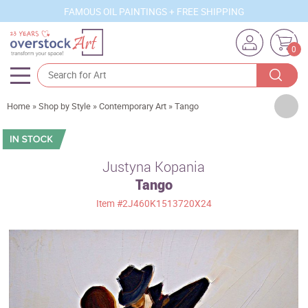
FAMOUS OIL PAINTINGS + FREE SHIPPING
0
Artists
Home
»
Shop by Style
»
Contemporary Art
»
Tango
Sizes
Rooms
Justyna Kopania
Tango
Subjects
Item
#2J460K1513720X24
Styles
Movements
Best Sellers
Custom Art