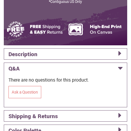
*Contiguous US Only
Description
Q&A
There are no questions for this product.
Ask a Question
Shipping & Returns
Color Palette