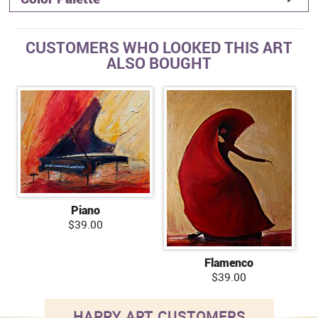
CUSTOMERS WHO LOOKED THIS ART
ALSO BOUGHT
Piano
$39.00
Flamenco
$39.00
HAPPY ART CUSTOMERS