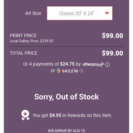
Art Size
Classic 20" X 24"
$99.00
PRINT PRICE
Local Gallery Price: $239.00
$99.00
TOTAL PRICE
Or 4 payments of
$24.75
by
or
ⓘ
Sorry, Out of Stock
You get
$4.95
in Rewards on this item
Will ARRIVE BY AUG 15