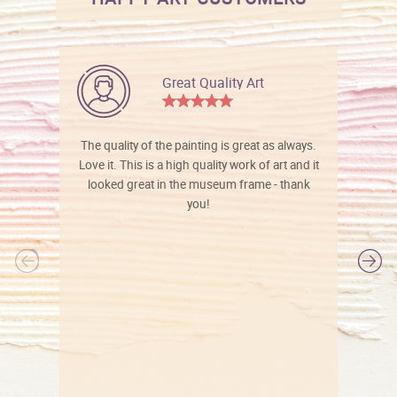
Great Quality Art
The quality of the painting is great as always.
Love it. This is a high quality work of art and it
looked great in the museum frame - thank
you!
l