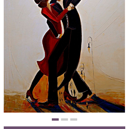
Clearance
New Arrivals
Business Art
Gift Cards