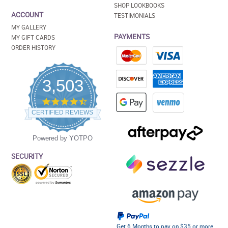
SHOP LOOKBOOKS
ACCOUNT
TESTIMONIALS
MY GALLERY
PAYMENTS
MY GIFT CARDS
ORDER HISTORY
3,503
4.5
star
CERTIFIED REVIEWS
rating
Powered by YOTPO
SECURITY
Get 6 Months to pay on $35 or more