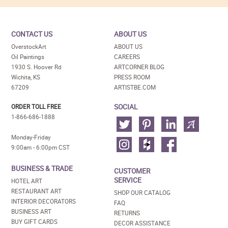
CONTACT US
ABOUT US
OverstockArt
ABOUT US
Oil Paintings
CAREERS
1930 S. Hoover Rd
ARTCORNER BLOG
Wichita, KS
PRESS ROOM
67209
ARTISTBE.COM
SOCIAL
ORDER TOLL FREE
1-866-686-1888
Monday-Friday
9:00am - 6:00pm CST
BUSINESS & TRADE
CUSTOMER
SERVICE
HOTEL ART
RESTAURANT ART
SHOP OUR CATALOG
INTERIOR DECORATORS
FAQ
BUSINESS ART
RETURNS
BUY GIFT CARDS
DECOR ASSISTANCE