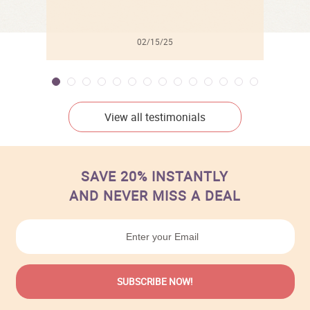
02/15/25
View all testimonials
SAVE 20% INSTANTLY
AND NEVER MISS A DEAL