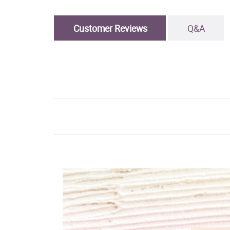
Customer Reviews
Q&A