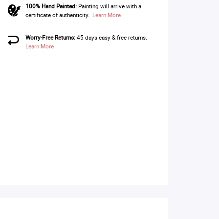
100% Hand Painted:
Painting will arrive with a
certificate of authenticity.
Learn More
Worry-Free Returns:
45 days easy & free returns.
Learn More