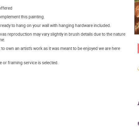
offered
mplement this painting.
ve ready to hang on your wall with hanging hardware included.
s reproduction may vary slightly in brush details due to the nature
me.
o own an artist's work as it was meant to be enjoyed we are here
e or framing service is selected.