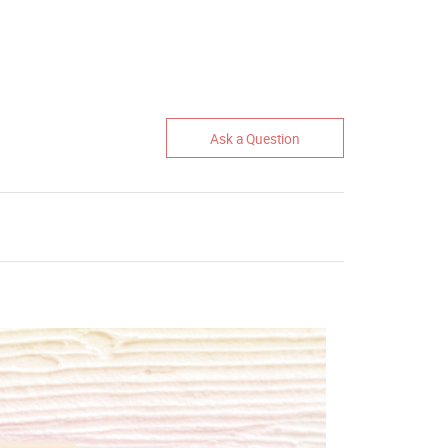
Ask a Question