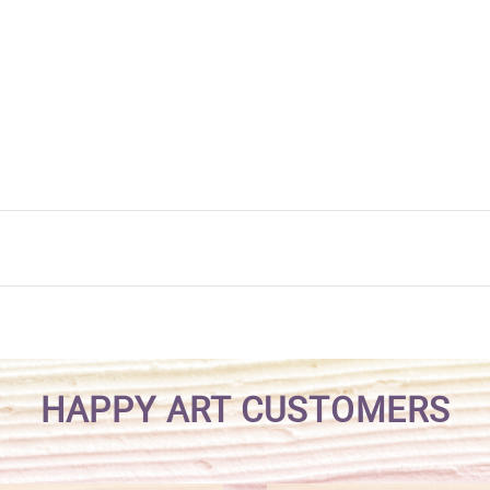
HAPPY ART CUSTOMERS