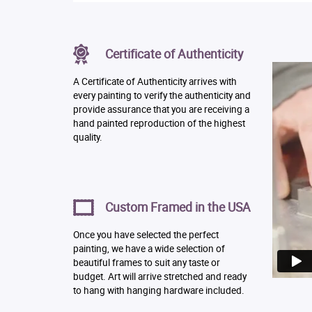
Certificate of Authenticity
A Certificate of Authenticity arrives with
every painting to verify the authenticity and
provide assurance that you are receiving a
hand painted reproduction of the highest
quality.
Custom Framed in the USA
Once you have selected the perfect
painting, we have a wide selection of
beautiful frames to suit any taste or
budget. Art will arrive stretched and ready
to hang with hanging hardware included.