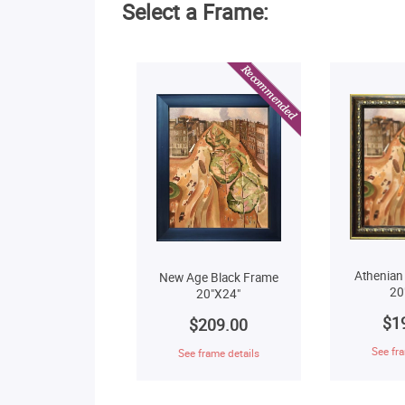
Select a Frame:
Athenian
New Age Black Frame
20
20"X24"
$1
$209.00
See fra
See frame details