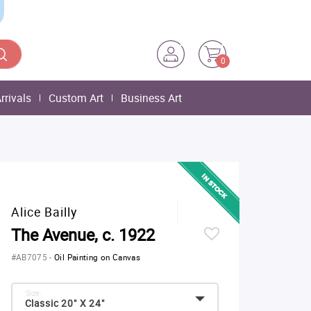
0
rrivals
Custom Art
Business Art
Alice Bailly
The Avenue, c. 1922
#AB7075
-
Oil Painting on Canvas
Size:
Classic 20" X 24"