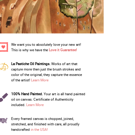
We want you to absolutely love your new art!
This is why we have the
Love it Guarantee!
La Pastiche Oil Paintings.
Works of art that
capture more then just the brush strokes and
color of the original; they capture the essence
of the artist!
Learn More
100% Hand Painted.
Your art is all hand painted
oil on canvas. Certificate of Authenticity
included.
Learn More
Every framed canvas is chopped, joined,
stretched, and finished with care, all proudly
handcrafted
in the USA!