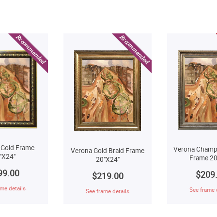
 Gold Frame
Verona Champ
Verona Gold Braid Frame
"X24"
Frame 20
20"X24"
99.00
$209
$219.00
me details
See frame 
See frame details