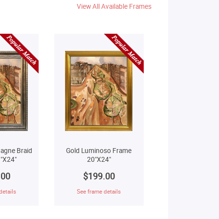
View All Available Frames
agne Braid
Gold Luminoso Frame
"X24"
20"X24"
.00
$199.00
details
See frame details