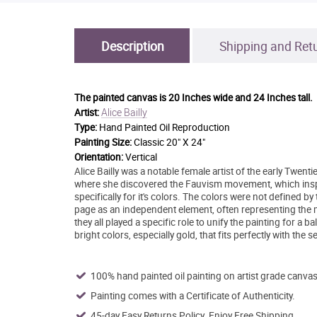
Description
Shipping and Ret
The painted canvas is
20 Inches wide and 24 Inches tall.
Alice Bailly
Artist:
Type:
Hand Painted Oil Reproduction
Painting Size:
Classic 20" X 24"
Orientation:
Vertical
Alice Bailly was a notable female artist of the early Twent
where she discovered the Fauvism movement, which ins
specifically for it's colors. The colors were not defined by 
page as an independent element, often representing the mo
they all played a specific role to unify the painting for a 
bright colors, especially gold, that fits perfectly with the 
100% hand painted oil painting on artist grade canvas
Painting comes with a Certificate of Authenticity.
45-day Easy Returns Policy. Enjoy Free Shipping.