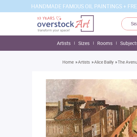
HANDMADE FAMOUS OIL PAINTINGS + FRE
Artists
Sizes
Rooms
Subject
»
»
»
Home
Artists
Alice Bailly
The Aven