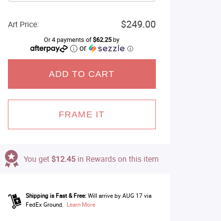
$249.00
Art Price:
Or 4 payments of
$62.25
by
or
ⓘ
ADD TO CART
FRAME IT
You get
$12.45
in Rewards on this item
Shipping is Fast & Free:
Will arrive by AUG 17 via
FedEx Ground.
Learn More