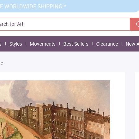
E WORLDWIDE SHIPPING!*
s
Styles
Movements
Best Sellers
Clearance
New A
ue