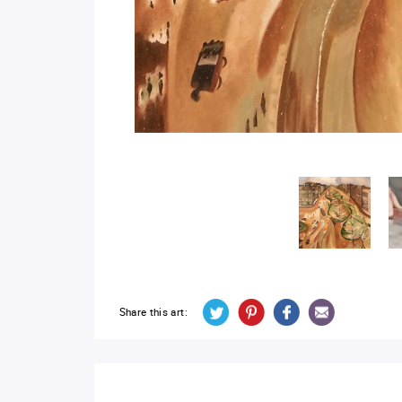
Share this art: