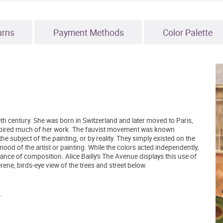
urns
Payment Methods
Color Palette
ieth century. She was born in Switzerland and later moved to Paris,
pired much of her work. The fauvist movement was known
the subject of the painting, or by reality. They simply existed on the
od of the artist or painting. While the colors acted independently,
balance of composition. Alice Bailly's The Avenue displays this use of
serene, birds-eye view of the trees and street below.
.