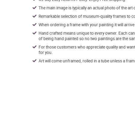
The main image is typically an actual photo of the art 
Remarkable selection of museum-quality frames to co
When ordering a frame with your painting it will arri
Hand crafted means unique to every owner. Each canva
of being hand painted so no two paintings are the sa
For those customers who appreciate quality and want t
for you.
Art will come unframed, rolled in a tube unless a fram