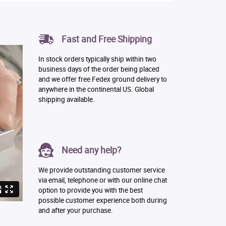
Fast and Free Shipping
In stock orders typically ship within two
business days of the order being placed
and we offer free Fedex ground delivery to
anywhere in the continental US. Global
shipping available.
Need any help?
We provide outstanding customer service
via email, telephone or with our online chat
option to provide you with the best
possible customer experience both during
and after your purchase.