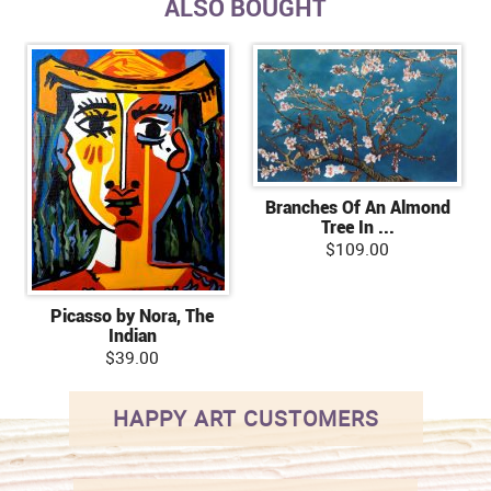
ALSO BOUGHT
Branches Of An Almond
Tree In ...
$109.00
Picasso by Nora, The
Indian
$39.00
HAPPY ART CUSTOMERS