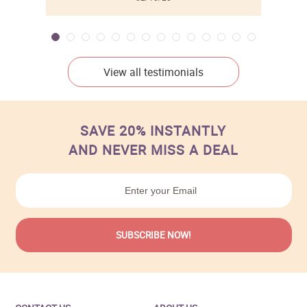
View all testimonials
SAVE 20% INSTANTLY
AND NEVER MISS A DEAL