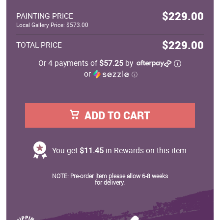
$229.00
PAINTING PRICE
Local Gallery Price: $573.00
$229.00
TOTAL PRICE
Or 4 payments of
$57.25
by
or
ⓘ
ADD TO CART
You get
$11.45
in Rewards on this item
NOTE: Pre-order item please allow 6-8 weeks
for delivery.