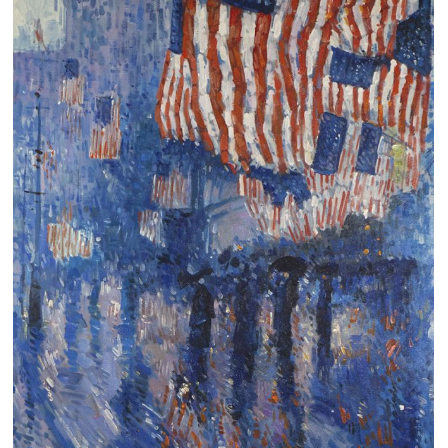
Clearance
New Arrivals
Business Art
Gift Cards