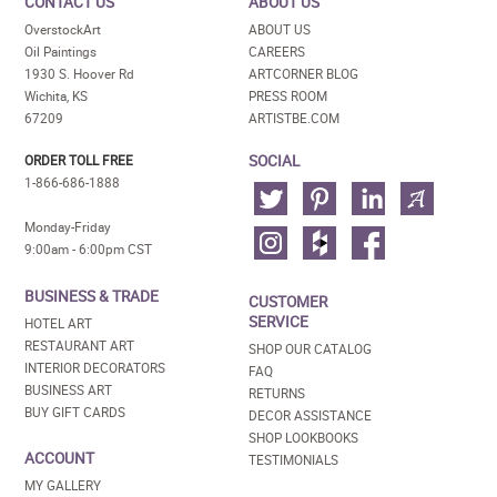
CONTACT US
ABOUT US
OverstockArt
ABOUT US
Oil Paintings
CAREERS
1930 S. Hoover Rd
ARTCORNER BLOG
Wichita, KS
PRESS ROOM
67209
ARTISTBE.COM
SOCIAL
ORDER TOLL FREE
1-866-686-1888
Monday-Friday
9:00am - 6:00pm CST
BUSINESS & TRADE
CUSTOMER
SERVICE
HOTEL ART
RESTAURANT ART
SHOP OUR CATALOG
INTERIOR DECORATORS
FAQ
BUSINESS ART
RETURNS
BUY GIFT CARDS
DECOR ASSISTANCE
SHOP LOOKBOOKS
ACCOUNT
TESTIMONIALS
MY GALLERY