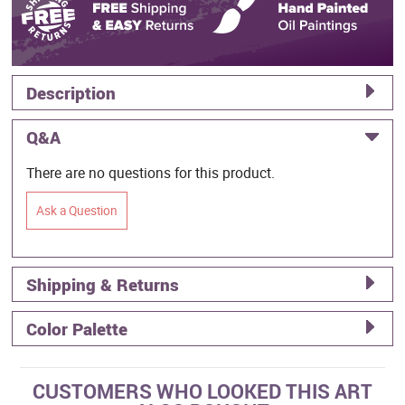
Description
Q&A
There are no questions for this product.
Ask a Question
Shipping & Returns
Color Palette
CUSTOMERS WHO LOOKED THIS ART