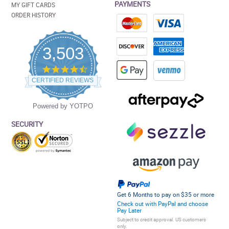
PAYMENTS
MY GIFT CARDS
ORDER HISTORY
3,503
4.5
star
CERTIFIED REVIEWS
rating
Powered by YOTPO
SECURITY
Get 6 Months to pay on $35 or more
Check out with PayPal and choose
Pay Later
Subject to credit approval. US customers
only.