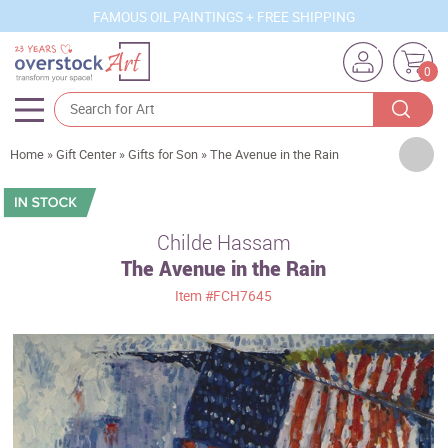
FAMOUS OIL PAINTINGS + FREE SHIPPING
0
Artists
Home
»
Gift Center
»
Gifts for Son
»
The Avenue in the Rain
Sizes
Rooms
Childe Hassam
The Avenue in the Rain
Subjects
Item
#FCH7645
Styles
Movements
Best Sellers
Custom Art