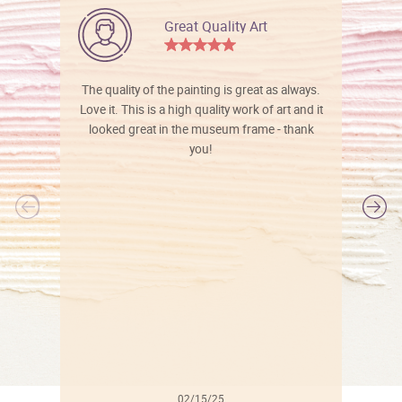
Great Quality Art
The quality of the painting is great as always.
Love it. This is a high quality work of art and it
looked great in the museum frame - thank
you!
l
02/15/25