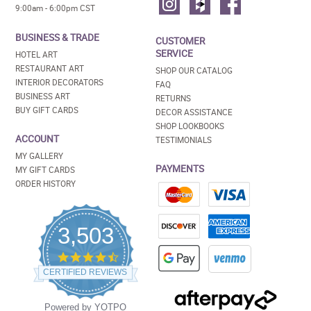
9:00am - 6:00pm CST
BUSINESS & TRADE
CUSTOMER
SERVICE
HOTEL ART
RESTAURANT ART
SHOP OUR CATALOG
INTERIOR DECORATORS
FAQ
BUSINESS ART
RETURNS
BUY GIFT CARDS
DECOR ASSISTANCE
SHOP LOOKBOOKS
ACCOUNT
TESTIMONIALS
MY GALLERY
PAYMENTS
MY GIFT CARDS
ORDER HISTORY
3,503
4.5
star
CERTIFIED REVIEWS
rating
Powered by YOTPO