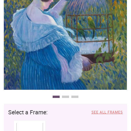
Clearance
New Arrivals
Business Art
Gift Cards
Select a Frame:
SEE ALL FRAMES