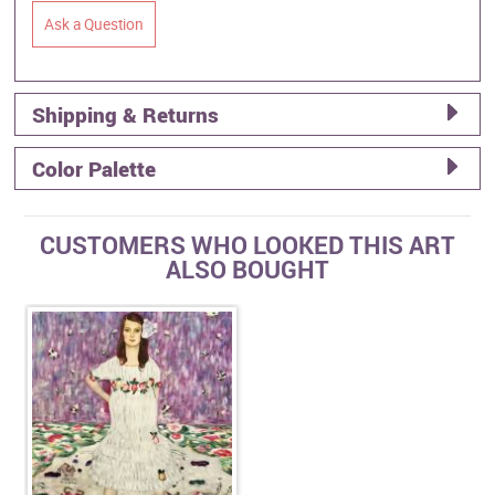
Ask a Question
Shipping & Returns
Color Palette
CUSTOMERS WHO LOOKED THIS ART
ALSO BOUGHT