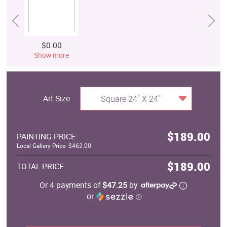
$0.00
Show more
Art Size
Square 24" X 24"
$189.00
PAINTING PRICE
Local Gallery Price: $462.00
$189.00
TOTAL PRICE
Or 4 payments of
$47.25
by
or
ⓘ