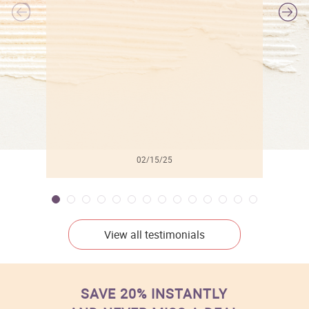
l
02/15/25
View all testimonials
SAVE 20% INSTANTLY