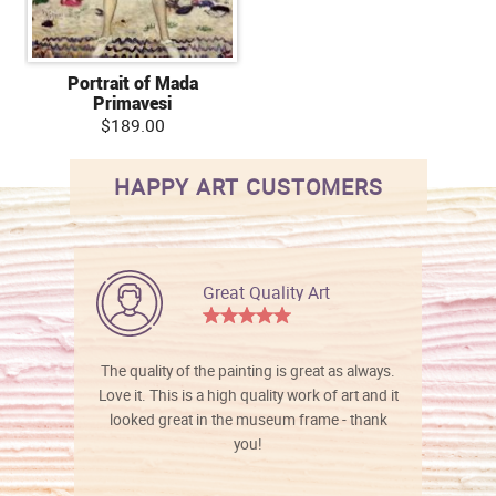
Portrait of Mada
Primavesi
$189.00
HAPPY ART CUSTOMERS
Great Quality Art
The quality of the painting is great as always.
Love it. This is a high quality work of art and it
looked great in the museum frame - thank
you!