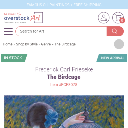
FAMOUS OIL PAINTINGS + FREE SHIPPING
0
Artists
Home
»
Shop by Style
»
Genre
»
The Birdcage
Sizes
Rooms
Frederick Carl Frieseke
The Birdcage
Subjects
Item
#FCF8078
Styles
Movements
Best Sellers
Custom Art