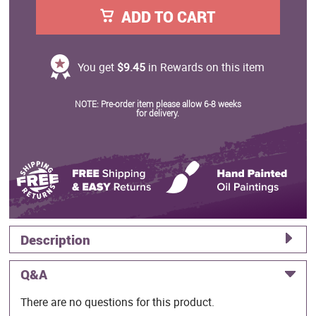
ADD TO CART
You get
$9.45
in Rewards on this item
NOTE: Pre-order item please allow 6-8 weeks
for delivery.
Description
Q&A
There are no questions for this product.