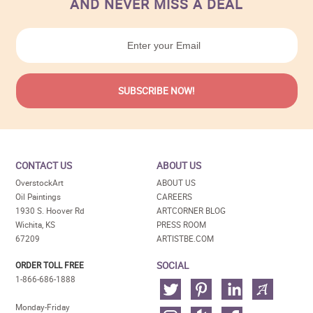
AND NEVER MISS A DEAL
CONTACT US
ABOUT US
OverstockArt
ABOUT US
Oil Paintings
CAREERS
1930 S. Hoover Rd
ARTCORNER BLOG
Wichita, KS
PRESS ROOM
67209
ARTISTBE.COM
SOCIAL
ORDER TOLL FREE
1-866-686-1888
Monday-Friday