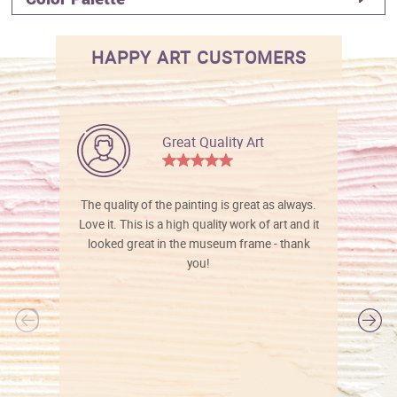
HAPPY ART CUSTOMERS
Great Quality Art
The quality of the painting is great as always.
Love it. This is a high quality work of art and it
looked great in the museum frame - thank
you!
l