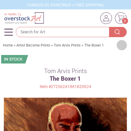
FAMOUS OIL PAINTINGS + FREE SHIPPING
0
Artists
Home
»
Artist Become Prints
»
Tom Arvis Prints
»
The Boxer 1
Sizes
Rooms
Tom Arvis Prints
The Boxer 1
Subjects
Item
#2T2562A1861820X24
Styles
Movements
Best Sellers
Custom Art