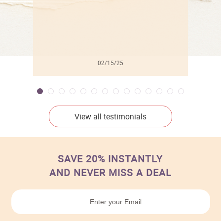
02/15/25
View all testimonials
SAVE 20% INSTANTLY
AND NEVER MISS A DEAL