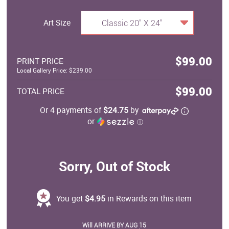
Art Size
Classic 20" X 24"
$99.00
PRINT PRICE
Local Gallery Price: $239.00
$99.00
TOTAL PRICE
Or 4 payments of
$24.75
by
or
ⓘ
Sorry, Out of Stock
You get
$4.95
in Rewards on this item
Will ARRIVE BY AUG 15