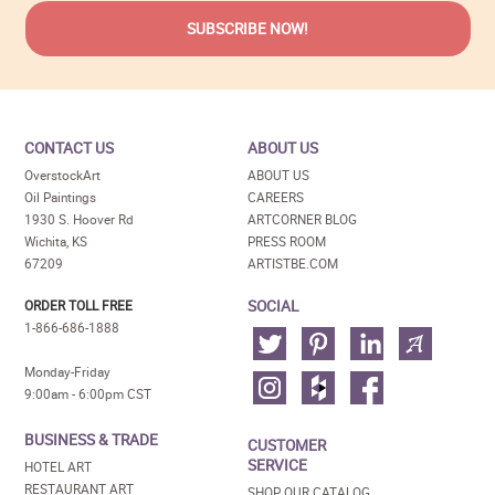
CONTACT US
ABOUT US
OverstockArt
ABOUT US
Oil Paintings
CAREERS
1930 S. Hoover Rd
ARTCORNER BLOG
Wichita, KS
PRESS ROOM
67209
ARTISTBE.COM
SOCIAL
ORDER TOLL FREE
1-866-686-1888
Monday-Friday
9:00am - 6:00pm CST
BUSINESS & TRADE
CUSTOMER
SERVICE
HOTEL ART
RESTAURANT ART
SHOP OUR CATALOG