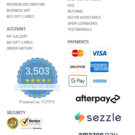
INTERIOR DECORATORS
FAQ
BUSINESS ART
RETURNS
BUY GIFT CARDS
DECOR ASSISTANCE
SHOP LOOKBOOKS
ACCOUNT
TESTIMONIALS
MY GALLERY
PAYMENTS
MY GIFT CARDS
ORDER HISTORY
3,503
4.5
star
CERTIFIED REVIEWS
rating
Powered by YOTPO
SECURITY