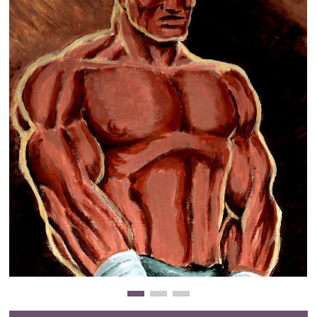
Clearance
New Arrivals
Business Art
Gift Cards