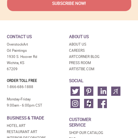
CONTACT US
ABOUT US
OverstockArt
ABOUT US
Oil Paintings
CAREERS
1930 S. Hoover Rd
ARTCORNER BLOG
Wichita, KS
PRESS ROOM
67209
ARTISTBE.COM
SOCIAL
ORDER TOLL FREE
1-866-686-1888
Monday-Friday
9:00am - 6:00pm CST
BUSINESS & TRADE
CUSTOMER
SERVICE
HOTEL ART
RESTAURANT ART
SHOP OUR CATALOG
INTERIOR DECORATORS