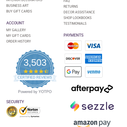
FAQ
BUSINESS ART
RETURNS
BUY GIFT CARDS
DECOR ASSISTANCE
SHOP LOOKBOOKS
ACCOUNT
TESTIMONIALS
MY GALLERY
PAYMENTS
MY GIFT CARDS
ORDER HISTORY
3,503
4.5
star
CERTIFIED REVIEWS
rating
Powered by YOTPO
SECURITY