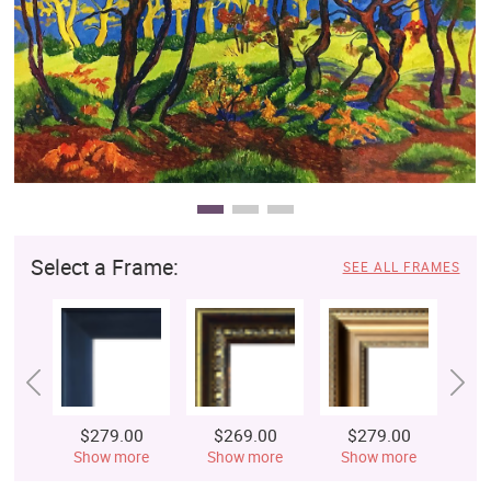
Clearance
New Arrivals
Business Art
Gift Cards
Select a Frame:
SEE ALL FRAMES
$279.00
$269.00
$279.00
$
Show more
Show more
Show more
S