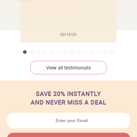
02/15/25
View all testimonials
SAVE 20% INSTANTLY
AND NEVER MISS A DEAL