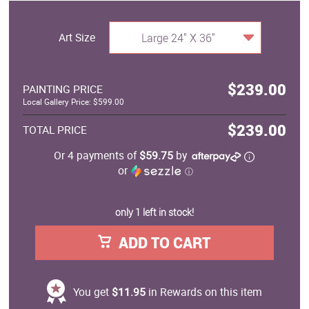
Art Size
Large 24" X 36"
$239.00
PAINTING PRICE
Local Gallery Price: $599.00
$239.00
TOTAL PRICE
Or 4 payments of
$59.75
by
or
ⓘ
only 1 left in stock!
ADD TO CART
You get
$11.95
in Rewards on this item