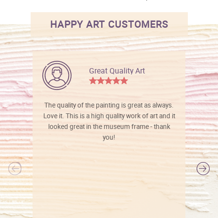
HAPPY ART CUSTOMERS
Great Quality Art
The quality of the painting is great as always.
Love it. This is a high quality work of art and it
looked great in the museum frame - thank
you!
l