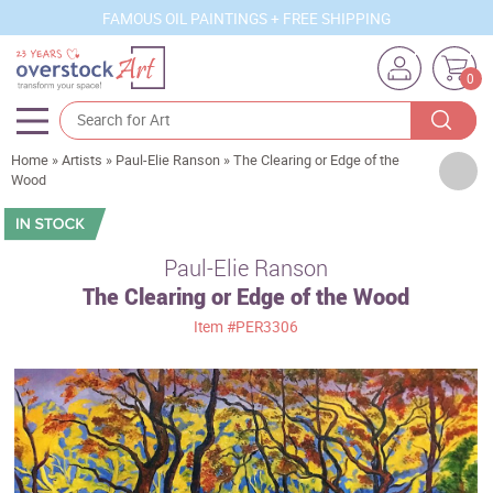
FAMOUS OIL PAINTINGS + FREE SHIPPING
0
Home
»
Artists
»
Paul-Elie Ranson
»
The Clearing or Edge of the
Artists
Wood
Sizes
Rooms
Paul-Elie Ranson
The Clearing or Edge of the Wood
Subjects
Item
#PER3306
Styles
Movements
Best Sellers
Custom Art