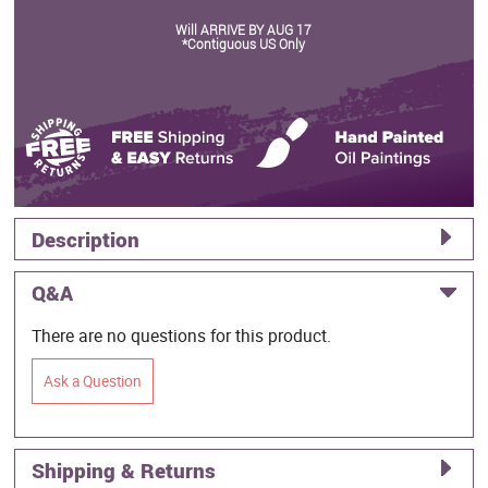
Will ARRIVE BY AUG 17
*Contiguous US Only
Description
Q&A
There are no questions for this product.
Ask a Question
Shipping & Returns