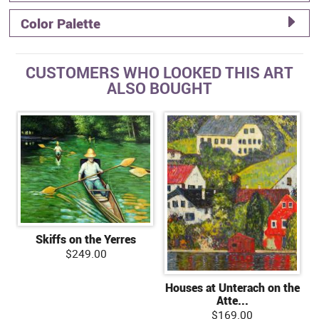
Color Palette
CUSTOMERS WHO LOOKED THIS ART
ALSO BOUGHT
Skiffs on the Yerres
$249.00
Houses at Unterach on the
Atte...
$169.00