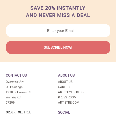
SAVE 20% INSTANTLY
AND NEVER MISS A DEAL
CONTACT US
ABOUT US
OverstockArt
ABOUT US
Oil Paintings
CAREERS
1930 S. Hoover Rd
ARTCORNER BLOG
Wichita, KS
PRESS ROOM
67209
ARTISTBE.COM
SOCIAL
ORDER TOLL FREE