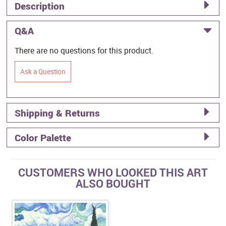
Description
Q&A
There are no questions for this product.
Ask a Question
Shipping & Returns
Color Palette
CUSTOMERS WHO LOOKED THIS ART
ALSO BOUGHT