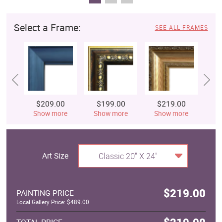
Select a Frame:
SEE ALL FRAMES
$209.00
$199.00
$219.00
$
Show more
Show more
Show more
S
Art Size
Classic 20" X 24"
$219.00
PAINTING PRICE
Local Gallery Price: $489.00