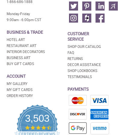
1-866-686-1888
Monday-Friday
9:00am - 6:00pm CST
BUSINESS & TRADE
CUSTOMER
SERVICE
HOTEL ART
RESTAURANT ART
SHOP OUR CATALOG
INTERIOR DECORATORS
FAQ
BUSINESS ART
RETURNS
BUY GIFT CARDS
DECOR ASSISTANCE
SHOP LOOKBOOKS
ACCOUNT
TESTIMONIALS
MY GALLERY
PAYMENTS
MY GIFT CARDS
ORDER HISTORY
3,503
4.5
star
CERTIFIED REVIEWS