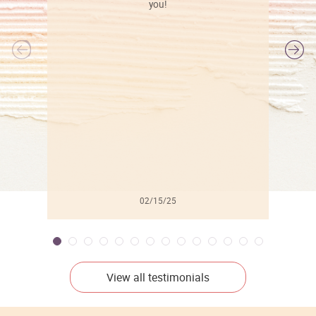
you!
l
02/15/25
View all testimonials