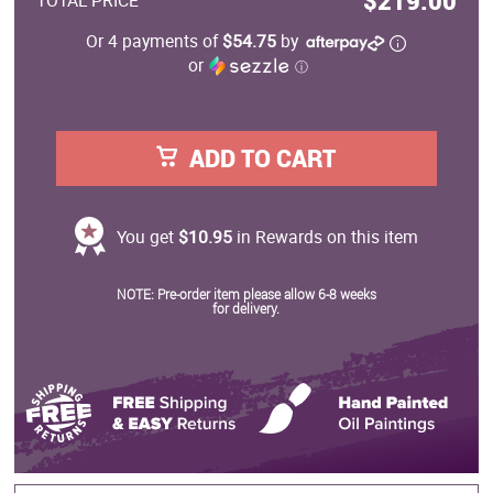
$219.00
TOTAL PRICE
Or 4 payments of
$54.75
by
or
ⓘ
ADD TO CART
You get
$10.95
in Rewards on this item
NOTE: Pre-order item please allow 6-8 weeks
for delivery.