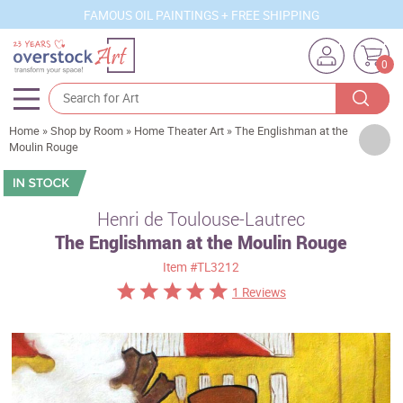
FAMOUS OIL PAINTINGS + FREE SHIPPING
0
Home
»
Shop by Room
»
Home Theater Art
»
The Englishman at the
Artists
Moulin Rouge
Sizes
Rooms
Henri de Toulouse-Lautrec
The Englishman at the Moulin Rouge
Subjects
Item
#TL3212
Styles
1 Reviews
Movements
Best Sellers
Custom Art