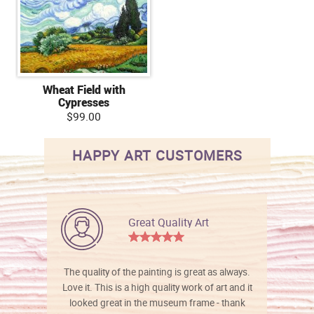
Wheat Field with
Cypresses
$99.00
HAPPY ART CUSTOMERS
Great Quality Art
The quality of the painting is great as always.
Love it. This is a high quality work of art and it
looked great in the museum frame - thank