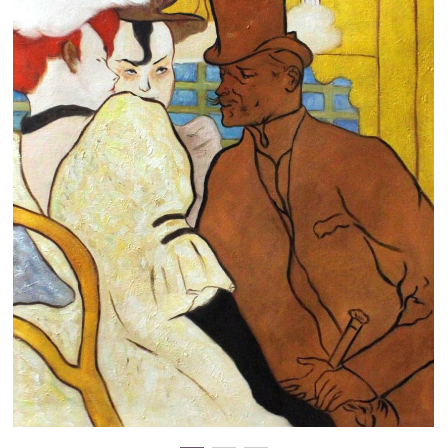
Clearance
New Arrivals
Business Art
Gift Cards