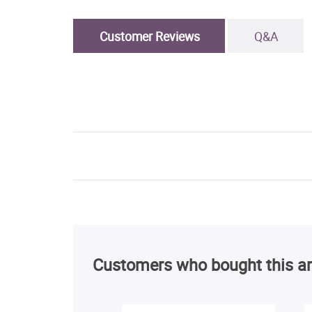
Customer Reviews
Q&A
Customers who bought this ar