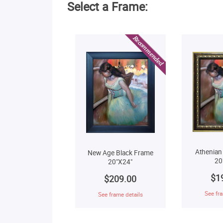
Select a Frame:
Athenian
New Age Black Frame
20
20"X24"
$1
$209.00
See fra
See frame details