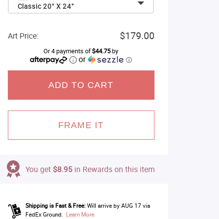
Classic 20" X 24"
$179.00
Art Price:
Or 4 payments of
$44.75
by
or
ⓘ
ADD TO CART
FRAME IT
You get
$8.95
in Rewards on this item
Shipping is Fast & Free:
Will arrive by AUG 17 via
FedEx Ground.
Learn More