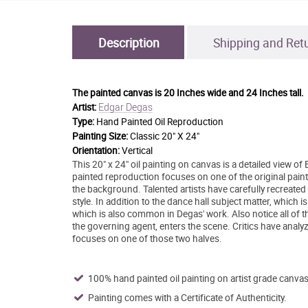
Description
Shipping and Ret
The painted canvas is
20 Inches wide and 24 Inches tall.
Edgar Degas
Artist:
Type:
Hand Painted Oil Reproduction
Painting Size:
Classic 20" X 24"
Orientation:
Vertical
This 20" x 24" oil painting on canvas is a detailed view 
painted reproduction focuses on one of the original paint
the background. Talented artists have carefully recreated
style. In addition to the dance hall subject matter, which
which is also common in Degas' work. Also notice all of t
the governing agent, enters the scene. Critics have analyz
focuses on one of those two halves.
100% hand painted oil painting on artist grade canvas
Painting comes with a Certificate of Authenticity.