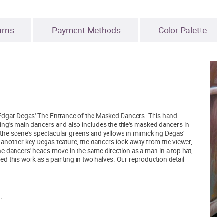
urns
Payment Methods
Color Palette
of Edgar Degas' The Entrance of the Masked Dancers. This hand-
ing's main dancers and also includes the title's masked dancers in
 the scene's spectacular greens and yellows in mimicking Degas'
 is another key Degas feature, the dancers look away from the viewer,
he dancers' heads move in the same direction as a man in a top hat,
ed this work as a painting in two halves. Our reproduction detail
.