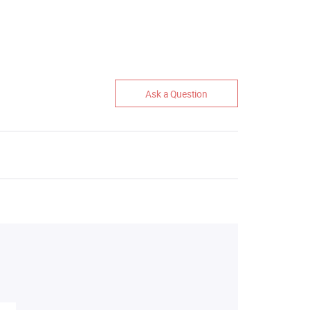
Ask a Question