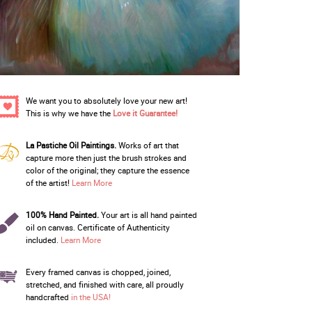
We want you to absolutely love your new art!
This is why we have the
Love it Guarantee!
La Pastiche Oil Paintings.
Works of art that
capture more then just the brush strokes and
color of the original; they capture the essence
of the artist!
Learn More
100% Hand Painted.
Your art is all hand painted
oil on canvas. Certificate of Authenticity
included.
Learn More
Every framed canvas is chopped, joined,
stretched, and finished with care, all proudly
handcrafted
in the USA!