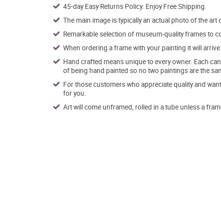
45-day Easy Returns Policy. Enjoy Free Shipping.
The main image is typically an actual photo of the art 
Remarkable selection of museum-quality frames to co
When ordering a frame with your painting it will arri
Hand crafted means unique to every owner. Each canva
of being hand painted so no two paintings are the sa
For those customers who appreciate quality and want t
for you.
Art will come unframed, rolled in a tube unless a fram