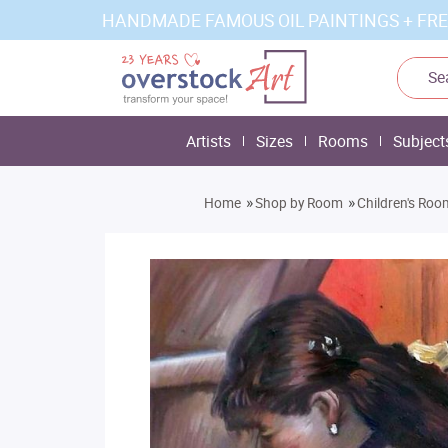
HANDMADE FAMOUS OIL PAINTINGS + FRE
Artists
Sizes
Rooms
Subject
»
»
Home
Shop by Room
Children's Roo