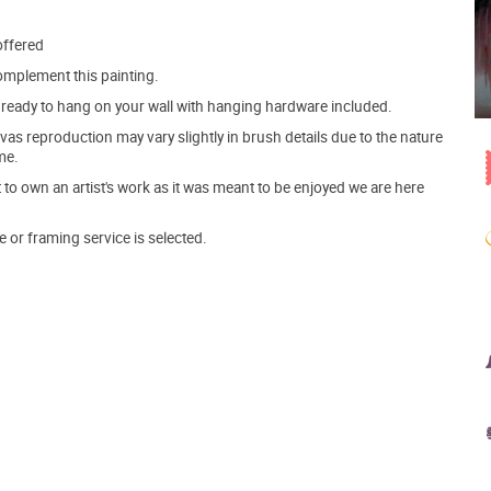
offered
mplement this painting.
ve ready to hang on your wall with hanging hardware included.
s reproduction may vary slightly in brush details due to the nature
me.
o own an artist's work as it was meant to be enjoyed we are here
e or framing service is selected.