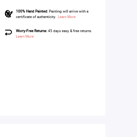
100% Hand Painted:
Painting will arrive with a
certificate of authenticity.
Learn More
Worry-Free Returns:
45 days easy & free returns.
Learn More