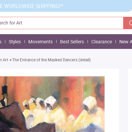
E WORLDWIDE SHIPPING!*
s
Styles
Movements
Best Sellers
Clearance
New A
»
m Art
The Entrance of the Masked Dancers (detail)