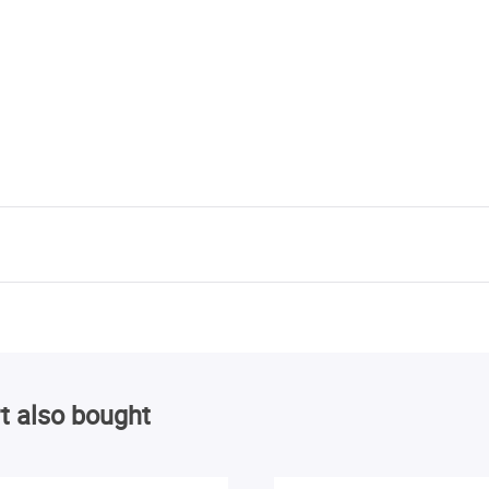
t also bought