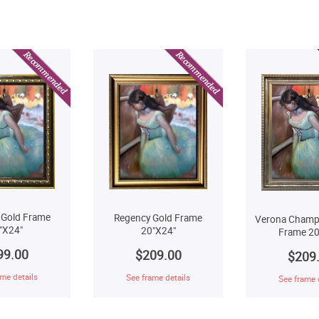
 Gold Frame
Regency Gold Frame
Verona Champ
"X24"
20"X24"
Frame 20
99.00
$209.00
$209
me details
See frame details
See frame 