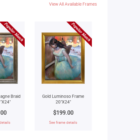
View All Available Frames
agne Braid
Gold Luminoso Frame
"X24"
20"X24"
.00
$199.00
details
See frame details