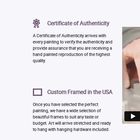
Certificate of Authenticity
A Certificate of Authenticity arrives with
every painting to verify the authenticity and
provide assurance that you are receiving a
hand painted reproduction of the highest
quality.
Custom Framed in the USA
Once you have selected the perfect
painting, we have a wide selection of
beautiful frames to suit any taste or
budget. Art will arrive stretched and ready
to hang with hanging hardware included.