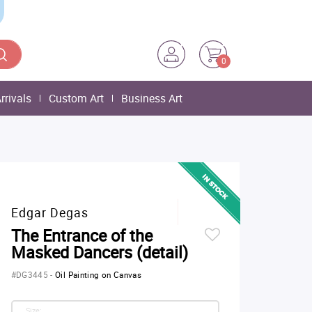
0
rrivals
Custom Art
Business Art
Edgar Degas
The Entrance of the
Masked Dancers (detail)
#DG3445
-
Oil Painting on Canvas
Size: