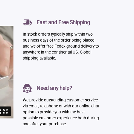
Fast and Free Shipping
In stock orders typically ship within two
business days of the order being placed
and we offer free Fedex ground delivery to
anywhere in the continental US. Global
shipping available.
Need any help?
We provide outstanding customer service
via email, telephone or with our online chat
option to provide you with the best
possible customer experience both during
and after your purchase.