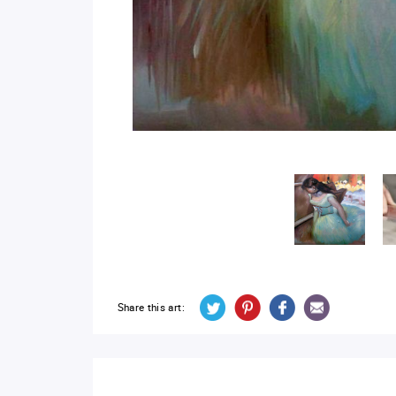
Share this art: