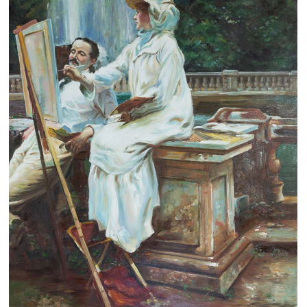
Clearance
New Arrivals
Business Art
Gift Cards