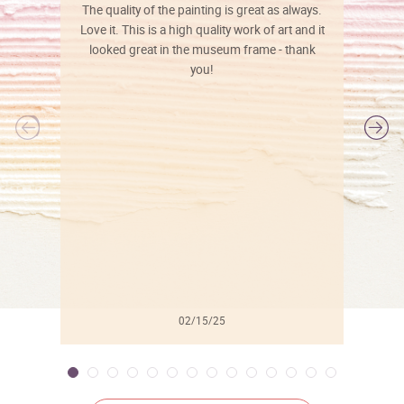
The quality of the painting is great as always.
Love it. This is a high quality work of art and it
looked great in the museum frame - thank
you!
l
02/15/25