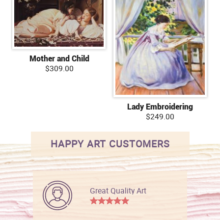
Mother and Child
$309.00
Lady Embroidering
$249.00
HAPPY ART CUSTOMERS
Great Quality Art