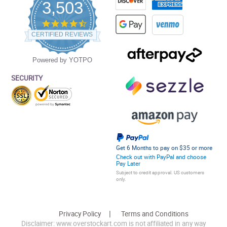
3,503
4.5
star
CERTIFIED REVIEWS
rating
Powered by YOTPO
SECURITY
Get 6 Months to pay on $35 or more
Check out with PayPal and choose
Pay Later
Subject to credit approval. US customers
only.
Privacy Policy
Terms and Conditions
Disclaimer: www.overstockart.com is not affiliated in any way