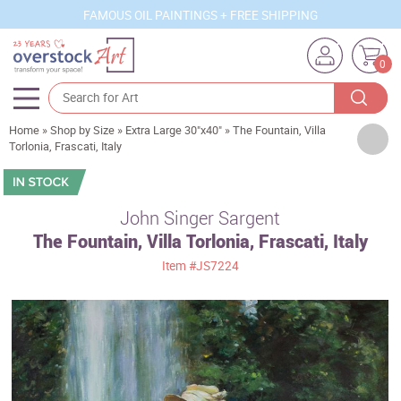
FAMOUS OIL PAINTINGS + FREE SHIPPING
0
Home
»
Shop by Size
»
Extra Large 30"x40"
»
The Fountain, Villa
Artists
Torlonia, Frascati, Italy
Sizes
Rooms
John Singer Sargent
The Fountain, Villa Torlonia, Frascati, Italy
Subjects
Item
#JS7224
Styles
Movements
Best Sellers
Custom Art