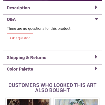
Description
Q&A
There are no questions for this product.
Ask a Question
Shipping & Returns
Color Palette
CUSTOMERS WHO LOOKED THIS ART
ALSO BOUGHT