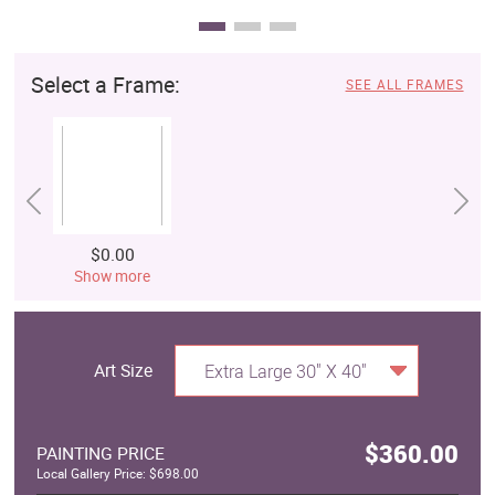
Select a Frame:
SEE ALL FRAMES
$0.00
Show more
Art Size
Extra Large 30" X 40"
$360.00
PAINTING PRICE
Local Gallery Price: $698.00