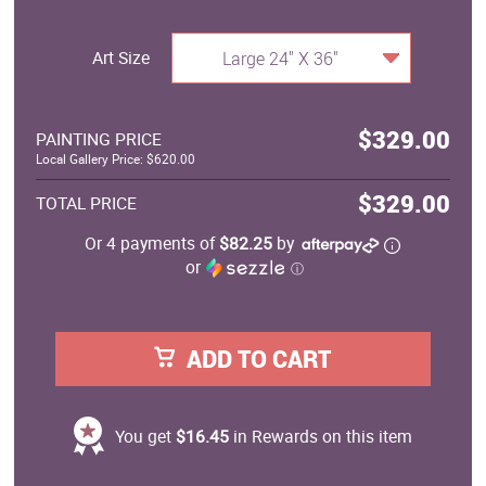
Art Size
Large 24" X 36"
$329.00
PAINTING PRICE
Local Gallery Price: $620.00
$329.00
TOTAL PRICE
Or 4 payments of
$82.25
by
or
ⓘ
ADD TO CART
You get
$16.45
in Rewards on this item