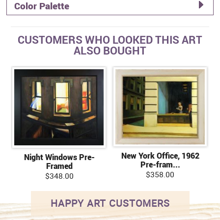
Color Palette
CUSTOMERS WHO LOOKED THIS ART
ALSO BOUGHT
New York Office, 1962
Night Windows Pre-
Pre-fram...
Framed
$358.00
$348.00
HAPPY ART CUSTOMERS