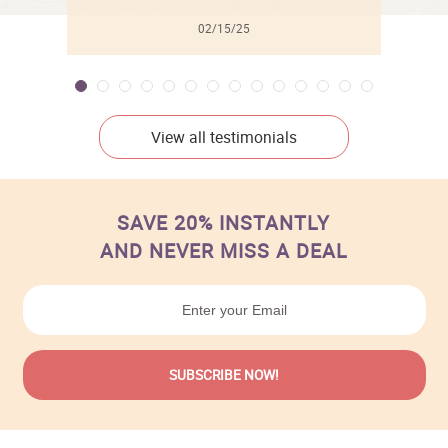
02/15/25
View all testimonials
SAVE 20% INSTANTLY
AND NEVER MISS A DEAL