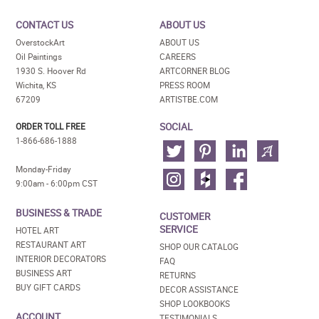
CONTACT US
ABOUT US
OverstockArt
ABOUT US
Oil Paintings
CAREERS
1930 S. Hoover Rd
ARTCORNER BLOG
Wichita, KS
PRESS ROOM
67209
ARTISTBE.COM
SOCIAL
ORDER TOLL FREE
1-866-686-1888
Monday-Friday
9:00am - 6:00pm CST
BUSINESS & TRADE
CUSTOMER
SERVICE
HOTEL ART
RESTAURANT ART
SHOP OUR CATALOG
INTERIOR DECORATORS
FAQ
BUSINESS ART
RETURNS
BUY GIFT CARDS
DECOR ASSISTANCE
SHOP LOOKBOOKS
ACCOUNT
TESTIMONIALS