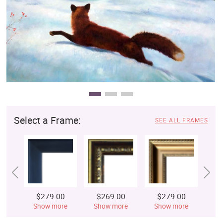
Clearance
New Arrivals
Business Art
Gift Cards
Select a Frame:
SEE ALL FRAMES
$279.00
$269.00
$279.00
$
Show more
Show more
Show more
S