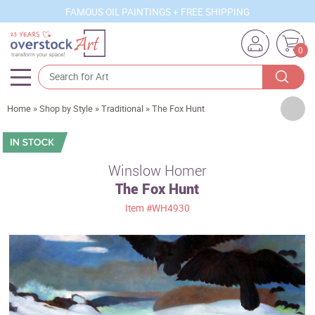
FAMOUS OIL PAINTINGS + FREE SHIPPING
0
Artists
Home
»
Shop by Style
»
Traditional
»
The Fox Hunt
Sizes
Rooms
Winslow Homer
The Fox Hunt
Subjects
Item
#WH4930
Styles
Movements
Best Sellers
Custom Art