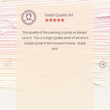
Great Quality Art
The quality of the painting is great as always.
Love it. This is a high quality work of art and it
looked great in the museum frame - thank
you!
l