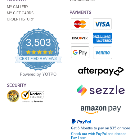
MY GALLERY
PAYMENTS
MY GIFT CARDS
ORDER HISTORY
3,503
4.5
star
CERTIFIED REVIEWS
rating
Powered by YOTPO
SECURITY
Get 6 Months to pay on $35 or more
Check out with PayPal and choose
Pay Later