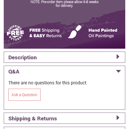
NOTE: Pre-order item please allow 6-8 weeks
for delivery.
Description
Q&A
There are no questions for this product.
Ask a Question
Shipping & Returns