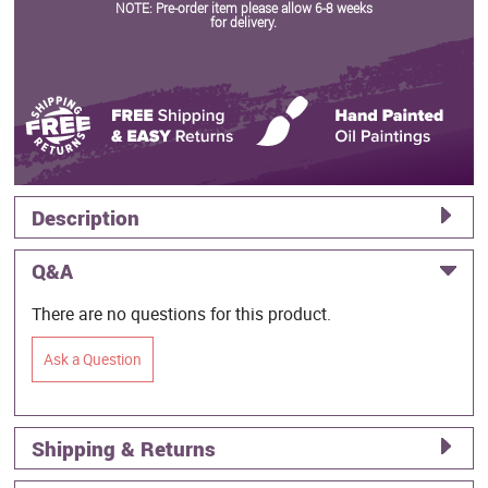
NOTE: Pre-order item please allow 6-8 weeks
for delivery.
Description
Q&A
There are no questions for this product.
Ask a Question
Shipping & Returns