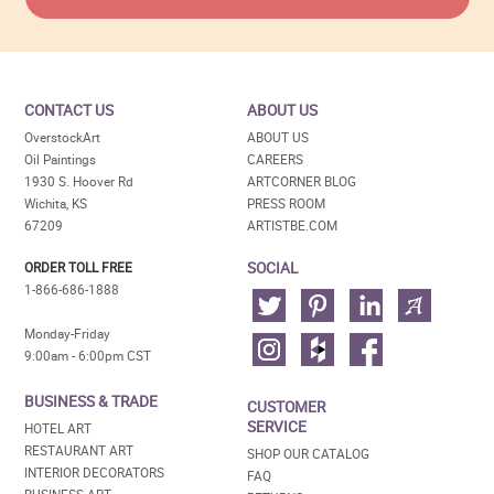
CONTACT US
ABOUT US
OverstockArt
ABOUT US
Oil Paintings
CAREERS
1930 S. Hoover Rd
ARTCORNER BLOG
Wichita, KS
PRESS ROOM
67209
ARTISTBE.COM
SOCIAL
ORDER TOLL FREE
1-866-686-1888
Monday-Friday
9:00am - 6:00pm CST
BUSINESS & TRADE
CUSTOMER
SERVICE
HOTEL ART
RESTAURANT ART
SHOP OUR CATALOG
INTERIOR DECORATORS
FAQ