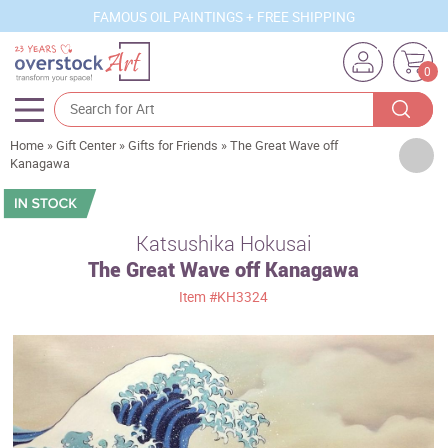
FAMOUS OIL PAINTINGS + FREE SHIPPING
0
Home
»
Gift Center
»
Gifts for Friends
»
The Great Wave off
Artists
Kanagawa
Sizes
Rooms
Katsushika Hokusai
The Great Wave off Kanagawa
Subjects
Item
#KH3324
Styles
Movements
Best Sellers
Custom Art