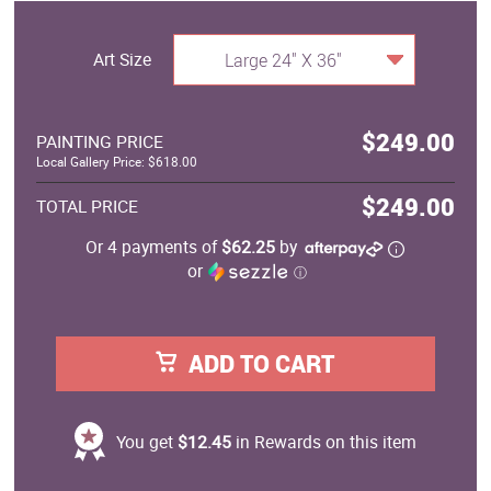
Art Size
Large 24" X 36"
$249.00
PAINTING PRICE
Local Gallery Price: $618.00
$249.00
TOTAL PRICE
Or 4 payments of
$62.25
by
or
ⓘ
ADD TO CART
You get
$12.45
in Rewards on this item