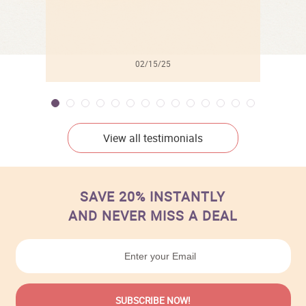
02/15/25
View all testimonials
SAVE 20% INSTANTLY
AND NEVER MISS A DEAL