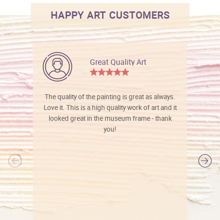
HAPPY ART CUSTOMERS
Great Quality Art
The quality of the painting is great as always.
Love it. This is a high quality work of art and it
looked great in the museum frame - thank
you!
l