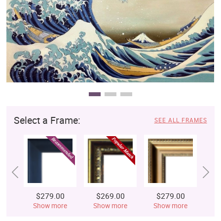
Clearance
New Arrivals
Business Art
Gift Cards
Select a Frame:
SEE ALL FRAMES
$279.00
$269.00
$279.00
$
Show more
Show more
Show more
S