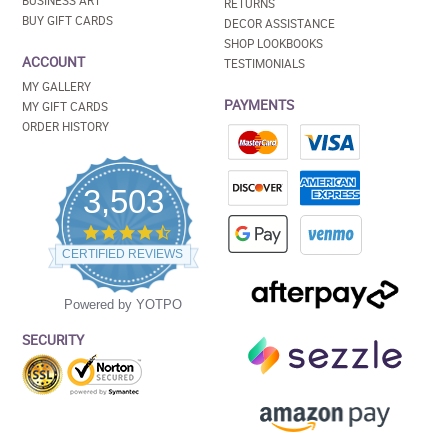
BUSINESS ART
RETURNS
BUY GIFT CARDS
DECOR ASSISTANCE
SHOP LOOKBOOKS
ACCOUNT
TESTIMONIALS
MY GALLERY
PAYMENTS
MY GIFT CARDS
ORDER HISTORY
3,503
4.5
star
CERTIFIED REVIEWS
rating
Powered by YOTPO
SECURITY