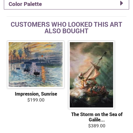
Color Palette
CUSTOMERS WHO LOOKED THIS ART
ALSO BOUGHT
Impression, Sunrise
$199.00
The Storm on the Sea of
Galile...
$389.00