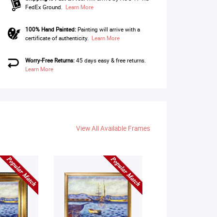
FedEx Ground.
Learn More
100% Hand Painted:
Painting will arrive with a
certificate of authenticity.
Learn More
Worry-Free Returns:
45 days easy & free returns.
Learn More
View All Available Frames