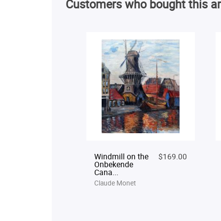
Customers who bought this ar
Windmill on the
$169.00
Onbekende
Cana...
Claude Monet