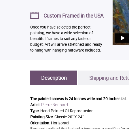
Custom Framed in the USA
Once you have selected the perfect
painting, we have a wide selection of
beautiful frames to suit any taste or
budget. Art will arrive stretched and ready
to hang with hanging hardware included.
Description
Shipping and Ret
The painted canvas is
24 Inches wide and 20 Inches tall.
Pierre Bonnard
Artist:
Type:
Hand Painted Oil Reproduction
Painting Size:
Classic 20" X 24"
Orientation:
Horizontal
Bonnard realized that he had a tendency to sacrifice form 