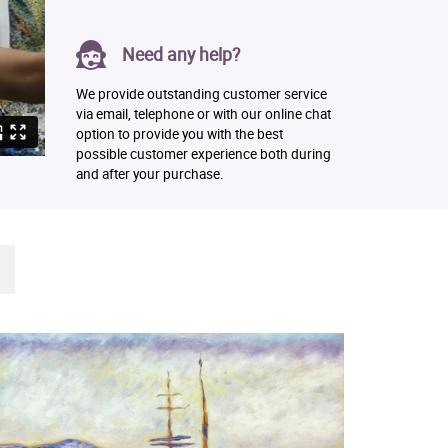
Need any help?
We provide outstanding customer service
via email, telephone or with our online chat
option to provide you with the best
possible customer experience both during
and after your purchase.