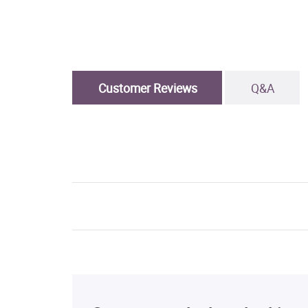
Customer Reviews
Q&A