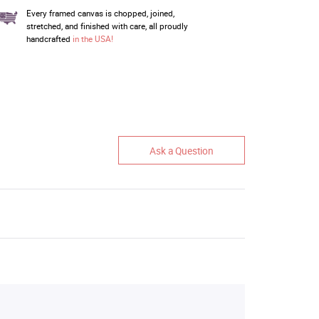
Every framed canvas is chopped, joined,
stretched, and finished with care, all proudly
handcrafted
in the USA!
Ask a Question