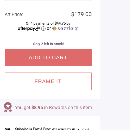
$179.00
Art Price:
Or 4 payments of
$44.75
by
or
ⓘ
Only 2 left in stock!
ADD TO CART
FRAME IT
You get
$8.95
in Rewards on this item
Shipping is Fast & Free:
Will arrive by AUG 17 via