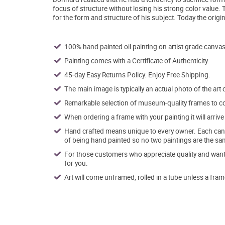
focus of structure without losing his strong color value.
for the form and structure of his subject. Today the original
100% hand painted oil painting on artist grade canvas
Painting comes with a Certificate of Authenticity.
45-day Easy Returns Policy. Enjoy Free Shipping.
The main image is typically an actual photo of the art 
Remarkable selection of museum-quality frames to co
When ordering a frame with your painting it will arri
Hand crafted means unique to every owner. Each canva
of being hand painted so no two paintings are the sa
For those customers who appreciate quality and want t
for you.
Art will come unframed, rolled in a tube unless a fram