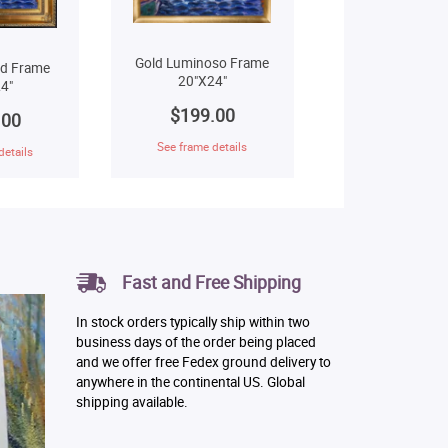
Gold Luminoso Frame
ld Frame
20"X24"
4"
$199.00
.00
See frame details
details
Fast and Free Shipping
In stock orders typically ship within two
business days of the order being placed
and we offer free Fedex ground delivery to
anywhere in the continental US. Global
shipping available.