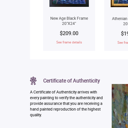
New Age Black Frame
Athenian
20"X24"
20
$209.00
$1
See frame details
See fra
Certificate of Authenticity
A Certificate of Authenticity arrives with
every painting to verify the authenticity and
provide assurance that you are receiving a
hand painted reproduction of the highest
quality.