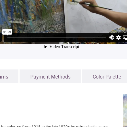
urns
Payment Methods
Color Palette
for color, so from 1915 to the late 1920's he painted with a new