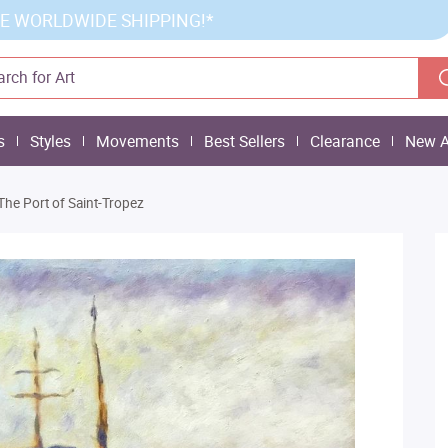
E WORLDWIDE SHIPPING!*
s
Styles
Movements
Best Sellers
Clearance
New A
The Port of Saint-Tropez