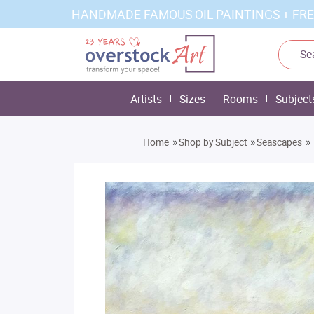
HANDMADE FAMOUS OIL PAINTINGS + FRE
Artists
Sizes
Rooms
Subject
»
»
»
Home
Shop by Subject
Seascapes