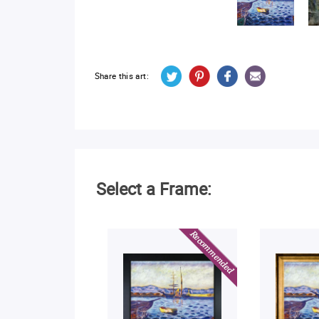
Share this art:
Select a Frame: