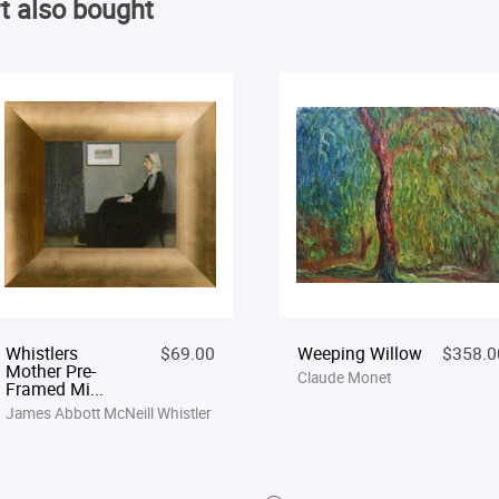
t also bought
Whistlers
$69.00
Weeping Willow
$358.0
Mother Pre-
Claude Monet
Framed Mi...
James Abbott McNeill Whistler