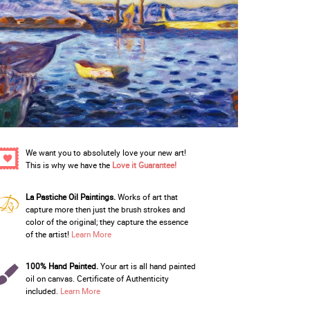
We want you to absolutely love your new art!
This is why we have the
Love it Guarantee!
La Pastiche Oil Paintings.
Works of art that
capture more then just the brush strokes and
color of the original; they capture the essence
of the artist!
Learn More
100% Hand Painted.
Your art is all hand painted
oil on canvas. Certificate of Authenticity
included.
Learn More