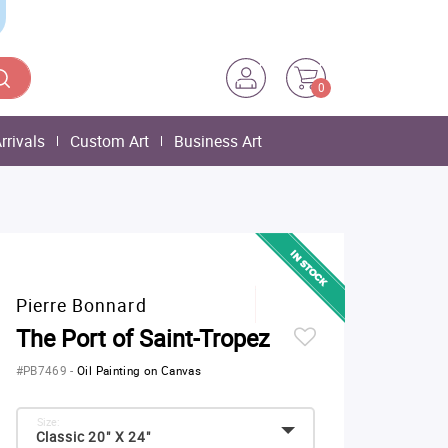
0
rrivals
Custom Art
Business Art
Pierre Bonnard
The Port of Saint-Tropez
#PB7469
-
Oil Painting on Canvas
Size:
Classic 20" X 24"