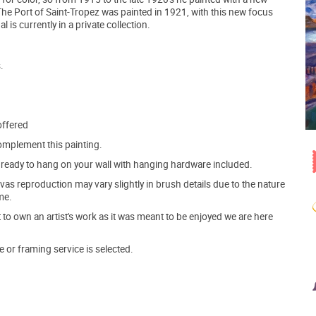
 The Port of Saint-Tropez was painted in 1921, with this new focus
 is currently in a private collection.
.
offered
mplement this painting.
ve ready to hang on your wall with hanging hardware included.
s reproduction may vary slightly in brush details due to the nature
me.
o own an artist's work as it was meant to be enjoyed we are here
e or framing service is selected.