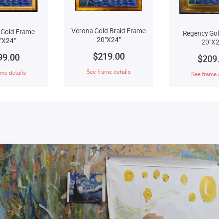
Verona Gold Braid Frame
 Gold Frame
Regency Go
20"X24"
"X24"
20"X2
$219.00
99.00
$209
See frame details
me details
See frame 