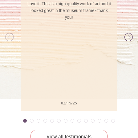
Love it. This is a high quality work of art and it
looked great in the museum frame - thank
you!
l
02/15/25
View all testimonials