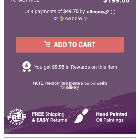
Or 4 payments of
$49.75
by
or
ⓘ
ADD TO CART
You get
$9.95
in Rewards on this item
NOTE: Pre-order item please allow 6-8 weeks
for delivery.