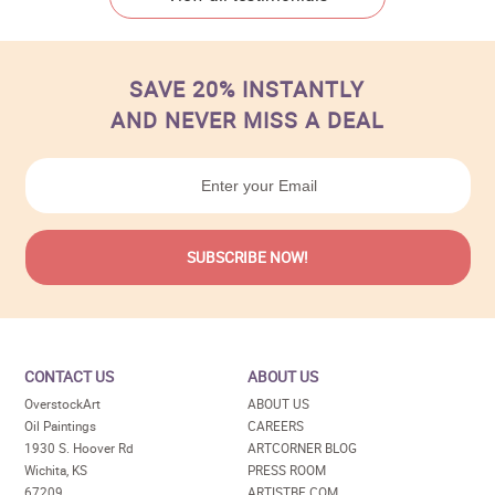
SAVE 20% INSTANTLY
AND NEVER MISS A DEAL
CONTACT US
ABOUT US
OverstockArt
ABOUT US
Oil Paintings
CAREERS
1930 S. Hoover Rd
ARTCORNER BLOG
Wichita, KS
PRESS ROOM
67209
ARTISTBE.COM