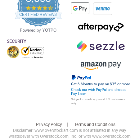
4.5
star
CERTIFIED REVIEWS
rating
Powered by YOTPO
SECURITY
Get 6 Months to pay on $35 or more
Check out with PayPal and choose
Pay Later
Subject to credit approval. US customers
only.
Privacy Policy
Terms and Conditions
Disclaimer: www.overstockart.com is not affiliated in any way
whatsoever with Overstock.com, Inc. or with www.overstock.com