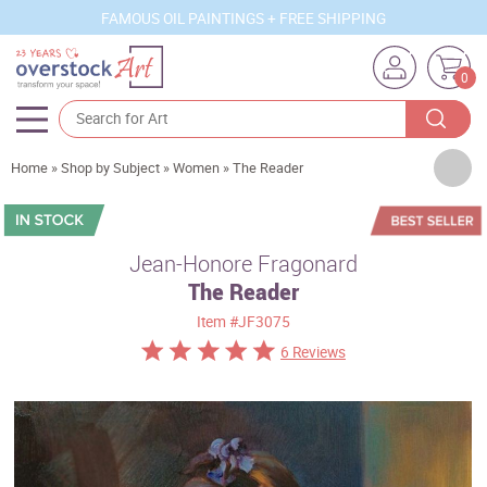
FAMOUS OIL PAINTINGS + FREE SHIPPING
0
Artists
Home
»
Shop by Subject
»
Women
»
The Reader
Sizes
Rooms
Jean-Honore Fragonard
The Reader
Subjects
Item
#JF3075
Styles
6 Reviews
Movements
Best Sellers
Custom Art