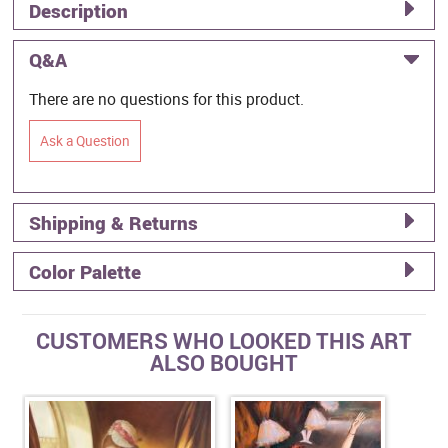
Description
Q&A
There are no questions for this product.
Ask a Question
Shipping & Returns
Color Palette
CUSTOMERS WHO LOOKED THIS ART
ALSO BOUGHT