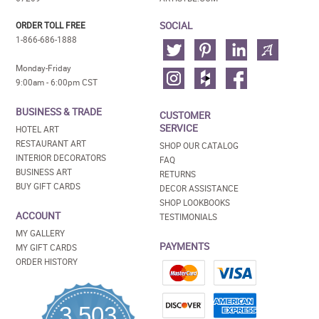
SOCIAL
ORDER TOLL FREE
1-866-686-1888
Monday-Friday
9:00am - 6:00pm CST
BUSINESS & TRADE
CUSTOMER
SERVICE
HOTEL ART
RESTAURANT ART
SHOP OUR CATALOG
INTERIOR DECORATORS
FAQ
BUSINESS ART
RETURNS
BUY GIFT CARDS
DECOR ASSISTANCE
SHOP LOOKBOOKS
ACCOUNT
TESTIMONIALS
MY GALLERY
PAYMENTS
MY GIFT CARDS
ORDER HISTORY
3,503