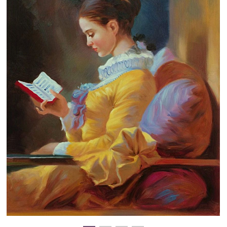
Clearance
New Arrivals
Business Art
Gift Cards