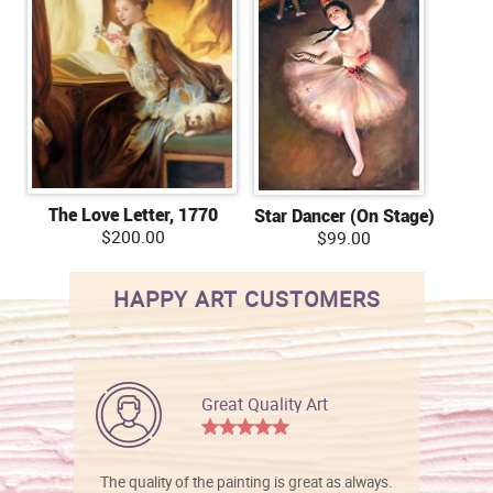
The Love Letter, 1770
Star Dancer (On Stage)
$200.00
$99.00
HAPPY ART CUSTOMERS
Great Quality Art
The quality of the painting is great as always.