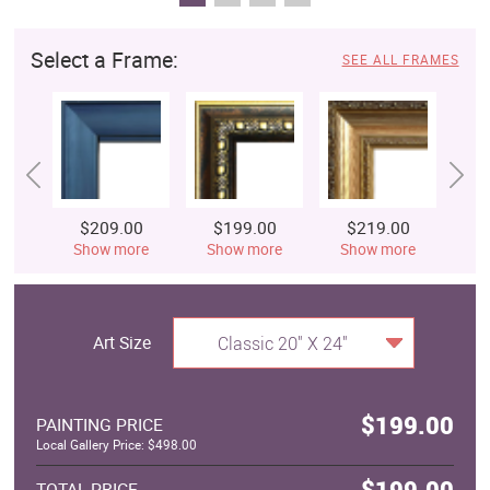
Select a Frame:
SEE ALL FRAMES
$209.00
$199.00
$219.00
$
Show more
Show more
Show more
S
Art Size
Classic 20" X 24"
$199.00
PAINTING PRICE
Local Gallery Price: $498.00
$199.00
TOTAL PRICE