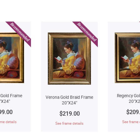
Regency Go
 Gold Frame
Verona Gold Braid Frame
20"X2
"X24"
20"X24"
$209
99.00
$219.00
See frame 
me details
See frame details