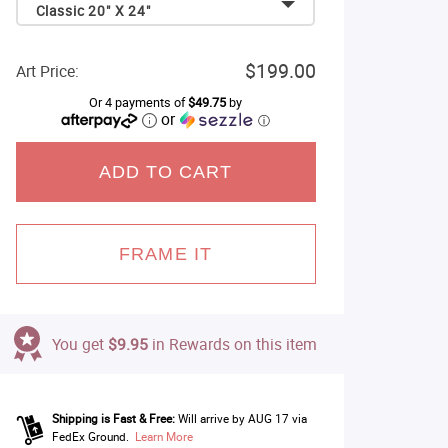
Classic 20" X 24"
$199.00
Art Price:
Or 4 payments of
$49.75
by
or
ⓘ
ADD TO CART
FRAME IT
You get
$9.95
in Rewards on this item
Shipping is Fast & Free:
Will arrive by AUG 17 via
FedEx Ground.
Learn More