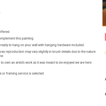
.
offered
mplement this painting.
ve ready to hang on your wall with hanging hardware included.
s reproduction may vary slightly in brush details due to the nature
me.
o own an artist's work as it was meant to be enjoyed we are here
e or framing service is selected.