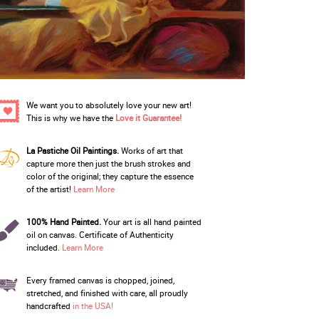
We want you to absolutely love your new art!
This is why we have the
Love it Guarantee!
La Pastiche Oil Paintings.
Works of art that
capture more then just the brush strokes and
color of the original; they capture the essence
of the artist!
Learn More
100% Hand Painted.
Your art is all hand painted
oil on canvas. Certificate of Authenticity
included.
Learn More
Every framed canvas is chopped, joined,
stretched, and finished with care, all proudly
handcrafted
in the USA!