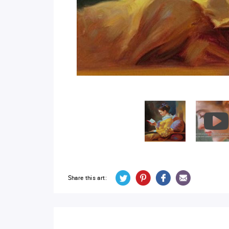
Share this art: