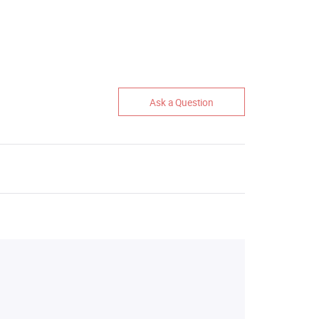
Ask a Question