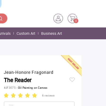
0
rrivals
Custom Art
Business Art
Jean-Honore Fragonard
The Reader
#JF3075
-
Oil Painting on Canvas
6 reviews
Size: