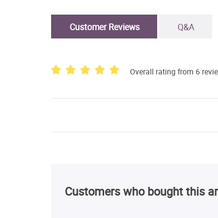
Customer Reviews
Q&A
Overall rating from 6 revi
Customers who bought this ar