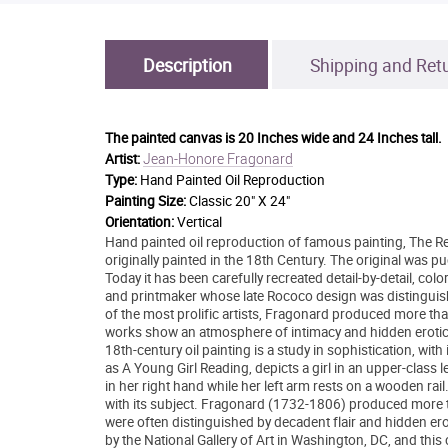
Description
Shipping and Ret
The painted canvas is
20 Inches wide and 24 Inches tall.
Jean-Honore Fragonard
Artist:
Type:
Hand Painted Oil Reproduction
Painting Size:
Classic 20" X 24"
Orientation:
Vertical
Hand painted oil reproduction of famous painting, The R
originally painted in the 18th Century. The original was p
Today it has been carefully recreated detail-by-detail, co
and printmaker whose late Rococo design was distinguis
of the most prolific artists, Fragonard produced more tha
works show an atmosphere of intimacy and hidden eroti
18th-century oil painting is a study in sophistication, wit
as A Young Girl Reading, depicts a girl in an upper-class 
in her right hand while her left arm rests on a wooden rail
with its subject. Fragonard (1732-1806) produced more th
were often distinguished by decadent flair and hidden er
by the National Gallery of Art in Washington, DC, and this