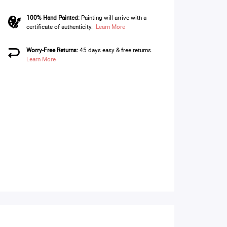
100% Hand Painted:
Painting will arrive with a
certificate of authenticity.
Learn More
Worry-Free Returns:
45 days easy & free returns.
Learn More