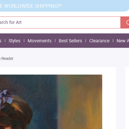
E WORLDWIDE SHIPPING!*
s
Styles
Movements
Best Sellers
Clearance
New A
 Reader