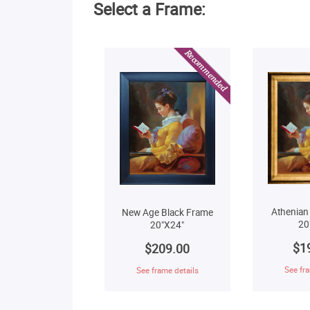
Select a Frame:
Athenian
New Age Black Frame
20
20"X24"
$1
$209.00
See fra
See frame details