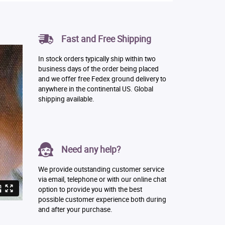
Fast and Free Shipping
In stock orders typically ship within two
business days of the order being placed
and we offer free Fedex ground delivery to
anywhere in the continental US. Global
shipping available.
Need any help?
We provide outstanding customer service
via email, telephone or with our online chat
option to provide you with the best
possible customer experience both during
and after your purchase.