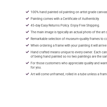
100% hand painted oil painting on artist grade canvas
Painting comes with a Certificate of Authenticity.
45-day Easy Returns Policy. Enjoy Free Shipping.
The main image is typically an actual photo of the art 
Remarkable selection of museum-quality frames to co
When ordering a frame with your painting it will arri
Hand crafted means unique to every owner. Each canva
of being hand painted so no two paintings are the sa
For those customers who appreciate quality and want t
for you.
Art will come unframed, rolled in a tube unless a fram