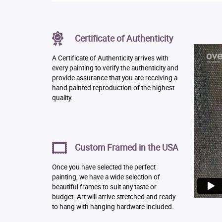
Certificate of Authenticity
A Certificate of Authenticity arrives with
every painting to verify the authenticity and
provide assurance that you are receiving a
hand painted reproduction of the highest
quality.
Custom Framed in the USA
Once you have selected the perfect
painting, we have a wide selection of
beautiful frames to suit any taste or
budget. Art will arrive stretched and ready
to hang with hanging hardware included.