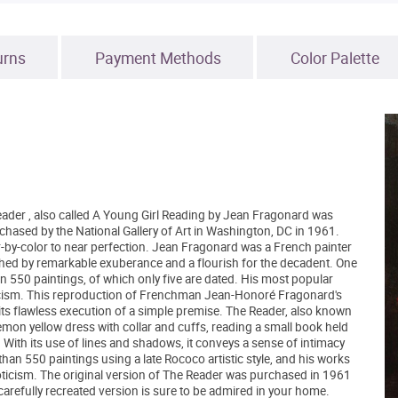
urns
Payment Methods
Color Palette
eader , also called A Young Girl Reading by Jean Fragonard was
uchased by the National Gallery of Art in Washington, DC in 1961.
lor-by-color to near perfection. Jean Fragonard was a French painter
hed by remarkable exuberance and a flourish for the decadent. One
n 550 paintings, of which only five are dated. His most popular
cism. This reproduction of Frenchman Jean-Honoré Fragonard's
h its flawless execution of a simple premise. The Reader, also known
lemon yellow dress with collar and cuffs, reading a small book held
. With its use of lines and shadows, it conveys a sense of intimacy
an 550 paintings using a late Rococo artistic style, and his works
oticism. The original version of The Reader was purchased in 1961
 carefully recreated version is sure to be admired in your home.