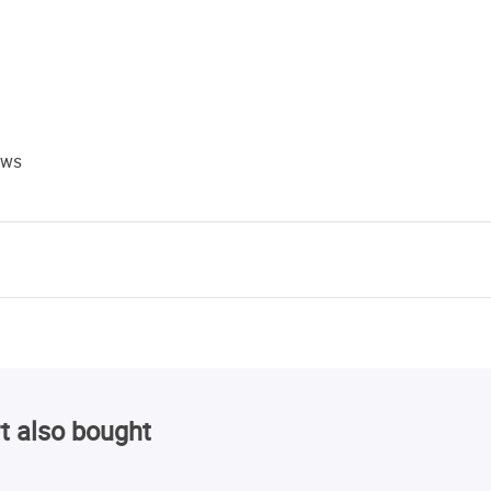
ews
t also bought