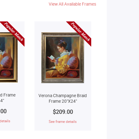
View All Available Frames
ld Frame
Verona Champagne Braid
4"
Frame 20"X24"
.00
$209.00
details
See frame details