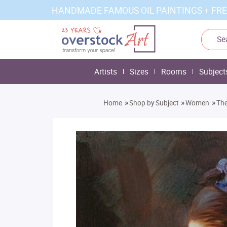
HANDMADE FAMOUS OIL PAINTINGS + FRE
Artists
Sizes
Rooms
Subject
»
»
»
Home
Shop by Subject
Women
The