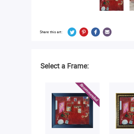
Share this art:
Select a Frame: