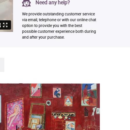
Need any help?
We provide outstanding customer service
via email, telephone or with our online chat
option to provide you with the best
possible customer experience both during
and after your purchase.