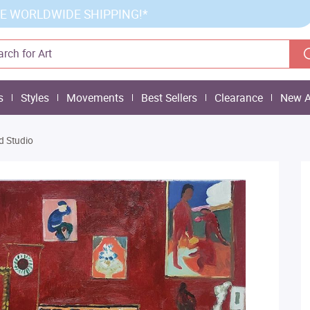
E WORLDWIDE SHIPPING!*
s
Styles
Movements
Best Sellers
Clearance
New A
d Studio