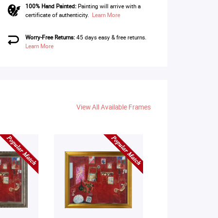
100% Hand Painted:
Painting will arrive with a
certificate of authenticity.
Learn More
Worry-Free Returns:
45 days easy & free returns.
Learn More
View All Available Frames