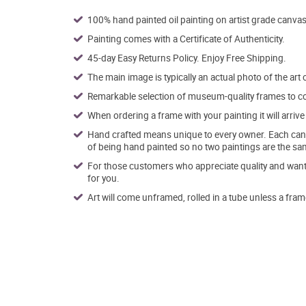
100% hand painted oil painting on artist grade canvas
Painting comes with a Certificate of Authenticity.
45-day Easy Returns Policy. Enjoy Free Shipping.
The main image is typically an actual photo of the art 
Remarkable selection of museum-quality frames to co
When ordering a frame with your painting it will arri
Hand crafted means unique to every owner. Each canva
of being hand painted so no two paintings are the sa
For those customers who appreciate quality and want t
for you.
Art will come unframed, rolled in a tube unless a fram