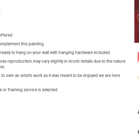
.
offered
mplement this painting.
ve ready to hang on your wall with hanging hardware included.
s reproduction may vary slightly in brush details due to the nature
me.
o own an artist's work as it was meant to be enjoyed we are here
e or framing service is selected.