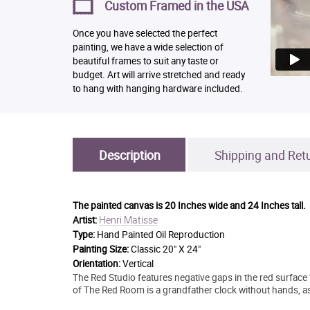
Custom Framed in the USA
Once you have selected the perfect
painting, we have a wide selection of
beautiful frames to suit any taste or
budget. Art will arrive stretched and ready
to hang with hanging hardware included.
Description
Shipping and Ret
The painted canvas is
20 Inches wide and 24 Inches tall.
Henri Matisse
Artist:
Type:
Hand Painted Oil Reproduction
Painting Size:
Classic 20" X 24"
Orientation:
Vertical
The Red Studio features negative gaps in the red surface 
of The Red Room is a grandfather clock without hands, as if