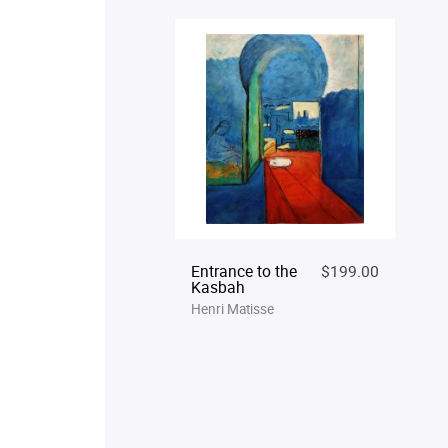
Entrance to the
$199.00
Kasbah
Henri Matisse