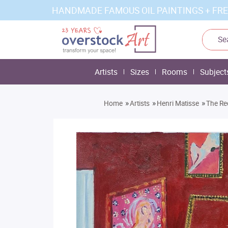
HANDMADE FAMOUS OIL PAINTINGS + FRE
Artists
Sizes
Rooms
Subject
»
»
»
Home
Artists
Henri Matisse
The Re