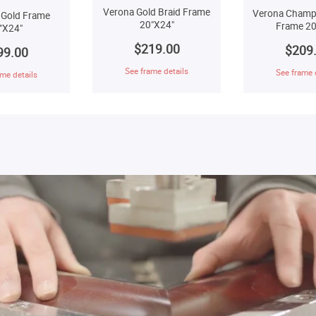
Verona Gold Braid Frame
Verona Champ
 Gold Frame
20"X24"
Frame 20
"X24"
$219.00
$209
99.00
See frame details
See frame 
me details