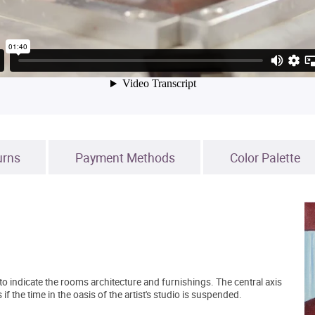
urns
Payment Methods
Color Palette
to indicate the rooms architecture and furnishings. The central axis
 the time in the oasis of the artist's studio is suspended.