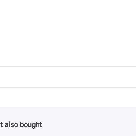
t also bought