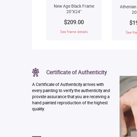
New Age Black Frame
Athenian
20"X24"
20
$209.00
$1
See frame details
See fra
Certificate of Authenticity
A Certificate of Authenticity arrives with
every painting to verify the authenticity and
provide assurance that you are receiving a
hand painted reproduction of the highest
quality.