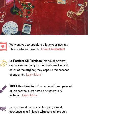
We want you to absolutely love your new art!
This is why we have the
Love it Guarantee!
La Pastiche Oil Paintings.
Works of art that
capture more then just the brush strokes and
color of the original; they capture the essence
of the artist!
Learn More
100% Hand Painted.
Your art is all hand painted
oil on canvas. Certificate of Authenticity
included.
Learn More
Every framed canvas is chopped, joined,
stretched, and finished with care, all proudly