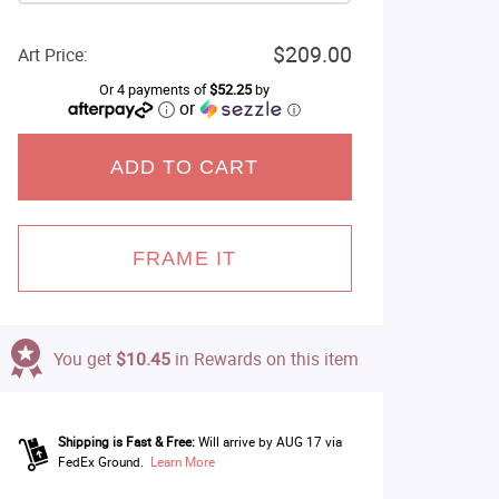
$209.00
Art Price:
Or 4 payments of
$52.25
by
or
ⓘ
ADD TO CART
FRAME IT
You get
$10.45
in Rewards on this item
Shipping is Fast & Free:
Will arrive by AUG 17 via
FedEx Ground.
Learn More