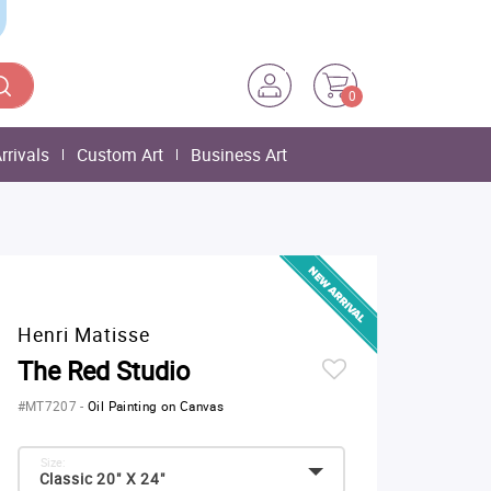
0
rrivals
Custom Art
Business Art
Henri Matisse
The Red Studio
#MT7207
-
Oil Painting on Canvas
Size:
Classic 20" X 24"