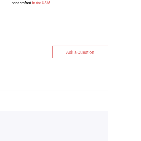
handcrafted
in the USA!
Ask a Question