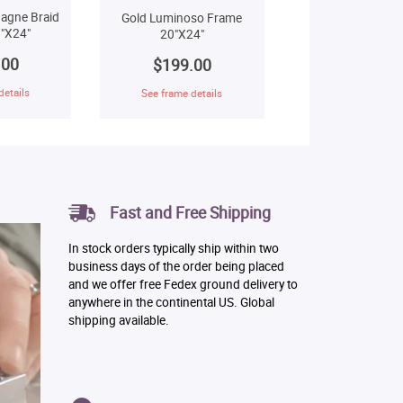
agne Braid
Gold Luminoso Frame
"X24"
20"X24"
.00
$199.00
details
See frame details
Fast and Free Shipping
In stock orders typically ship within two
business days of the order being placed
and we offer free Fedex ground delivery to
anywhere in the continental US. Global
shipping available.