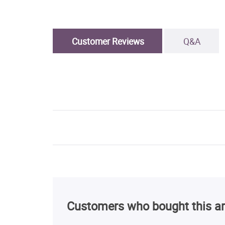
Customer Reviews
Q&A
Customers who bought this ar