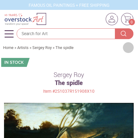
FAMOUS OIL PAINTINGS + FREE SHIPPING
0
Artists
Home
»
Artists
»
Sergey Roy
»
The spidle
Sizes
Rooms
Sergey Roy
The spidle
Subjects
Item
#2S1037R151908X10
Styles
Movements
Best Sellers
Custom Art