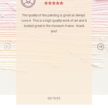
The quality of the painting is great as always.
Love it. This is a high quality work of art and it
looked great in the museum frame - thank
you!
l
02/15/25