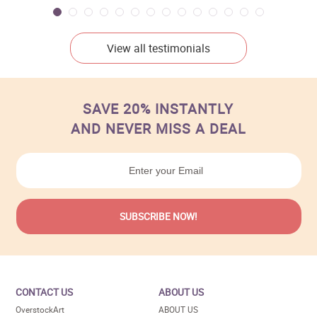
View all testimonials
SAVE 20% INSTANTLY
AND NEVER MISS A DEAL
CONTACT US
ABOUT US
OverstockArt
ABOUT US