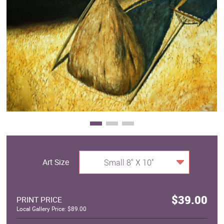
Clearance
New Arrivals
Business Art
Gift Cards
Art Size
Small 8" X 10"
$39.00
PRINT PRICE
Local Gallery Price: $89.00