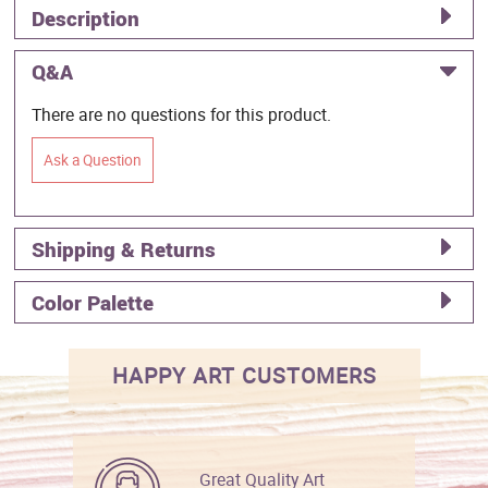
Description
Q&A
There are no questions for this product.
Ask a Question
Shipping & Returns
Color Palette
HAPPY ART CUSTOMERS
Great Quality Art