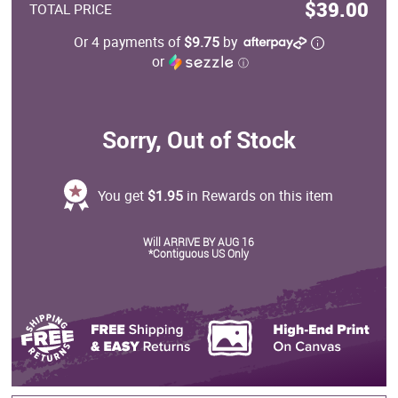
$39.00
TOTAL PRICE
Or 4 payments of
$9.75
by
or
ⓘ
Sorry, Out of Stock
You get
$1.95
in Rewards on this item
Will ARRIVE BY AUG 16
*Contiguous US Only