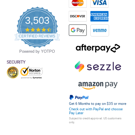
3,503
4.5
star
CERTIFIED REVIEWS
rating
Powered by YOTPO
SECURITY
Get 6 Months to pay on $35 or more
Check out with PayPal and choose
Pay Later
Subject to credit approval. US customers
only.