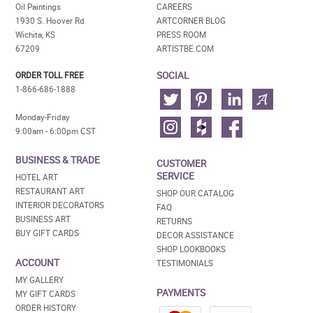
Oil Paintings
CAREERS
1930 S. Hoover Rd
ARTCORNER BLOG
Wichita, KS
PRESS ROOM
67209
ARTISTBE.COM
SOCIAL
ORDER TOLL FREE
1-866-686-1888
Monday-Friday
9:00am - 6:00pm CST
BUSINESS & TRADE
CUSTOMER
SERVICE
HOTEL ART
RESTAURANT ART
SHOP OUR CATALOG
INTERIOR DECORATORS
FAQ
BUSINESS ART
RETURNS
BUY GIFT CARDS
DECOR ASSISTANCE
SHOP LOOKBOOKS
ACCOUNT
TESTIMONIALS
MY GALLERY
PAYMENTS
MY GIFT CARDS
ORDER HISTORY