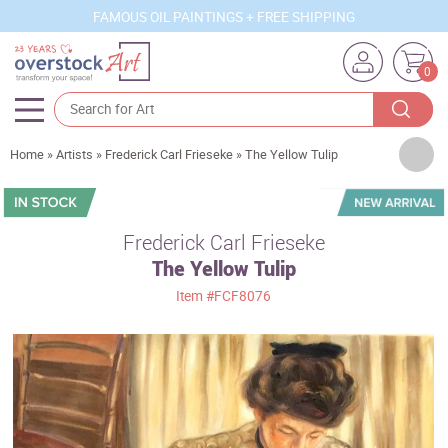
FAMOUS OIL PAINTINGS + FREE SHIPPING
0
Artists
Home
»
Artists
»
Frederick Carl Frieseke
»
The Yellow Tulip
Sizes
Rooms
Frederick Carl Frieseke
The Yellow Tulip
Subjects
Item
#FCF8076
Styles
Movements
Best Sellers
Custom Art