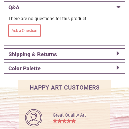
Q&A
There are no questions for this product.
Ask a Question
Shipping & Returns
Color Palette
HAPPY ART CUSTOMERS
Great Quality Art