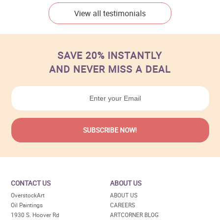
View all testimonials
SAVE 20% INSTANTLY
AND NEVER MISS A DEAL
CONTACT US
ABOUT US
OverstockArt
ABOUT US
Oil Paintings
CAREERS
1930 S. Hoover Rd
ARTCORNER BLOG