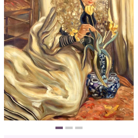
Clearance
New Arrivals
Business Art
Gift Cards