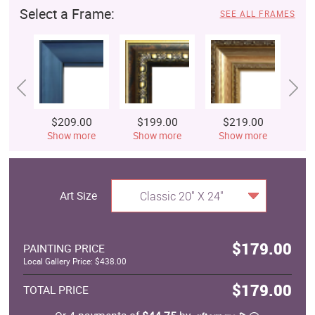
Select a Frame:
SEE ALL FRAMES
$209.00
$199.00
$219.00
$
Show more
Show more
Show more
S
Art Size
Classic 20" X 24"
$179.00
PAINTING PRICE
Local Gallery Price: $438.00
$179.00
TOTAL PRICE