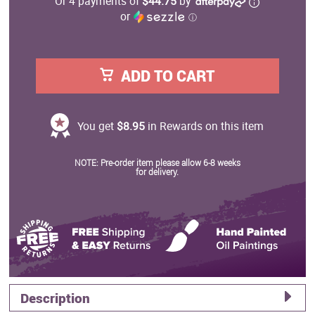
Or 4 payments of
$44.75
by
or
ⓘ
ADD TO CART
You get
$8.95
in Rewards on this item
NOTE: Pre-order item please allow 6-8 weeks
for delivery.
Description