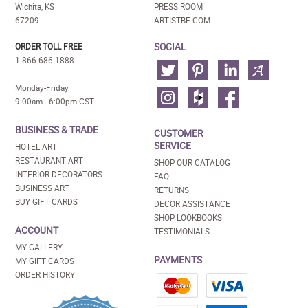
Wichita, KS
PRESS ROOM
67209
ARTISTBE.COM
SOCIAL
ORDER TOLL FREE
1-866-686-1888
Monday-Friday
9:00am - 6:00pm CST
BUSINESS & TRADE
CUSTOMER
SERVICE
HOTEL ART
RESTAURANT ART
SHOP OUR CATALOG
INTERIOR DECORATORS
FAQ
BUSINESS ART
RETURNS
BUY GIFT CARDS
DECOR ASSISTANCE
SHOP LOOKBOOKS
ACCOUNT
TESTIMONIALS
MY GALLERY
PAYMENTS
MY GIFT CARDS
ORDER HISTORY