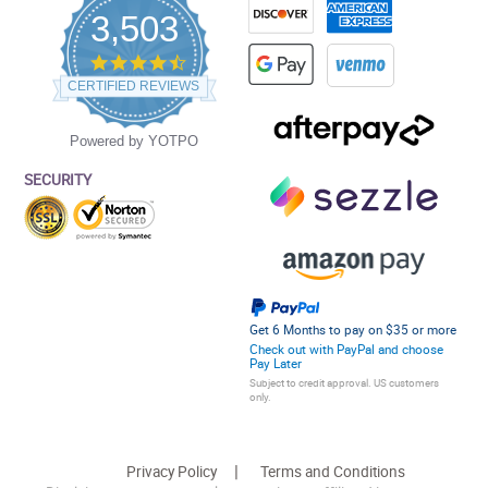
3,503
4.5
star
CERTIFIED REVIEWS
rating
Powered by YOTPO
SECURITY
Get 6 Months to pay on $35 or more
Check out with PayPal and choose
Pay Later
Subject to credit approval. US customers
only.
Privacy Policy
Terms and Conditions