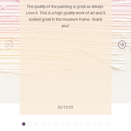
The quality of the painting is great as always.
Love it. This is a high quality work of art and it
looked great in the museum frame - thank
you!
l
02/15/25