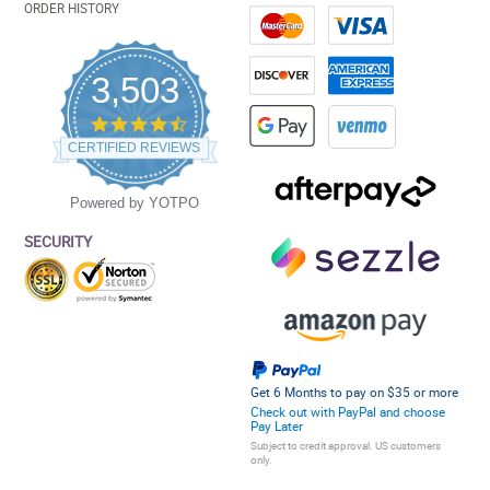
ORDER HISTORY
3,503
4.5
star
CERTIFIED REVIEWS
rating
Powered by YOTPO
SECURITY
Get 6 Months to pay on $35 or more
Check out with PayPal and choose
Pay Later
Subject to credit approval. US customers
only.