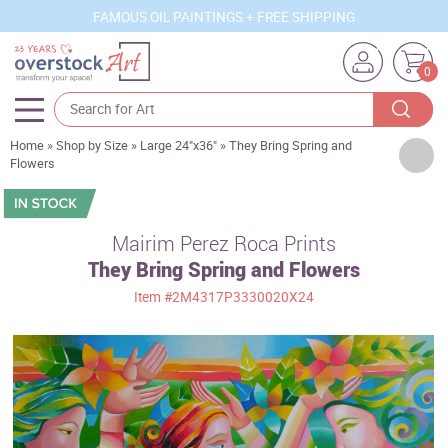
FAMOUS OIL PAINTINGS + FREE SHIPPING
0
Home
»
Shop by Size
»
Large 24"x36"
»
They Bring Spring and
Artists
Flowers
Sizes
Rooms
Mairim Perez Roca Prints
They Bring Spring and Flowers
Subjects
Item
#2M4317P3330020X24
Styles
Movements
Best Sellers
Custom Art