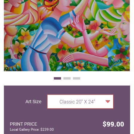
Clearance
New Arrivals
Business Art
Gift Cards
Art Size
Classic 20" X 24"
$99.00
PRINT PRICE
Local Gallery Price: $239.00