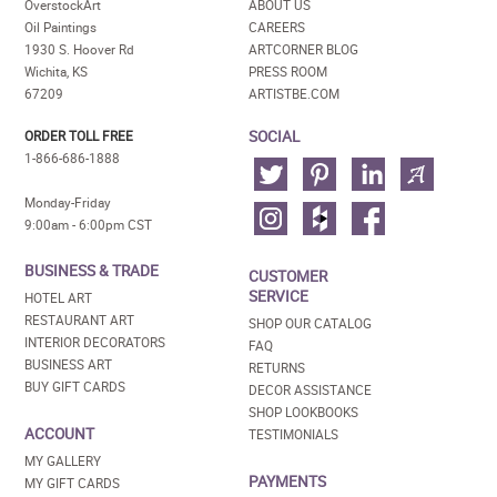
OverstockArt
ABOUT US
Oil Paintings
CAREERS
1930 S. Hoover Rd
ARTCORNER BLOG
Wichita, KS
PRESS ROOM
67209
ARTISTBE.COM
SOCIAL
ORDER TOLL FREE
1-866-686-1888
Monday-Friday
9:00am - 6:00pm CST
BUSINESS & TRADE
CUSTOMER
SERVICE
HOTEL ART
RESTAURANT ART
SHOP OUR CATALOG
INTERIOR DECORATORS
FAQ
BUSINESS ART
RETURNS
BUY GIFT CARDS
DECOR ASSISTANCE
SHOP LOOKBOOKS
ACCOUNT
TESTIMONIALS
MY GALLERY
PAYMENTS
MY GIFT CARDS