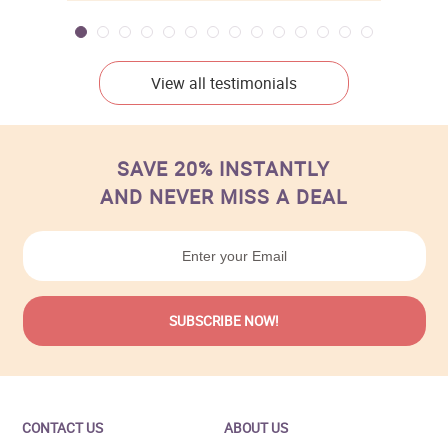
View all testimonials
SAVE 20% INSTANTLY
AND NEVER MISS A DEAL
CONTACT US
ABOUT US