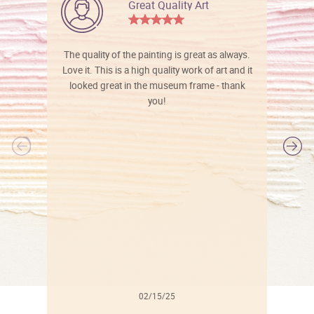
Great Quality Art
The quality of the painting is great as always.
Love it. This is a high quality work of art and it
looked great in the museum frame - thank
you!
l
02/15/25