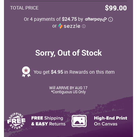
$99.00
TOTAL PRICE
Or 4 payments of
$24.75
by
or
ⓘ
Sorry, Out of Stock
You get
$4.95
in Rewards on this item
Will ARRIVE BY AUG 17
*Contiguous US Only