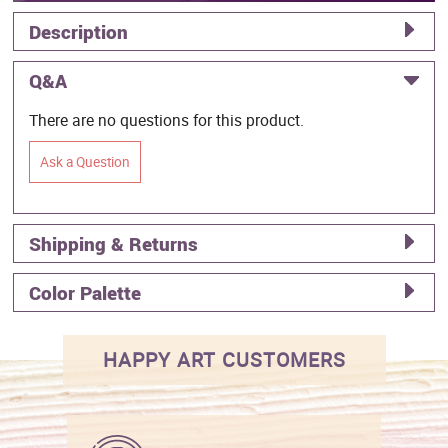
Description
Q&A
There are no questions for this product.
Ask a Question
Shipping & Returns
Color Palette
HAPPY ART CUSTOMERS