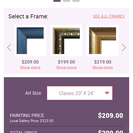
Select a Frame:
SEE ALL FRAMES
$209.00
$199.00
$219.00
$
Show more
Show more
Show more
S
Art Size
Classic 20" X 24"
$209.00
PAINTING PRICE
Local Gallery Price: $523.00
$209.00
TOTAL PRICE