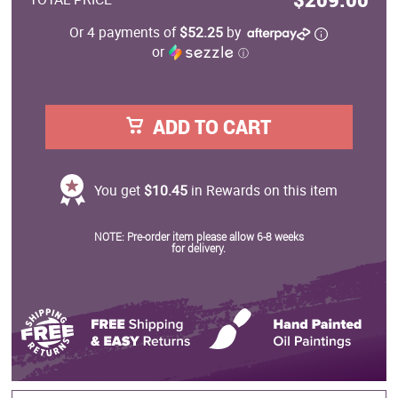
Or 4 payments of
$52.25
by
or
ⓘ
ADD TO CART
You get
$10.45
in Rewards on this item
NOTE: Pre-order item please allow 6-8 weeks
for delivery.