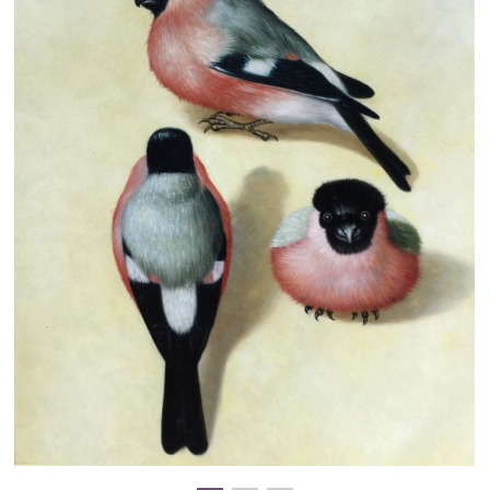
Clearance
New Arrivals
Business Art
Gift Cards