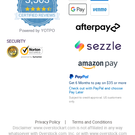
4.5
star
CERTIFIED REVIEWS
rating
Powered by YOTPO
SECURITY
Get 6 Months to pay on $35 or more
Check out with PayPal and choose
Pay Later
Subject to credit approval. US customers
only.
Privacy Policy
Terms and Conditions
Disclaimer: www.overstockart.com is not affiliated in any way
whatsoever with Overstock.com, Inc. or with www.overstock.com