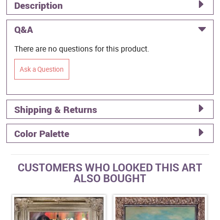
Description
Q&A
There are no questions for this product.
Ask a Question
Shipping & Returns
Color Palette
CUSTOMERS WHO LOOKED THIS ART
ALSO BOUGHT