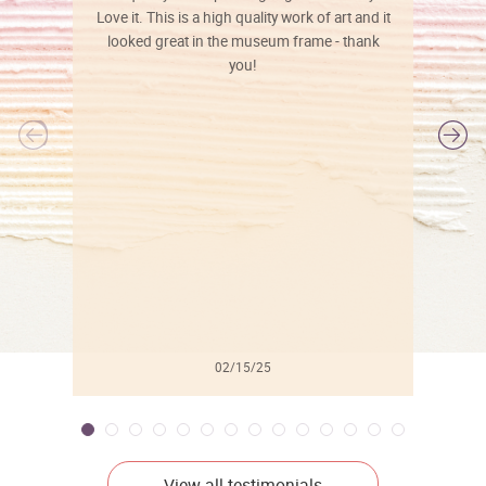
Love it. This is a high quality work of art and it
looked great in the museum frame - thank
you!
l
02/15/25
View all testimonials