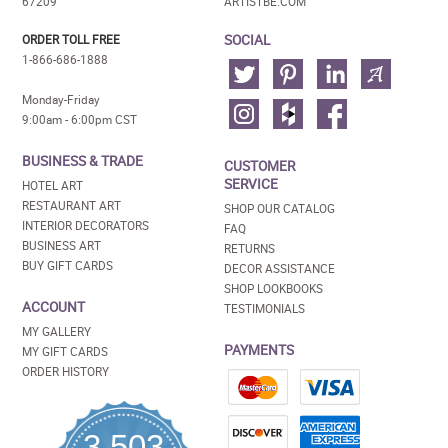
67209
ARTISTBE.COM
SOCIAL
ORDER TOLL FREE
1-866-686-1888
Monday-Friday
9:00am - 6:00pm CST
BUSINESS & TRADE
CUSTOMER
SERVICE
HOTEL ART
RESTAURANT ART
SHOP OUR CATALOG
INTERIOR DECORATORS
FAQ
BUSINESS ART
RETURNS
BUY GIFT CARDS
DECOR ASSISTANCE
SHOP LOOKBOOKS
ACCOUNT
TESTIMONIALS
MY GALLERY
PAYMENTS
MY GIFT CARDS
ORDER HISTORY
3,503