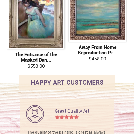
Away From Home
Reproduction Pr...
The Entrance of the
$458.00
Masked Dan...
$558.00
HAPPY ART CUSTOMERS
Great Quality Art
The quality of the painting is great as always.