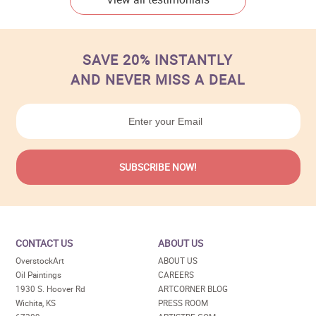
SAVE 20% INSTANTLY
AND NEVER MISS A DEAL
CONTACT US
ABOUT US
OverstockArt
ABOUT US
Oil Paintings
CAREERS
1930 S. Hoover Rd
ARTCORNER BLOG
Wichita, KS
PRESS ROOM