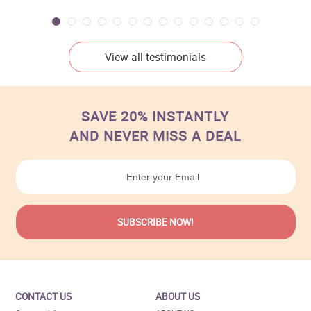
View all testimonials
SAVE 20% INSTANTLY
AND NEVER MISS A DEAL
CONTACT US
ABOUT US