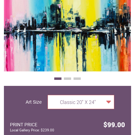
Clearance
New Arrivals
Business Art
Gift Cards
Art Size
Classic 20" X 24"
$99.00
PRINT PRICE
Local Gallery Price: $239.00