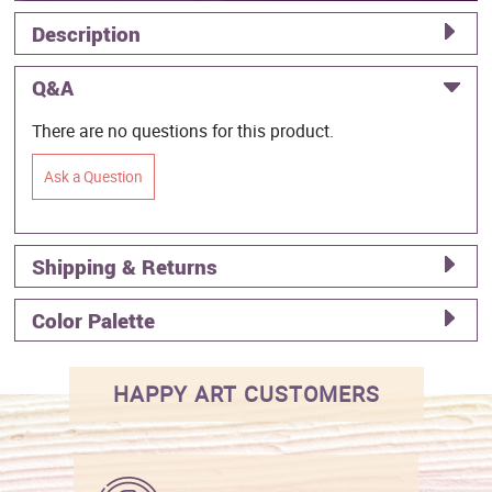
Description
Q&A
There are no questions for this product.
Ask a Question
Shipping & Returns
Color Palette
HAPPY ART CUSTOMERS