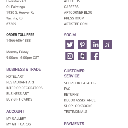
OverstockArt
ABOUT US
Oil Paintings
CAREERS
1930 S. Hoover Rd
ARTCORNER BLOG
Wichita, KS
PRESS ROOM
67209
ARTISTBE.COM
SOCIAL
ORDER TOLL FREE
1-866-686-1888
Monday-Friday
9:00am - 6:00pm CST
BUSINESS & TRADE
CUSTOMER
SERVICE
HOTEL ART
RESTAURANT ART
SHOP OUR CATALOG
INTERIOR DECORATORS
FAQ
BUSINESS ART
RETURNS
BUY GIFT CARDS
DECOR ASSISTANCE
SHOP LOOKBOOKS
ACCOUNT
TESTIMONIALS
MY GALLERY
PAYMENTS
MY GIFT CARDS