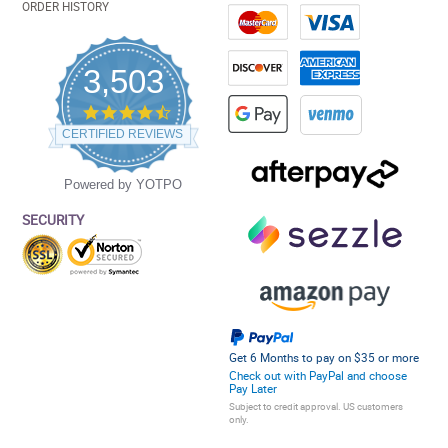
ORDER HISTORY
3,503
4.5
star
CERTIFIED REVIEWS
rating
Powered by YOTPO
SECURITY
Get 6 Months to pay on $35 or more
Check out with PayPal and choose
Pay Later
Subject to credit approval. US customers
only.