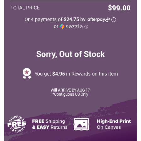
$99.00
TOTAL PRICE
Or 4 payments of
$24.75
by
or
ⓘ
Sorry, Out of Stock
You get
$4.95
in Rewards on this item
Will ARRIVE BY AUG 17
*Contiguous US Only