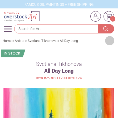
FAMOUS OIL PAINTINGS + FREE SHIPPING
0
Artists
Home
»
Artists
»
Svetlana Tikhonova
»
All Day Long
Sizes
Rooms
Svetlana Tikhonova
All Day Long
Subjects
Item
#2S3021T2003620X24
Styles
Movements
Best Sellers
Custom Art