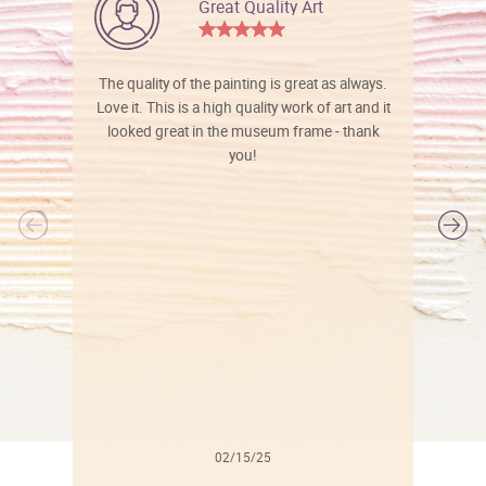
Great Quality Art
The quality of the painting is great as always.
Love it. This is a high quality work of art and it
looked great in the museum frame - thank
you!
l
02/15/25