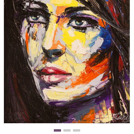
Clearance
New Arrivals
Business Art
Gift Cards