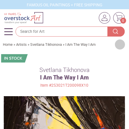
FAMOUS OIL PAINTINGS + FREE SHIPPING
0
Artists
Home
»
Artists
»
Svetlana Tikhonova
»
I Am The Way I Am
Sizes
Rooms
Svetlana Tikhonova
I Am The Way I Am
Subjects
Item
#2S3021T200098X10
Styles
Movements
Best Sellers
Custom Art