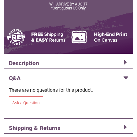
Will ARRIVE BY AUG 17
*Contiguous US Only
Description
Q&A
There are no questions for this product.
Ask a Question
Shipping & Returns