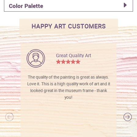
Color Palette
HAPPY ART CUSTOMERS
Great Quality Art
The quality of the painting is great as always.
Love it. This is a high quality work of art and it
looked great in the museum frame - thank
you!
l