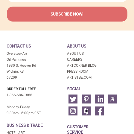
CONTACT US
ABOUT US
OverstockArt
ABOUT US
Oil Paintings
CAREERS
1930 S. Hoover Rd
ARTCORNER BLOG
Wichita, KS
PRESS ROOM
67209
ARTISTBE.COM
SOCIAL
ORDER TOLL FREE
1-866-686-1888
Monday-Friday
9:00am - 6:00pm CST
BUSINESS & TRADE
CUSTOMER
SERVICE
HOTEL ART