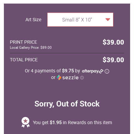
Art Size
Small 8" X 10"
$39.00
PRINT PRICE
Local Gallery Price: $89.00
$39.00
TOTAL PRICE
Or 4 payments of
$9.75
by
or
ⓘ
Sorry, Out of Stock
You get
$1.95
in Rewards on this item