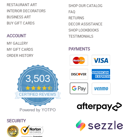
RESTAURANT ART
SHOP OUR CATALOG
INTERIOR DECORATORS
FAQ
BUSINESS ART
RETURNS
BUY GIFT CARDS
DECOR ASSISTANCE
SHOP LOOKBOOKS
ACCOUNT
TESTIMONIALS
MY GALLERY
PAYMENTS
MY GIFT CARDS
ORDER HISTORY
3,503
4.5
star
CERTIFIED REVIEWS
rating
Powered by YOTPO
SECURITY