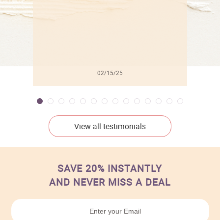
02/15/25
View all testimonials
SAVE 20% INSTANTLY
AND NEVER MISS A DEAL