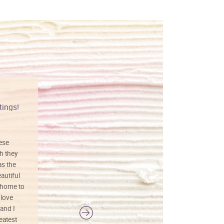
tings!
Vibrant colors
hese
I love this art! Beautifully done! The
h they
painting was well done with vibrant
as the
colors, and just as promised. I would
autiful
definitely buy again.
 home to
 love
and I
reatest