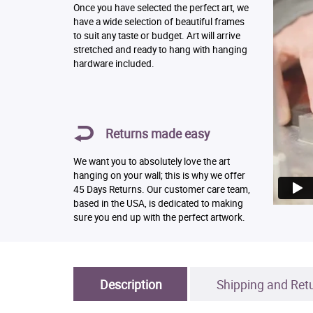
Once you have selected the perfect art, we
have a wide selection of beautiful frames
to suit any taste or budget. Art will arrive
stretched and ready to hang with hanging
hardware included.
Returns made easy
We want you to absolutely love the art
hanging on your wall; this is why we offer
45 Days Returns. Our customer care team,
based in the USA, is dedicated to making
sure you end up with the perfect artwork.
Description
Shipping and Ret