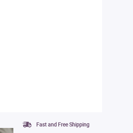
Fast and Free Shipping