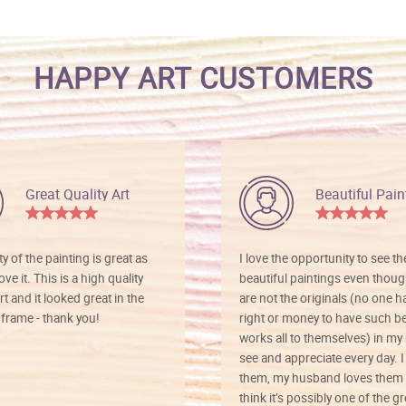
HAPPY ART CUSTOMERS
Great Quality Art
Beautiful Pain
ty of the painting is great as
I love the opportunity to see t
ve it. This is a high quality
beautiful paintings even thoug
rt and it looked great in the
are not the originals (no one h
rame - thank you!
right or money to have such be
works all to themselves) in my
see and appreciate every day. I
them, my husband loves them 
think it’s possibly one of the g