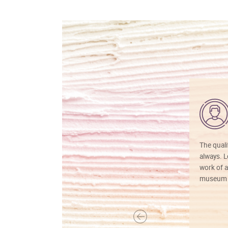
The quali
always. Lo
work of a
museum f