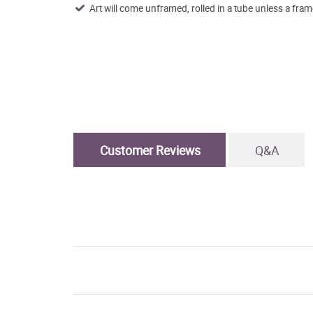
Art will come unframed, rolled in a tube unless a fram
Customer Reviews
Q&A