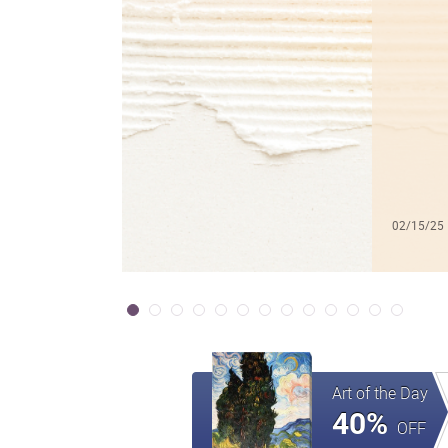
02/15/25
Art of the Day
40%
OFF