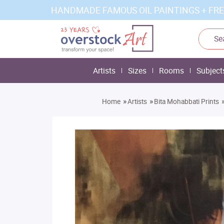
HANDMADE FAMOUS OIL PAINTINGS + FRE
Artists
Sizes
Rooms
Subject
»
»
Home
Artists
Bita Mohabbati Prints