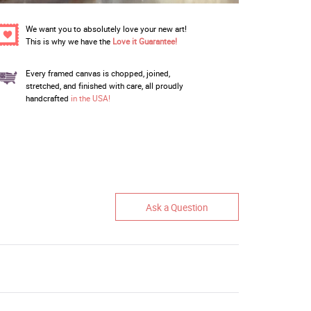
We want you to absolutely love your new art!
This is why we have the
Love it Guarantee!
Every framed canvas is chopped, joined,
stretched, and finished with care, all proudly
handcrafted
in the USA!
Ask a Question