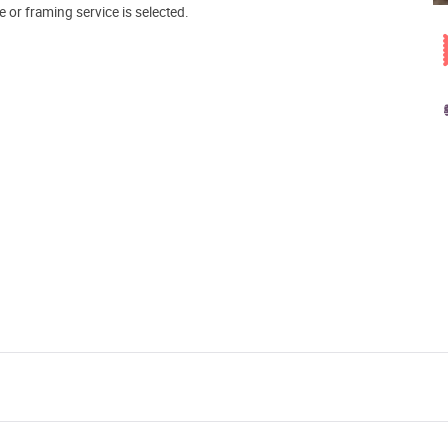
e or framing service is selected.