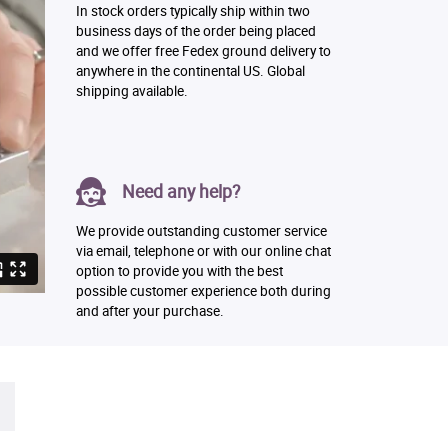
In stock orders typically ship within two
business days of the order being placed
and we offer free Fedex ground delivery to
anywhere in the continental US. Global
shipping available.
Need any help?
We provide outstanding customer service
via email, telephone or with our online chat
option to provide you with the best
possible customer experience both during
and after your purchase.