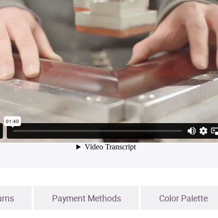
urns
Payment Methods
Color Palette