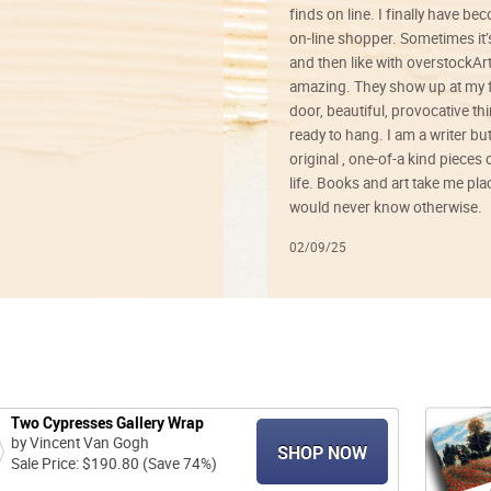
finds on line. I finally have b
on-line shopper. Sometimes it’
and then like with overstockArt 
amazing. They show up at my 
door, beautiful, provocative th
ready to hang. I am a writer bu
original , one-of-a kind pieces o
life. Books and art take me plac
would never know otherwise.
02/09/25
Two Cypresses Gallery Wrap
by Vincent Van Gogh
SHOP NOW
Sale Price: $190.80 (Save 74%)