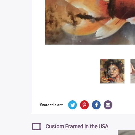
Share this art:
Custom Framed in the USA