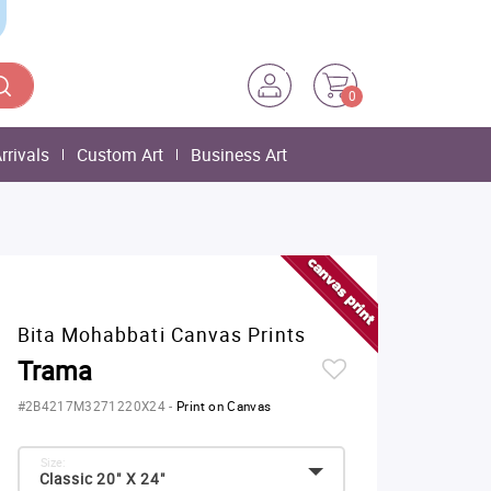
0
rrivals
Custom Art
Business Art
Bita Mohabbati Canvas Prints
Trama
#2B4217M3271220X24
-
Print on Canvas
Size:
Classic 20" X 24"