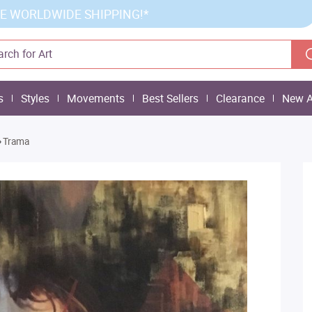
E WORLDWIDE SHIPPING!*
s
Styles
Movements
Best Sellers
Clearance
New A
»
Trama