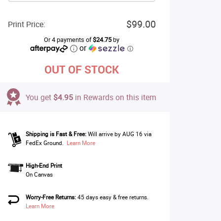
$99.00
Print Price:
Or 4 payments of
$24.75
by
or
ⓘ
OUT OF STOCK
You get
$4.95
in Rewards on this item
Shipping is Fast & Free:
Will arrive by AUG 16 via
FedEx Ground.
Learn More
High-End Print
On Canvas
Worry-Free Returns:
45 days easy & free returns.
Learn More