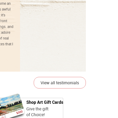
ecome an
s awful
it’s
front
ings. and
t adore
f real
es that I
01/26/25
View all testimonials
Shop Art Gift Cards
Give the gift
of Choice!