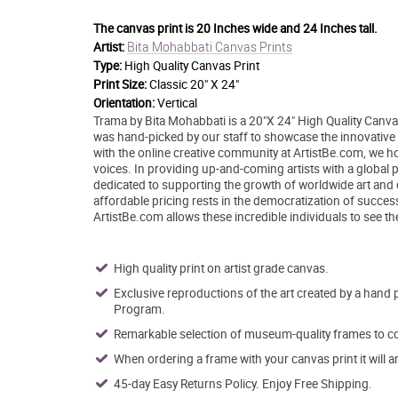
The canvas print is
20 Inches wide and 24 Inches tall.
Bita Mohabbati Canvas Prints
Artist:
Type:
High Quality Canvas Print
Print Size:
Classic 20" X 24"
Orientation:
Vertical
Trama by Bita Mohabbati is a 20"X 24" High Quality Canvas
was hand-picked by our staff to showcase the innovative st
with the online creative community at ArtistBe.com, we 
voices. In providing up-and-coming artists with a global p
dedicated to supporting the growth of worldwide art and
affordable pricing rests in the democratization of success 
ArtistBe.com allows these incredible individuals to see t
High quality print on artist grade canvas.
Exclusive reproductions of the art created by a hand 
Program.
Remarkable selection of museum-quality frames to co
When ordering a frame with your canvas print it will 
45-day Easy Returns Policy. Enjoy Free Shipping.