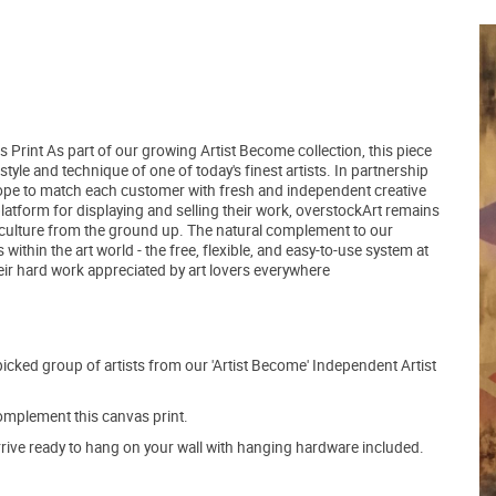
 Print As part of our growing Artist Become collection, this piece
yle and technique of one of today's finest artists. In partnership
hope to match each customer with fresh and independent creative
latform for displaying and selling their work, overstockArt remains
 culture from the ground up. The natural complement to our
within the art world - the free, flexible, and easy-to-use system at
heir hard work appreciated by art lovers everywhere
picked group of artists from our 'Artist Become' Independent Artist
mplement this canvas print.
arrive ready to hang on your wall with hanging hardware included.