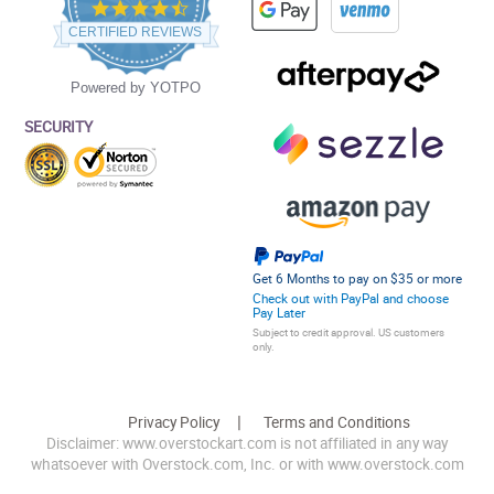
4.5
star
CERTIFIED REVIEWS
rating
Powered by YOTPO
SECURITY
Get 6 Months to pay on $35 or more
Check out with PayPal and choose
Pay Later
Subject to credit approval. US customers
only.
Privacy Policy
Terms and Conditions
Disclaimer: www.overstockart.com is not affiliated in any way
whatsoever with Overstock.com, Inc. or with www.overstock.com