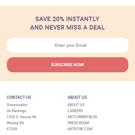
SAVE 20% INSTANTLY
AND NEVER MISS A DEAL
CONTACT US
ABOUT US
OverstockArt
ABOUT US
Oil Paintings
CAREERS
1930 S. Hoover Rd
ARTCORNER BLOG
Wichita, KS
PRESS ROOM
67209
ARTISTBE.COM