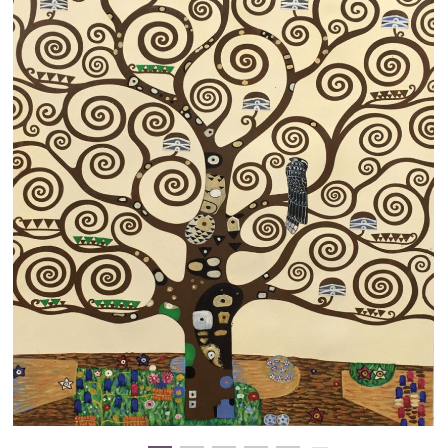
Clearance
New Arrivals
Business Art
Gift Cards