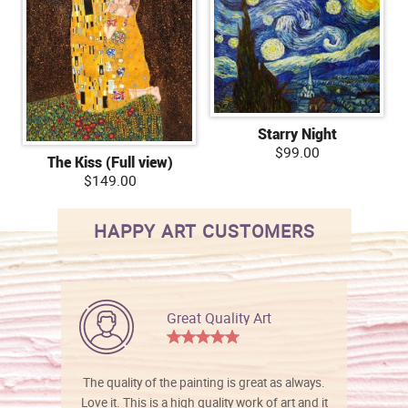
Starry Night
$99.00
The Kiss (Full view)
$149.00
HAPPY ART CUSTOMERS
Great Quality Art
The quality of the painting is great as always.
Love it. This is a high quality work of art and it