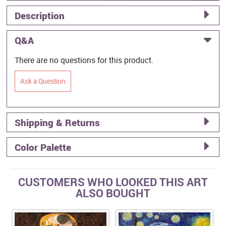
Description
Q&A
There are no questions for this product.
Ask a Question
Shipping & Returns
Color Palette
CUSTOMERS WHO LOOKED THIS ART
ALSO BOUGHT