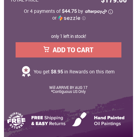
Or 4 payments of
$44.75
by
or
ⓘ
only 1 left in stock!
ADD TO CART
You get
$8.95
in Rewards on this item
Will ARRIVE BY AUG 17
*Contiguous US Only