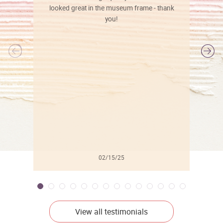
looked great in the museum frame - thank
you!
l
02/15/25
View all testimonials