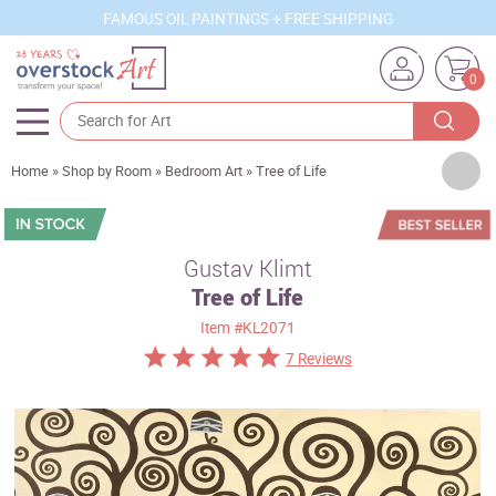
FAMOUS OIL PAINTINGS + FREE SHIPPING
0
Artists
Home
»
Shop by Room
»
Bedroom Art
»
Tree of Life
Sizes
Rooms
Gustav Klimt
Tree of Life
Subjects
Item
#KL2071
Styles
7 Reviews
Movements
Best Sellers
Custom Art