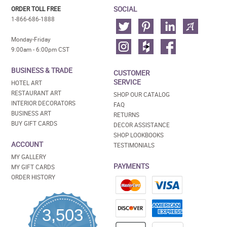
SOCIAL
ORDER TOLL FREE
1-866-686-1888
Monday-Friday
9:00am - 6:00pm CST
BUSINESS & TRADE
CUSTOMER
SERVICE
HOTEL ART
RESTAURANT ART
SHOP OUR CATALOG
INTERIOR DECORATORS
FAQ
BUSINESS ART
RETURNS
BUY GIFT CARDS
DECOR ASSISTANCE
SHOP LOOKBOOKS
ACCOUNT
TESTIMONIALS
MY GALLERY
PAYMENTS
MY GIFT CARDS
ORDER HISTORY
3,503