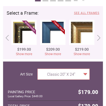
Select a Frame:
SEE ALL FRAMES
$199.00
$209.00
$219.00
$
Show more
Show more
Show more
S
Art Size
Classic 20" X 24"
$179.00
PAINTING PRICE
Local Gallery Price: $449.00
$179.00
TOTAL PRICE