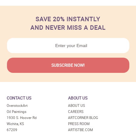
SAVE 20% INSTANTLY
AND NEVER MISS A DEAL
CONTACT US
ABOUT US
OverstockArt
ABOUT US
Oil Paintings
CAREERS
1930 S. Hoover Rd
ARTCORNER BLOG
Wichita, KS
PRESS ROOM
67209
ARTISTBE.COM