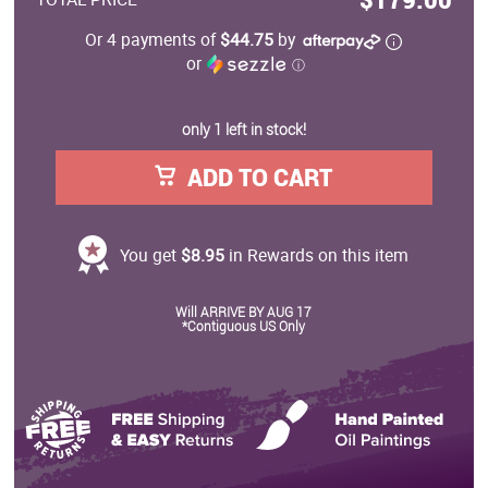
Or 4 payments of
$44.75
by
or
ⓘ
only 1 left in stock!
ADD TO CART
You get
$8.95
in Rewards on this item
Will ARRIVE BY AUG 17
*Contiguous US Only