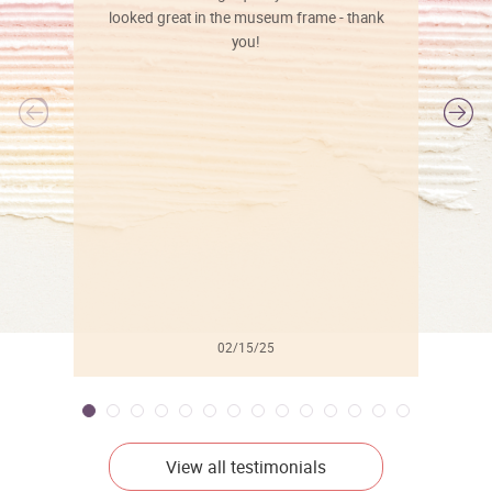
looked great in the museum frame - thank
you!
l
02/15/25
View all testimonials