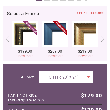
Select a Frame:
SEE ALL FRAMES
$199.00
$209.00
$219.00
$
Show more
Show more
Show more
S
Art Size
Classic 20" X 24"
$179.00
PAINTING PRICE
Local Gallery Price: $449.00
$179.00
TOTAL PRICE