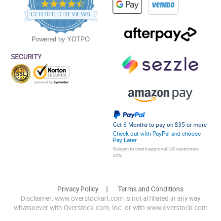
4.5
star
CERTIFIED REVIEWS
rating
Powered by YOTPO
SECURITY
Get 6 Months to pay on $35 or more
Check out with PayPal and choose
Pay Later
Subject to credit approval. US customers
only.
Privacy Policy
Terms and Conditions
Disclaimer: www.overstockart.com is not affiliated in any way
whatsoever with Overstock.com, Inc. or with www.overstock.com