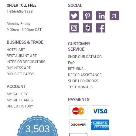
SOCIAL
ORDER TOLL FREE
1-866-686-1888
Monday-Friday
9:00am - 6:00pm CST
BUSINESS & TRADE
CUSTOMER
SERVICE
HOTEL ART
RESTAURANT ART
SHOP OUR CATALOG
INTERIOR DECORATORS
FAQ
BUSINESS ART
RETURNS
BUY GIFT CARDS
DECOR ASSISTANCE
SHOP LOOKBOOKS
ACCOUNT
TESTIMONIALS
MY GALLERY
PAYMENTS
MY GIFT CARDS
ORDER HISTORY
3,503