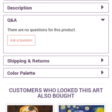
Description
Q&A
There are no questions for this product.
Ask a Question
Shipping & Returns
Color Palette
CUSTOMERS WHO LOOKED THIS ART
ALSO BOUGHT