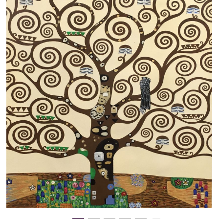
Clearance
New Arrivals
Business Art
Gift Cards