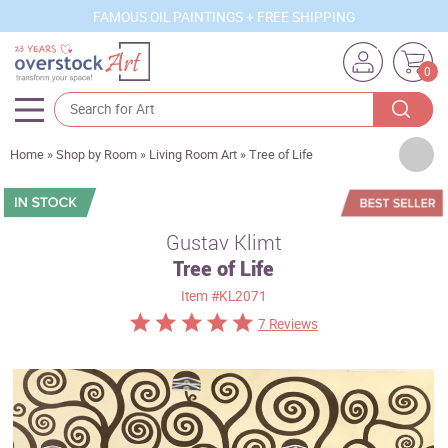
FAMOUS OIL PAINTINGS + FREE SHIPPING
0
Artists
Home
»
Shop by Room
»
Living Room Art
»
Tree of Life
Sizes
Rooms
Gustav Klimt
Tree of Life
Subjects
Item
#KL2071
Styles
7 Reviews
Movements
Best Sellers
Custom Art