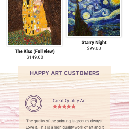
Starry Night
$99.00
The Kiss (Full view)
$149.00
HAPPY ART CUSTOMERS
Great Quality Art
The quality of the painting is great as always.
Love it. This is a high quality work of art and it