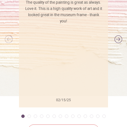
The quality of the painting is great as always.
Love it. This is a high quality work of art and it
looked great in the museum frame - thank
you!
l
02/15/25