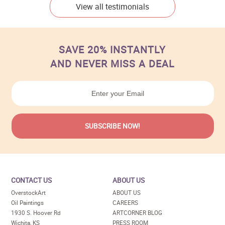
View all testimonials
SAVE 20% INSTANTLY
AND NEVER MISS A DEAL
CONTACT US
ABOUT US
OverstockArt
ABOUT US
Oil Paintings
CAREERS
1930 S. Hoover Rd
ARTCORNER BLOG
Wichita, KS
PRESS ROOM