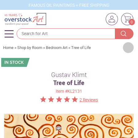
FAMOUS OIL PAINTINGS + FREE SHIPPING
0
Artists
Home
»
Shop by Room
»
Bedroom Art
»
Tree of Life
Sizes
Rooms
Gustav Klimt
Tree of Life
Subjects
Item
#KL2131
Styles
2 Reviews
Movements
Best Sellers
Custom Art