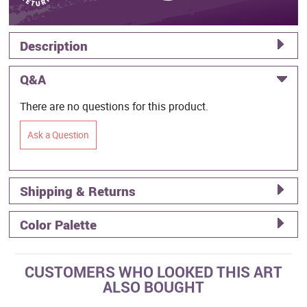
Description
Q&A
There are no questions for this product.
Ask a Question
Shipping & Returns
Color Palette
CUSTOMERS WHO LOOKED THIS ART
ALSO BOUGHT