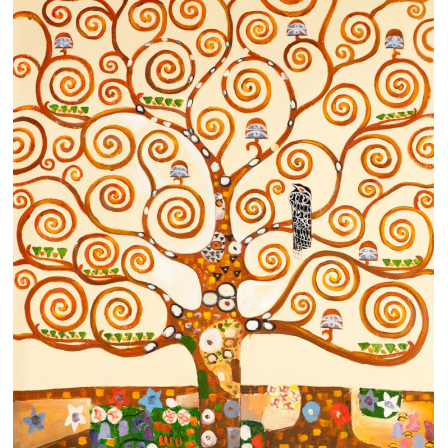
Clearance
New Arrivals
Business Art
Gift Cards