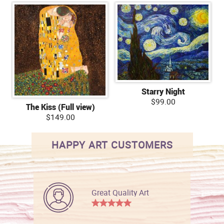
Starry Night
$99.00
The Kiss (Full view)
$149.00
HAPPY ART CUSTOMERS
Great Quality Art