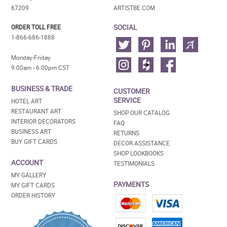
67209
ARTISTBE.COM
SOCIAL
ORDER TOLL FREE
1-866-686-1888
Monday-Friday
9:00am - 6:00pm CST
BUSINESS & TRADE
CUSTOMER
SERVICE
HOTEL ART
RESTAURANT ART
SHOP OUR CATALOG
INTERIOR DECORATORS
FAQ
BUSINESS ART
RETURNS
BUY GIFT CARDS
DECOR ASSISTANCE
SHOP LOOKBOOKS
ACCOUNT
TESTIMONIALS
MY GALLERY
PAYMENTS
MY GIFT CARDS
ORDER HISTORY