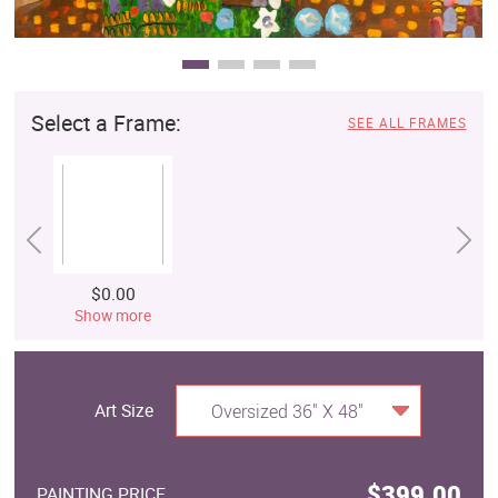
Select a Frame:
SEE ALL FRAMES
$0.00
Show more
Art Size
Oversized 36" X 48"
$399.00
PAINTING PRICE