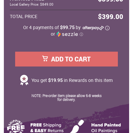
Local Gallery Price: $849.00
$399.00
TOTAL PRICE
Or 4 payments of
$99.75
by
or
ⓘ
ADD TO CART
You get
$19.95
in Rewards on this item
NOTE: Pre-order item please allow 6-8 weeks
for delivery.