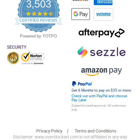
3,503
4.5
star
CERTIFIED REVIEWS
rating
Powered by YOTPO
SECURITY
Get 6 Months to pay on $35 or more
Check out with PayPal and choose
Pay Later
Subject to credit approval. US customers
only.
Privacy Policy
Terms and Conditions
Disclaimer: www.overstockart.com is not affiliated in any way