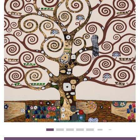
Clearance
New Arrivals
Business Art
Gift Cards