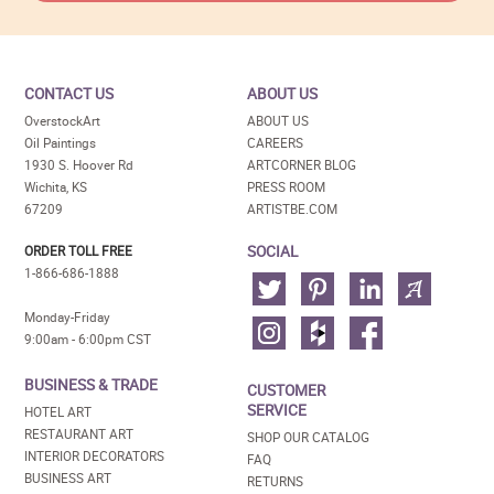
CONTACT US
ABOUT US
OverstockArt
ABOUT US
Oil Paintings
CAREERS
1930 S. Hoover Rd
ARTCORNER BLOG
Wichita, KS
PRESS ROOM
67209
ARTISTBE.COM
SOCIAL
ORDER TOLL FREE
1-866-686-1888
Monday-Friday
9:00am - 6:00pm CST
BUSINESS & TRADE
CUSTOMER
SERVICE
HOTEL ART
RESTAURANT ART
SHOP OUR CATALOG
INTERIOR DECORATORS
FAQ
BUSINESS ART
RETURNS