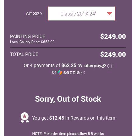
Art Size
Classic 20" X 24"
$249.00
PAINTING PRICE
Local Gallery Price: $653.00
$249.00
TOTAL PRICE
Or 4 payments of
$62.25
by
or
ⓘ
Sorry, Out of Stock
You get
$12.45
in Rewards on this item
NOTE: Pre-order item please allow 6-8 weeks