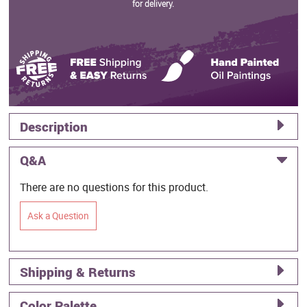
for delivery.
Description
Q&A
There are no questions for this product.
Ask a Question
Shipping & Returns
Color Palette