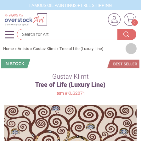
FAMOUS OIL PAINTINGS + FREE SHIPPING
0
Artists
Home
»
Artists
»
Gustav Klimt
»
Tree of Life (Luxury Line)
Sizes
Rooms
Gustav Klimt
Tree of Life (Luxury Line)
Subjects
Item
#KLG2071
Styles
Movements
Best Sellers
Custom Art