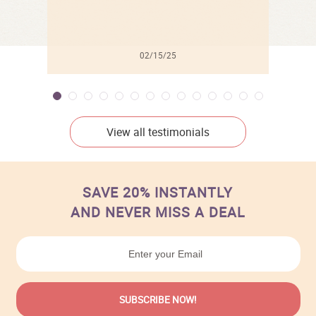
02/15/25
View all testimonials
SAVE 20% INSTANTLY
AND NEVER MISS A DEAL