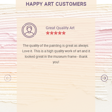
HAPPY ART CUSTOMERS
Great Quality Art
The quality of the painting is great as always.
Love it. This is a high quality work of art and it
looked great in the museum frame - thank
you!
l