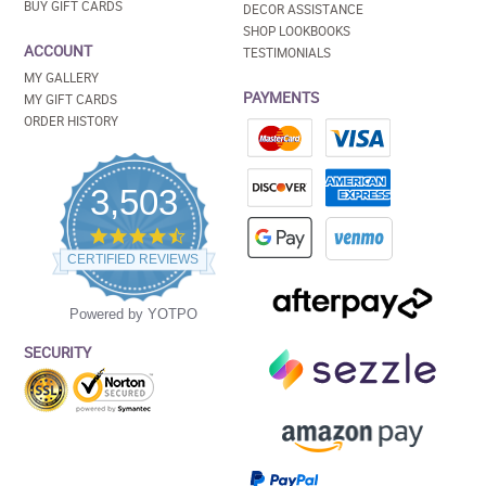
BUY GIFT CARDS
DECOR ASSISTANCE
SHOP LOOKBOOKS
ACCOUNT
TESTIMONIALS
MY GALLERY
PAYMENTS
MY GIFT CARDS
ORDER HISTORY
3,503
4.5
star
CERTIFIED REVIEWS
rating
Powered by YOTPO
SECURITY