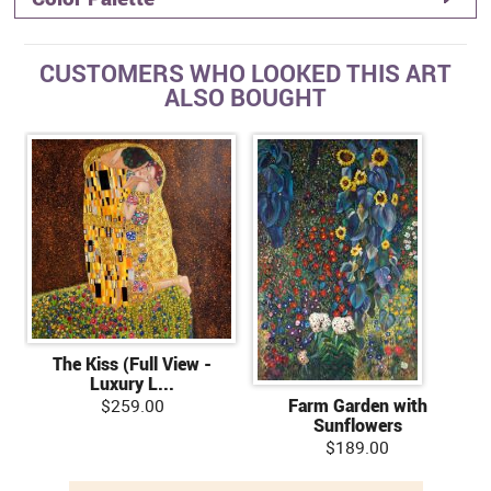
CUSTOMERS WHO LOOKED THIS ART
ALSO BOUGHT
The Kiss (Full View -
Luxury L...
$259.00
Farm Garden with
Sunflowers
$189.00