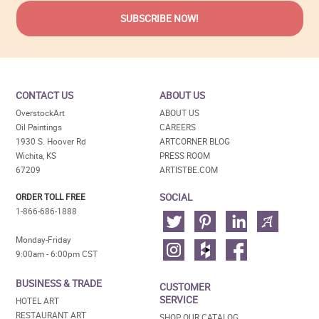
CONTACT US
ABOUT US
OverstockArt
ABOUT US
Oil Paintings
CAREERS
1930 S. Hoover Rd
ARTCORNER BLOG
Wichita, KS
PRESS ROOM
67209
ARTISTBE.COM
SOCIAL
ORDER TOLL FREE
1-866-686-1888
Monday-Friday
9:00am - 6:00pm CST
BUSINESS & TRADE
CUSTOMER
SERVICE
HOTEL ART
RESTAURANT ART
SHOP OUR CATALOG