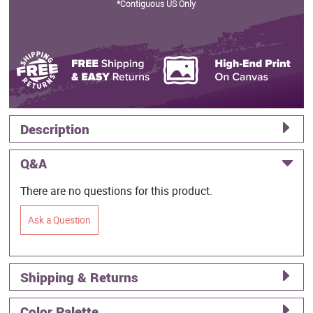
*Contiguous US Only
Description
Q&A
There are no questions for this product.
Ask a Question
Shipping & Returns
Color Palette