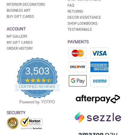
INTERIOR DECORATORS
FAQ
BUSINESS ART
RETURNS
BUY GIFT CARDS
DECOR ASSISTANCE
SHOP LOOKBOOKS
ACCOUNT
TESTIMONIALS
MY GALLERY
PAYMENTS
MY GIFT CARDS
ORDER HISTORY
3,503
4.5
star
CERTIFIED REVIEWS
rating
Powered by YOTPO
SECURITY