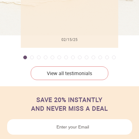
02/15/25
View all testimonials
SAVE 20% INSTANTLY
AND NEVER MISS A DEAL