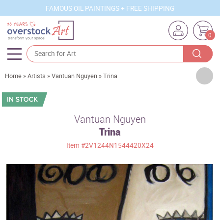
FAMOUS OIL PAINTINGS + FREE SHIPPING
0
Artists
Home
»
Artists
»
Vantuan Nguyen
»
Trina
Sizes
Rooms
Vantuan Nguyen
Trina
Subjects
Item
#2V1244N1544420X24
Styles
Movements
Best Sellers
Custom Art