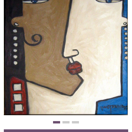
Clearance
New Arrivals
Business Art
Gift Cards