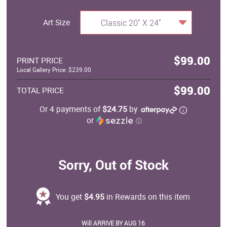
Art Size
Classic 20" X 24"
$99.00
PRINT PRICE
Local Gallery Price: $239.00
$99.00
TOTAL PRICE
Or 4 payments of
$24.75
by
or
ⓘ
Sorry, Out of Stock
You get
$4.95
in Rewards on this item
Will ARRIVE BY AUG 16