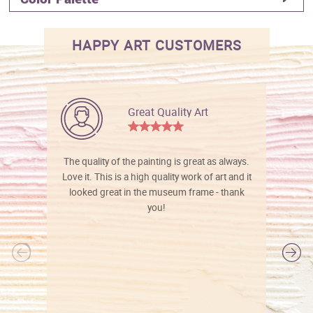
HAPPY ART CUSTOMERS
Great Quality Art
The quality of the painting is great as always.
Love it. This is a high quality work of art and it
looked great in the museum frame - thank
you!
l