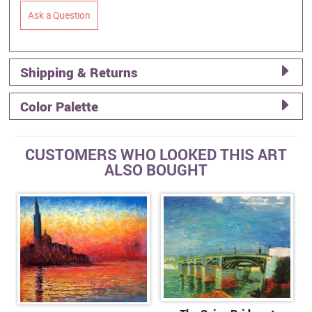
Ask a Question
Shipping & Returns
Color Palette
CUSTOMERS WHO LOOKED THIS ART
ALSO BOUGHT