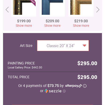
$199.00
$209.00
$219.00
$
Show more
Show more
Show more
S
Art Size
Classic 20" X 24"
$295.00
PAINTING PRICE
Local Gallery Price: $442.00
$295.00
TOTAL PRICE
Or 4 payments of
$73.75
by
or
ⓘ