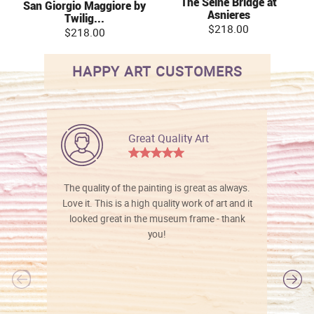
The Seine Bridge at
San Giorgio Maggiore by
Asnieres
Twilig...
$218.00
$218.00
HAPPY ART CUSTOMERS
Great Quality Art
The quality of the painting is great as always.
Love it. This is a high quality work of art and it
looked great in the museum frame - thank
you!
l