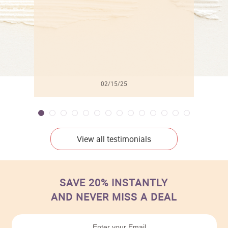
02/15/25
View all testimonials
SAVE 20% INSTANTLY
AND NEVER MISS A DEAL