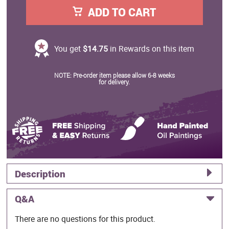
ADD TO CART
You get
$14.75
in Rewards on this item
NOTE: Pre-order item please allow 6-8 weeks
for delivery.
Description
Q&A
There are no questions for this product.