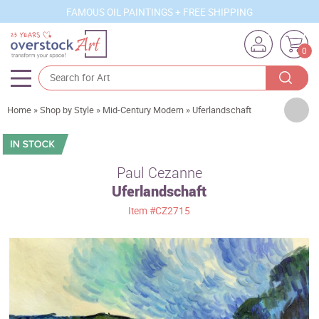
FAMOUS OIL PAINTINGS + FREE SHIPPING
0
Artists
Home
»
Shop by Style
»
Mid-Century Modern
»
Uferlandschaft
Sizes
Rooms
Paul Cezanne
Uferlandschaft
Subjects
Item
#CZ2715
Styles
Movements
Best Sellers
Custom Art