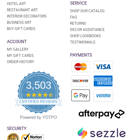
SERVICE
HOTEL ART
RESTAURANT ART
SHOP OUR CATALOG
INTERIOR DECORATORS
FAQ
BUSINESS ART
RETURNS
BUY GIFT CARDS
DECOR ASSISTANCE
SHOP LOOKBOOKS
ACCOUNT
TESTIMONIALS
MY GALLERY
PAYMENTS
MY GIFT CARDS
ORDER HISTORY
3,503
4.5
star
CERTIFIED REVIEWS
rating
Powered by YOTPO
SECURITY