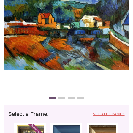
Clearance
New Arrivals
Business Art
Gift Cards
Select a Frame:
SEE ALL FRAMES