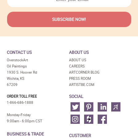
CONTACT US
ABOUT US
OverstockArt
ABOUT US
Oil Paintings
CAREERS
1930 S. Hoover Rd
ARTCORNER BLOG
Wichita, KS
PRESS ROOM
67209
ARTISTBE.COM
SOCIAL
ORDER TOLL FREE
1-866-686-1888
Monday-Friday
9:00am - 6:00pm CST
BUSINESS & TRADE
CUSTOMER