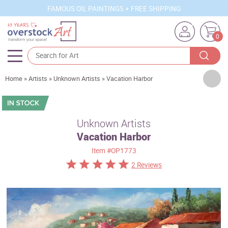
FAMOUS OIL PAINTINGS + FREE SHIPPING
0
Artists
Home
»
Artists
»
Unknown Artists
»
Vacation Harbor
Sizes
Rooms
Unknown Artists
Vacation Harbor
Subjects
Item
#OP1773
Styles
2 Reviews
Movements
Best Sellers
Custom Art