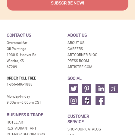
CONTACT US
ABOUT US
OverstockArt
ABOUT US
Oil Paintings
CAREERS
1930 S. Hoover Rd
ARTCORNER BLOG
Wichita, KS
PRESS ROOM
67209
ARTISTBE.COM
SOCIAL
ORDER TOLL FREE
1-866-686-1888
Monday-Friday
9:00am - 6:00pm CST
BUSINESS & TRADE
CUSTOMER
SERVICE
HOTEL ART
RESTAURANT ART
SHOP OUR CATALOG
INTERIOR DECORATORS