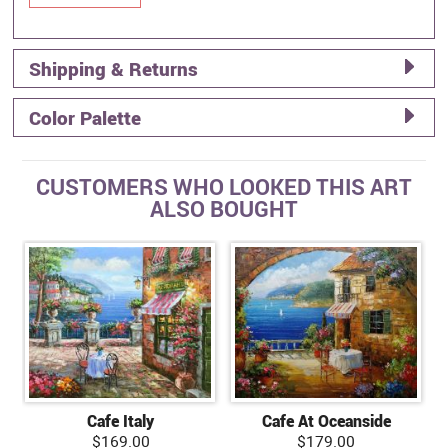
Shipping & Returns
Color Palette
CUSTOMERS WHO LOOKED THIS ART
ALSO BOUGHT
Cafe Italy
Cafe At Oceanside
$169.00
$179.00