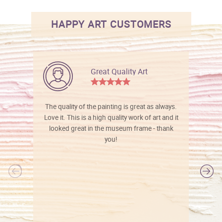
HAPPY ART CUSTOMERS
Great Quality Art
The quality of the painting is great as always.
Love it. This is a high quality work of art and it
looked great in the museum frame - thank
you!
l