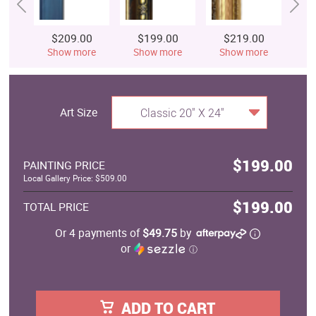
$209.00
$199.00
$219.00
$
Show more
Show more
Show more
S
Art Size
Classic 20" X 24"
$199.00
PAINTING PRICE
Local Gallery Price: $509.00
$199.00
TOTAL PRICE
Or 4 payments of
$49.75
by
or
ⓘ
ADD TO CART