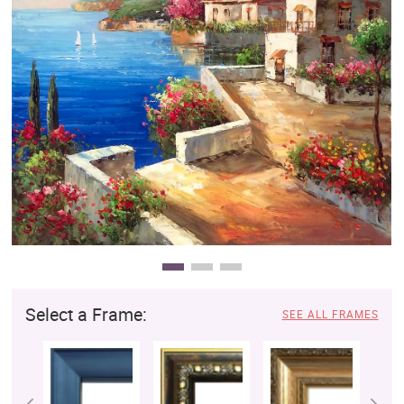
Clearance
New Arrivals
Business Art
Gift Cards
Select a Frame:
SEE ALL FRAMES