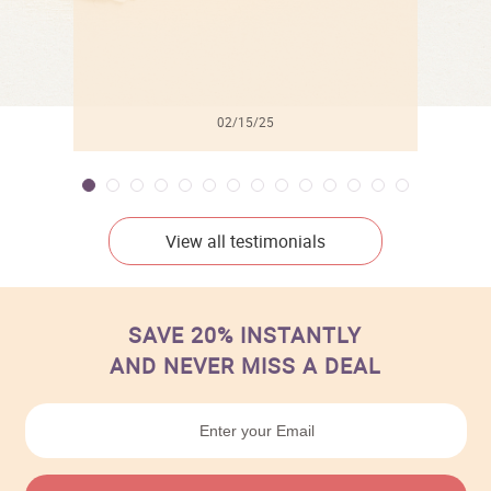
02/15/25
View all testimonials
SAVE 20% INSTANTLY
AND NEVER MISS A DEAL