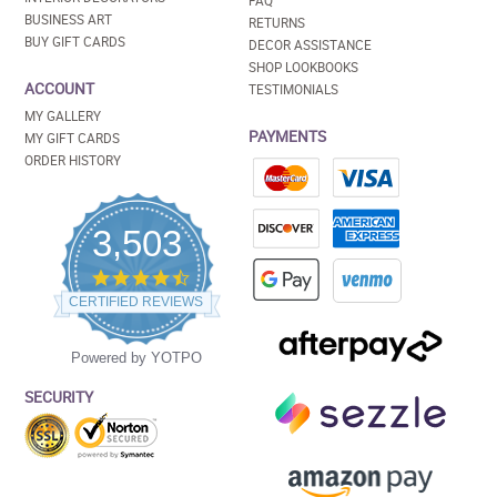
FAQ
BUSINESS ART
RETURNS
BUY GIFT CARDS
DECOR ASSISTANCE
SHOP LOOKBOOKS
ACCOUNT
TESTIMONIALS
MY GALLERY
PAYMENTS
MY GIFT CARDS
ORDER HISTORY
3,503
4.5
star
CERTIFIED REVIEWS
rating
Powered by YOTPO
SECURITY