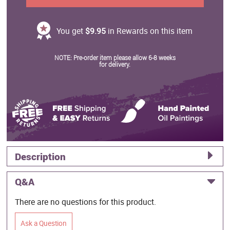
You get
$9.95
in Rewards on this item
NOTE: Pre-order item please allow 6-8 weeks
for delivery.
Description
Q&A
There are no questions for this product.
Ask a Question