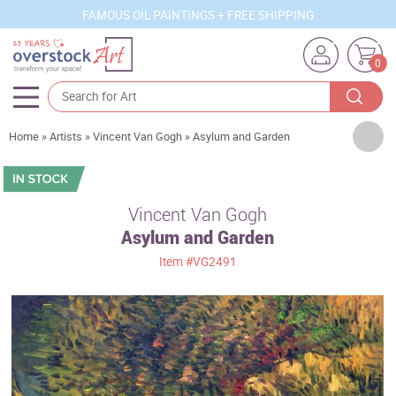
FAMOUS OIL PAINTINGS + FREE SHIPPING
0
Artists
Home
»
Artists
»
Vincent Van Gogh
»
Asylum and Garden
Sizes
Rooms
Vincent Van Gogh
Asylum and Garden
Subjects
Item
#VG2491
Styles
Movements
Best Sellers
Custom Art