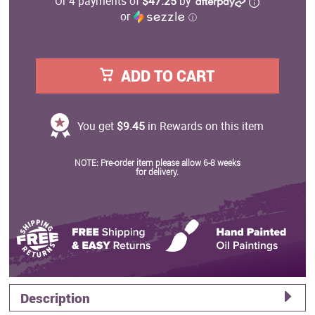
Or 4 payments of
$47.25
by
or
ⓘ
ADD TO CART
You get
$9.45
in Rewards on this item
NOTE: Pre-order item please allow 6-8 weeks
for delivery.
Description