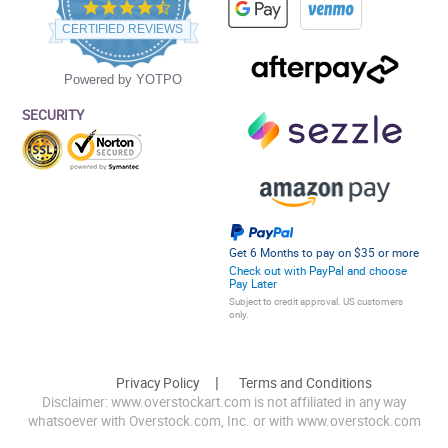
4.5
star
CERTIFIED REVIEWS
rating
Powered by YOTPO
SECURITY
Get 6 Months to pay on $35 or more
Check out with PayPal and choose
Pay Later
Subject to credit approval. US customers
only.
Privacy Policy
Terms and Conditions
Disclaimer: www.overstockart.com is not affiliated in any way
whatsoever with Overstock.com, Inc. or with www.overstock.com