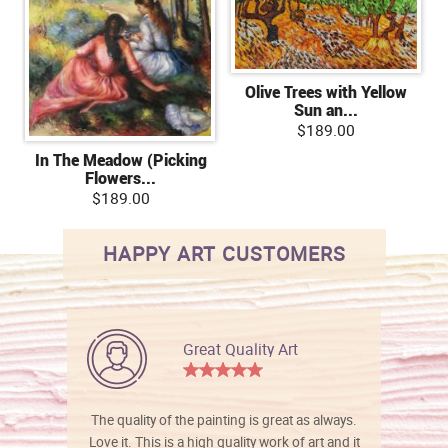
Olive Trees with Yellow
Sun an...
$189.00
In The Meadow (Picking
Flowers...
$189.00
HAPPY ART CUSTOMERS
Great Quality Art
The quality of the painting is great as always.
Love it. This is a high quality work of art and it