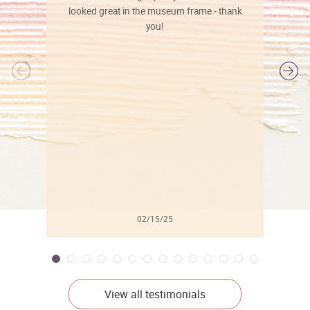
looked great in the museum frame - thank
you!
l
02/15/25
View all testimonials