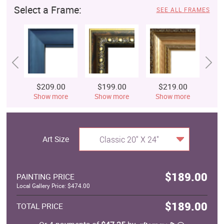
Select a Frame:
SEE ALL FRAMES
$209.00
$199.00
$219.00
$
Show more
Show more
Show more
S
Art Size
Classic 20" X 24"
$189.00
PAINTING PRICE
Local Gallery Price: $474.00
$189.00
TOTAL PRICE