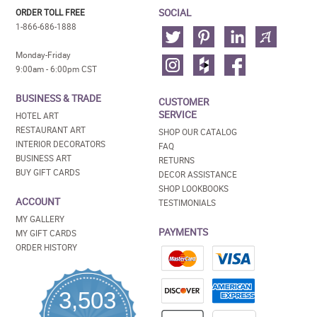
SOCIAL
ORDER TOLL FREE
1-866-686-1888
Monday-Friday
9:00am - 6:00pm CST
BUSINESS & TRADE
CUSTOMER
SERVICE
HOTEL ART
RESTAURANT ART
SHOP OUR CATALOG
INTERIOR DECORATORS
FAQ
BUSINESS ART
RETURNS
BUY GIFT CARDS
DECOR ASSISTANCE
SHOP LOOKBOOKS
ACCOUNT
TESTIMONIALS
MY GALLERY
PAYMENTS
MY GIFT CARDS
ORDER HISTORY
3,503