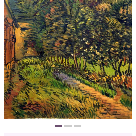
Clearance
New Arrivals
Business Art
Gift Cards