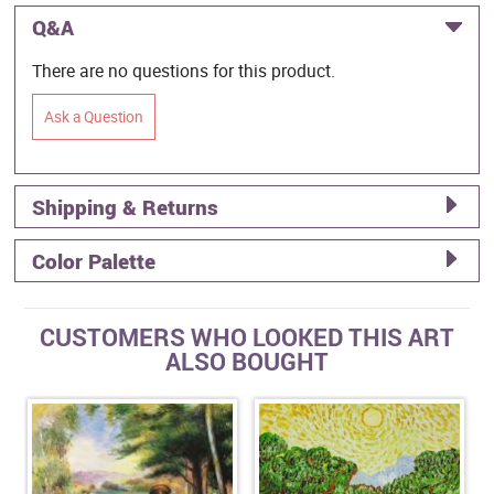
Q&A
There are no questions for this product.
Ask a Question
Shipping & Returns
Color Palette
CUSTOMERS WHO LOOKED THIS ART
ALSO BOUGHT