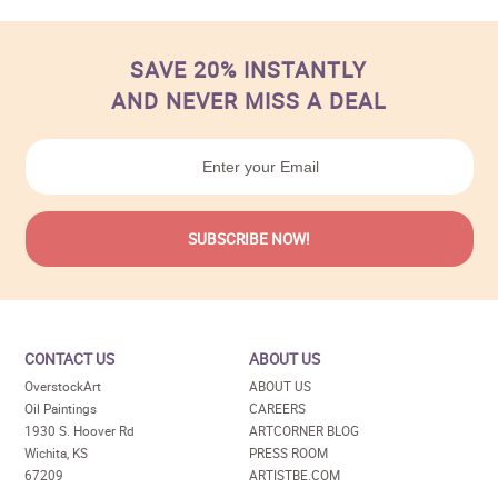
SAVE 20% INSTANTLY
AND NEVER MISS A DEAL
CONTACT US
ABOUT US
OverstockArt
ABOUT US
Oil Paintings
CAREERS
1930 S. Hoover Rd
ARTCORNER BLOG
Wichita, KS
PRESS ROOM
67209
ARTISTBE.COM