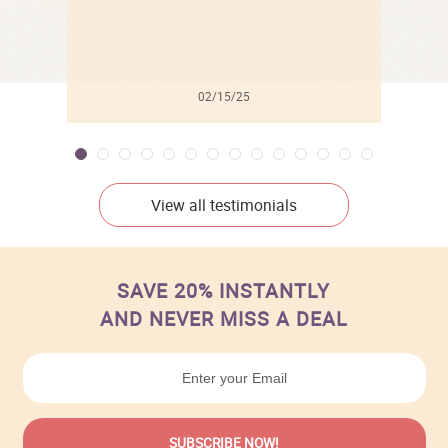
02/15/25
View all testimonials
SAVE 20% INSTANTLY
AND NEVER MISS A DEAL