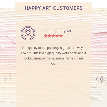
HAPPY ART CUSTOMERS
Great Quality Art
The quality of the painting is great as always.
Love it. This is a high quality work of art and it
looked great in the museum frame - thank
you!
l