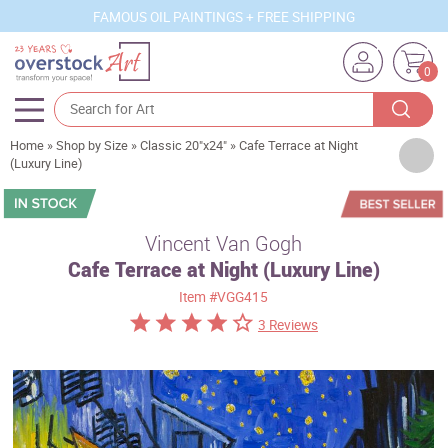
FAMOUS OIL PAINTINGS + FREE SHIPPING
0
Home
»
Shop by Size
»
Classic 20"x24"
»
Cafe Terrace at Night
Artists
(Luxury Line)
Sizes
Rooms
Vincent Van Gogh
Cafe Terrace at Night (Luxury Line)
Subjects
Item
#VGG415
Styles
3 Reviews
Movements
Best Sellers
Custom Art