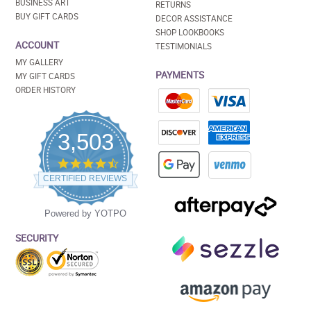
BUSINESS ART
RETURNS
BUY GIFT CARDS
DECOR ASSISTANCE
SHOP LOOKBOOKS
ACCOUNT
TESTIMONIALS
MY GALLERY
PAYMENTS
MY GIFT CARDS
ORDER HISTORY
3,503
4.5
star
CERTIFIED REVIEWS
rating
Powered by YOTPO
SECURITY