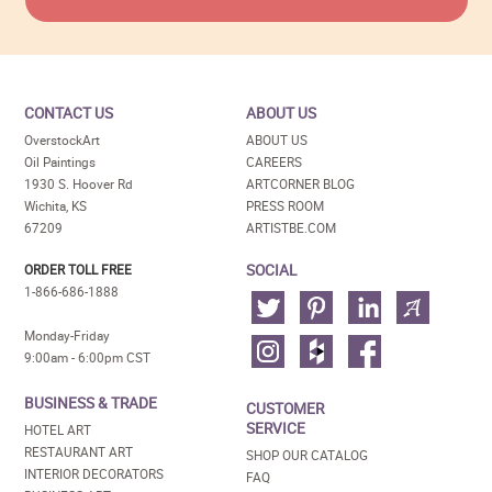
CONTACT US
ABOUT US
OverstockArt
ABOUT US
Oil Paintings
CAREERS
1930 S. Hoover Rd
ARTCORNER BLOG
Wichita, KS
PRESS ROOM
67209
ARTISTBE.COM
SOCIAL
ORDER TOLL FREE
1-866-686-1888
Monday-Friday
9:00am - 6:00pm CST
BUSINESS & TRADE
CUSTOMER
SERVICE
HOTEL ART
RESTAURANT ART
SHOP OUR CATALOG
INTERIOR DECORATORS
FAQ