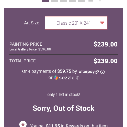
Art Size
Classic 20" X 24"
$239.00
PAINTING PRICE
Local Gallery Price: $596.00
$239.00
TOTAL PRICE
Or 4 payments of
$59.75
by
or
ⓘ
only 1 left in stock!
Sorry, Out of Stock
You get
$11.95
in Rewards on this item