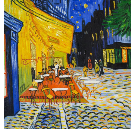
Clearance
New Arrivals
Business Art
Gift Cards