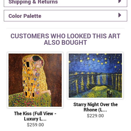
Shipping & Returns
Color Palette
CUSTOMERS WHO LOOKED THIS ART
ALSO BOUGHT
Starry Night Over the
Rhone (L...
The Kiss (Full View -
$229.00
Luxury L...
$259.00