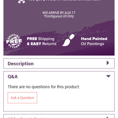
Will ARRIVE BY AUG 17
*Contiguous US Only
Description
Q&A
There are no questions for this product.
Ask a Question