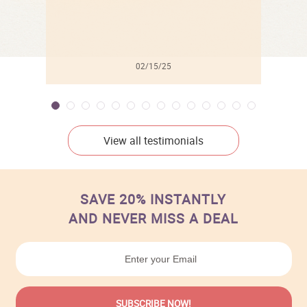
02/15/25
View all testimonials
SAVE 20% INSTANTLY
AND NEVER MISS A DEAL