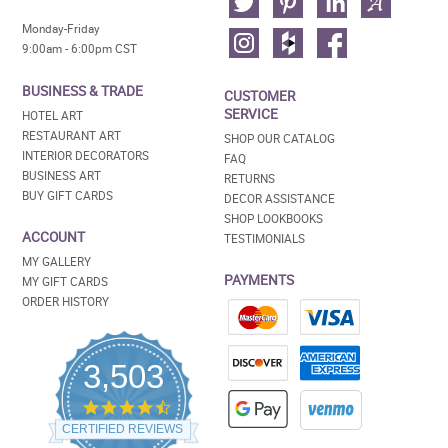
Monday-Friday
9:00am - 6:00pm CST
BUSINESS & TRADE
CUSTOMER
SERVICE
HOTEL ART
RESTAURANT ART
SHOP OUR CATALOG
INTERIOR DECORATORS
FAQ
BUSINESS ART
RETURNS
BUY GIFT CARDS
DECOR ASSISTANCE
SHOP LOOKBOOKS
ACCOUNT
TESTIMONIALS
MY GALLERY
PAYMENTS
MY GIFT CARDS
ORDER HISTORY
3,503
4.5
star
CERTIFIED REVIEWS
rating