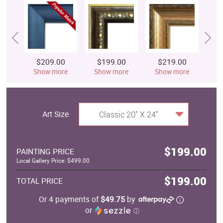
$209.00
$199.00
$219.00
$
Show more
Show more
Show more
S
Art Size
Classic 20" X 24"
$199.00
PAINTING PRICE
Local Gallery Price: $499.00
$199.00
TOTAL PRICE
Or 4 payments of
$49.75
by
or
ⓘ