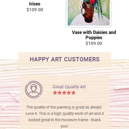
Irises
$109.00
Vase with Daisies and
Poppies
$109.00
HAPPY ART CUSTOMERS
Great Quality Art
The quality of the painting is great as always.
Love it. This is a high quality work of art and it
looked great in the museum frame - thank
you!