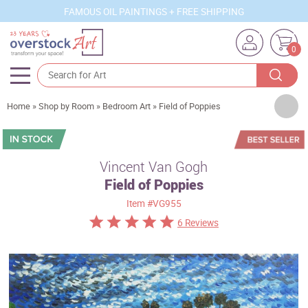
FAMOUS OIL PAINTINGS + FREE SHIPPING
0
Artists
Home
»
Shop by Room
»
Bedroom Art
»
Field of Poppies
Sizes
Rooms
Vincent Van Gogh
Field of Poppies
Subjects
Item
#VG955
Styles
6 Reviews
Movements
Best Sellers
Custom Art