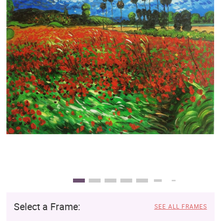
Clearance
New Arrivals
Business Art
Gift Cards
Select a Frame:
SEE ALL FRAMES