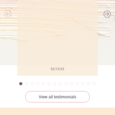
l
02/15/25
View all testimonials