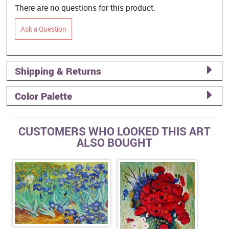
There are no questions for this product.
Ask a Question
Shipping & Returns
Color Palette
CUSTOMERS WHO LOOKED THIS ART
ALSO BOUGHT