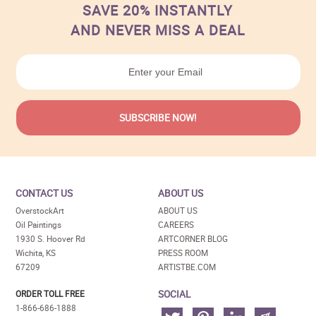
SAVE 20% INSTANTLY
AND NEVER MISS A DEAL
CONTACT US
ABOUT US
OverstockArt
ABOUT US
Oil Paintings
CAREERS
1930 S. Hoover Rd
ARTCORNER BLOG
Wichita, KS
PRESS ROOM
67209
ARTISTBE.COM
SOCIAL
ORDER TOLL FREE
1-866-686-1888