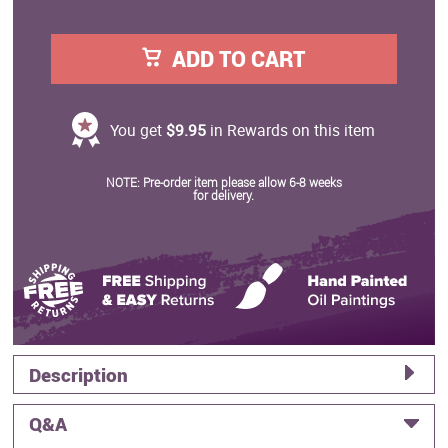
ADD TO CART
You get
$9.95
in Rewards on this item
NOTE: Pre-order item please allow 6-8 weeks
for delivery.
Description
Q&A