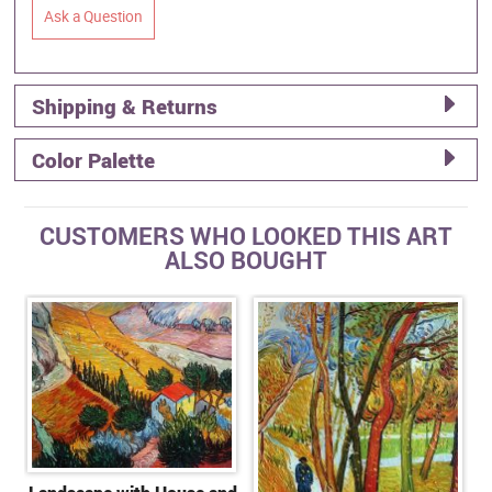
Ask a Question
Shipping & Returns
Color Palette
CUSTOMERS WHO LOOKED THIS ART
ALSO BOUGHT