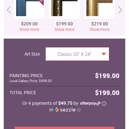
$209.00
$199.00
$219.00
$
Show more
Show more
Show more
S
Art Size
Classic 20" X 24"
$199.00
PAINTING PRICE
Local Gallery Price: $498.00
$199.00
TOTAL PRICE
Or 4 payments of
$49.75
by
or
ⓘ