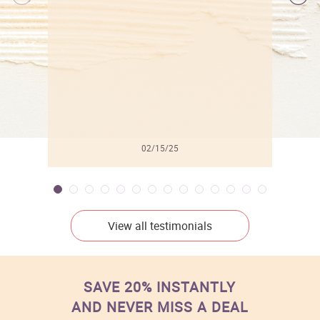
l
02/15/25
View all testimonials
SAVE 20% INSTANTLY
AND NEVER MISS A DEAL