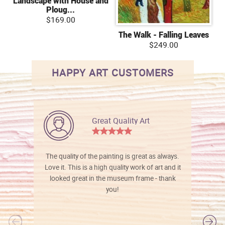
Landscape with House and
Ploug...
$169.00
The Walk - Falling Leaves
$249.00
HAPPY ART CUSTOMERS
Great Quality Art
The quality of the painting is great as always.
Love it. This is a high quality work of art and it
looked great in the museum frame - thank
you!