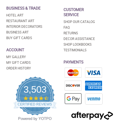
BUSINESS & TRADE
CUSTOMER
SERVICE
HOTEL ART
RESTAURANT ART
SHOP OUR CATALOG
INTERIOR DECORATORS
FAQ
BUSINESS ART
RETURNS
BUY GIFT CARDS
DECOR ASSISTANCE
SHOP LOOKBOOKS
ACCOUNT
TESTIMONIALS
MY GALLERY
PAYMENTS
MY GIFT CARDS
ORDER HISTORY
3,503
4.5
star
CERTIFIED REVIEWS
rating
Powered by YOTPO