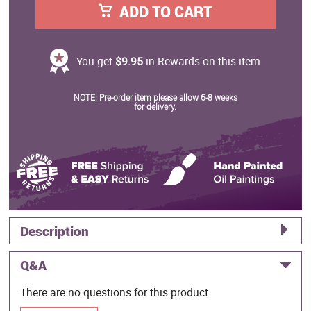
ADD TO CART
You get
$9.95
in Rewards on this item
NOTE: Pre-order item please allow 6-8 weeks
for delivery.
Description
Q&A
There are no questions for this product.