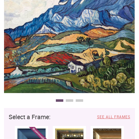
Clearance
New Arrivals
Business Art
Gift Cards
Select a Frame:
SEE ALL FRAMES