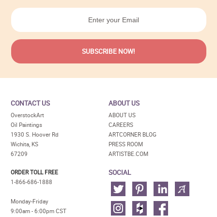
CONTACT US
ABOUT US
OverstockArt
ABOUT US
Oil Paintings
CAREERS
1930 S. Hoover Rd
ARTCORNER BLOG
Wichita, KS
PRESS ROOM
67209
ARTISTBE.COM
SOCIAL
ORDER TOLL FREE
1-866-686-1888
Monday-Friday
9:00am - 6:00pm CST