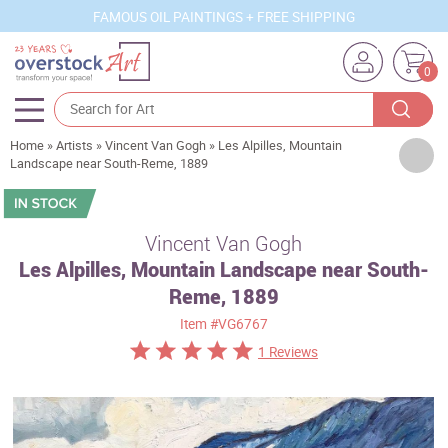
FAMOUS OIL PAINTINGS + FREE SHIPPING
0
Home
»
Artists
»
Vincent Van Gogh
»
Les Alpilles, Mountain
Artists
Landscape near South-Reme, 1889
Sizes
Rooms
Vincent Van Gogh
Les Alpilles, Mountain Landscape near South-
Subjects
Reme, 1889
Styles
Item
#VG6767
Movements
1 Reviews
Best Sellers
Custom Art