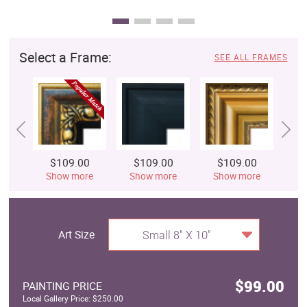
Select a Frame:
SEE ALL FRAMES
$109.00
$109.00
$109.00
$
Show more
Show more
Show more
S
Art Size
Small 8" X 10"
$99.00
PAINTING PRICE
Local Gallery Price: $250.00