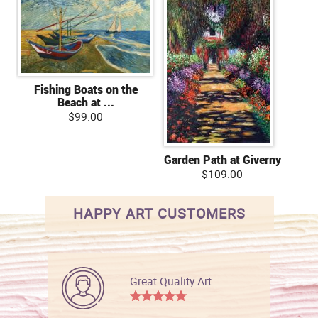
Fishing Boats on the
Beach at ...
$99.00
Garden Path at Giverny
$109.00
HAPPY ART CUSTOMERS
Great Quality Art