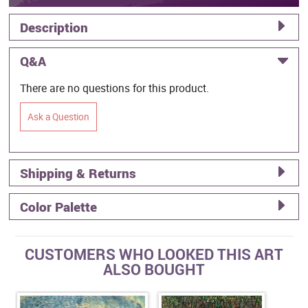
Description
Q&A
There are no questions for this product.
Ask a Question
Shipping & Returns
Color Palette
CUSTOMERS WHO LOOKED THIS ART
ALSO BOUGHT