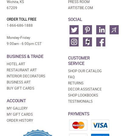
Wichita, KS
PRESS ROOM
67209
ARTISTBE.COM
SOCIAL
ORDER TOLL FREE
1-866-686-1888
Monday-Friday
9:00am - 6:00pm CST
BUSINESS & TRADE
CUSTOMER
SERVICE
HOTEL ART
RESTAURANT ART
SHOP OUR CATALOG
INTERIOR DECORATORS
FAQ
BUSINESS ART
RETURNS
BUY GIFT CARDS
DECOR ASSISTANCE
SHOP LOOKBOOKS
ACCOUNT
TESTIMONIALS
MY GALLERY
PAYMENTS
MY GIFT CARDS
ORDER HISTORY