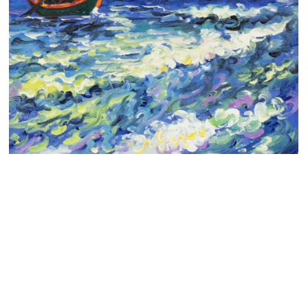
Clearance
New Arrivals
Business Art
Gift Cards