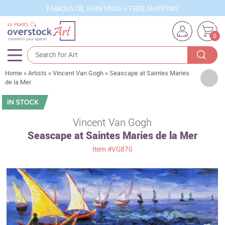
FAMOUS OIL PAINTINGS + FREE SHIPPING
0
Home
»
Artists
»
Vincent Van Gogh
»
Seascape at Saintes Maries
Artists
de la Mer
Sizes
Rooms
Vincent Van Gogh
Seascape at Saintes Maries de la Mer
Subjects
Item
#VG870
Styles
Movements
Best Sellers
Custom Art