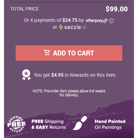
$99.00
TOTAL PRICE
Or 4 payments of
$24.75
by
or
ⓘ
ADD TO CART
You get
$4.95
in Rewards on this item
NOTE: Pre-order item please allow 6-8 weeks
for delivery.