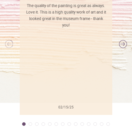
The quality of the painting is great as always.
Love it. This is a high quality work of art and it
looked great in the museum frame - thank
you!
l
02/15/25