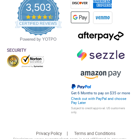
3,503
4.5
star
CERTIFIED REVIEWS
rating
Powered by YOTPO
SECURITY
Get 6 Months to pay on $35 or more
Check out with PayPal and choose
Pay Later
Subject to credit approval. US customers
only.
Privacy Policy
Terms and Conditions