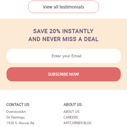
View all testimonials
SAVE 20% INSTANTLY
AND NEVER MISS A DEAL
CONTACT US
ABOUT US
OverstockArt
ABOUT US
Oil Paintings
CAREERS
1930 S. Hoover Rd
ARTCORNER BLOG