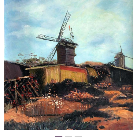
Clearance
New Arrivals
Business Art
Gift Cards