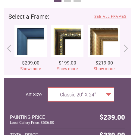
Select a Frame:
SEE ALL FRAMES
$209.00
$199.00
$219.00
$
Show more
Show more
Show more
S
Art Size
Classic 20" X 24"
$239.00
PAINTING PRICE
Local Gallery Price: $536.00
$239.00
TOTAL PRICE