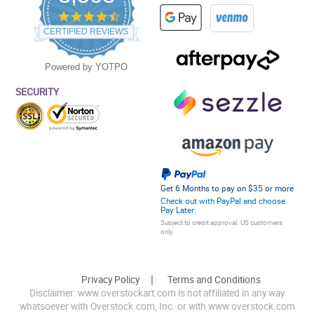
4.5
star
CERTIFIED REVIEWS
rating
Powered by YOTPO
SECURITY
Get 6 Months to pay on $35 or more
Check out with PayPal and choose
Pay Later
Subject to credit approval. US customers
only.
Privacy Policy
Terms and Conditions
Disclaimer: www.overstockart.com is not affiliated in any way
whatsoever with Overstock.com, Inc. or with www.overstock.com