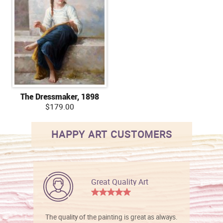
The Dressmaker, 1898
$179.00
HAPPY ART CUSTOMERS
Great Quality Art
The quality of the painting is great as always.