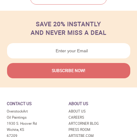
SAVE 20% INSTANTLY
AND NEVER MISS A DEAL
CONTACT US
ABOUT US
OverstockArt
ABOUT US
Oil Paintings
CAREERS
1930 S. Hoover Rd
ARTCORNER BLOG
Wichita, KS
PRESS ROOM
67209
ARTISTBE.COM