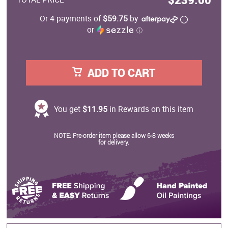
Or 4 payments of
$59.75
by
or
ⓘ
ADD TO CART
You get
$11.95
in Rewards on this item
NOTE: Pre-order item please allow 6-8 weeks
for delivery.