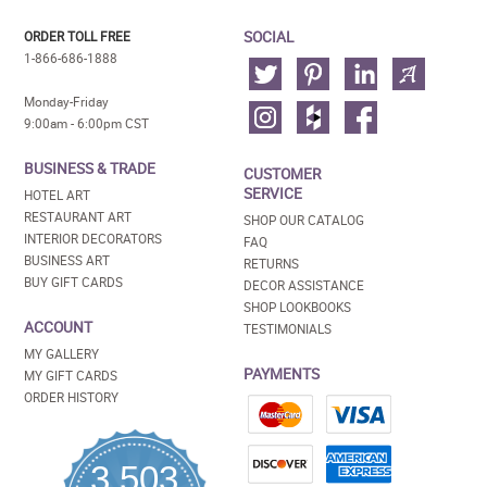
SOCIAL
ORDER TOLL FREE
1-866-686-1888
Monday-Friday
9:00am - 6:00pm CST
BUSINESS & TRADE
CUSTOMER
SERVICE
HOTEL ART
RESTAURANT ART
SHOP OUR CATALOG
INTERIOR DECORATORS
FAQ
BUSINESS ART
RETURNS
BUY GIFT CARDS
DECOR ASSISTANCE
SHOP LOOKBOOKS
ACCOUNT
TESTIMONIALS
MY GALLERY
PAYMENTS
MY GIFT CARDS
ORDER HISTORY
3,503