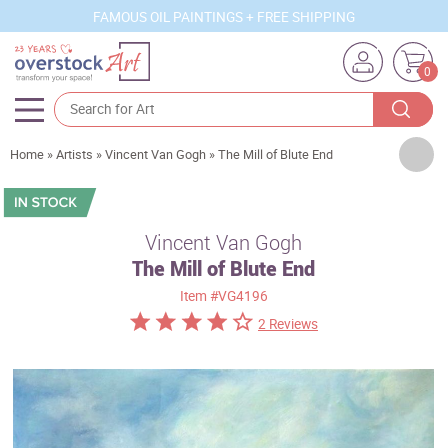
FAMOUS OIL PAINTINGS + FREE SHIPPING
0
Artists
Home
»
Artists
»
Vincent Van Gogh
»
The Mill of Blute End
Sizes
Rooms
Vincent Van Gogh
The Mill of Blute End
Subjects
Item
#VG4196
Styles
2 Reviews
Movements
Best Sellers
Custom Art