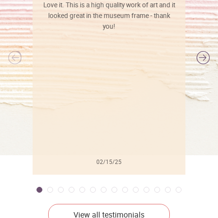
Love it. This is a high quality work of art and it
looked great in the museum frame - thank
you!
l
02/15/25
View all testimonials