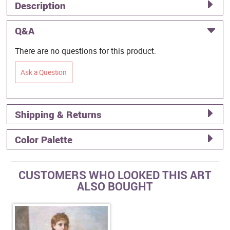
Description
Q&A
There are no questions for this product.
Ask a Question
Shipping & Returns
Color Palette
CUSTOMERS WHO LOOKED THIS ART
ALSO BOUGHT