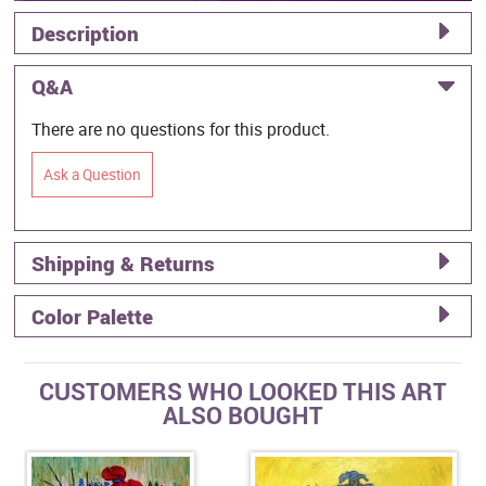
Description
Q&A
There are no questions for this product.
Ask a Question
Shipping & Returns
Color Palette
CUSTOMERS WHO LOOKED THIS ART
ALSO BOUGHT