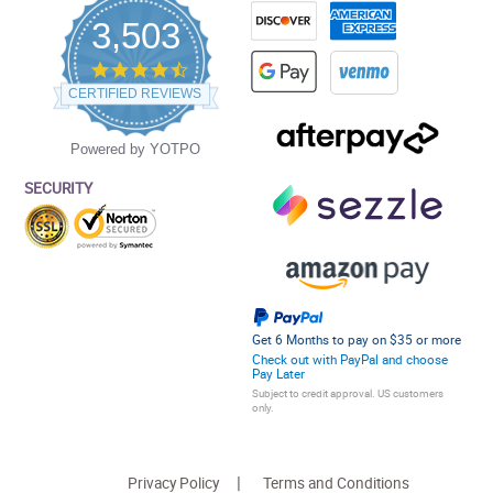
3,503
4.5
star
CERTIFIED REVIEWS
rating
Powered by YOTPO
SECURITY
Get 6 Months to pay on $35 or more
Check out with PayPal and choose
Pay Later
Subject to credit approval. US customers
only.
Privacy Policy
Terms and Conditions