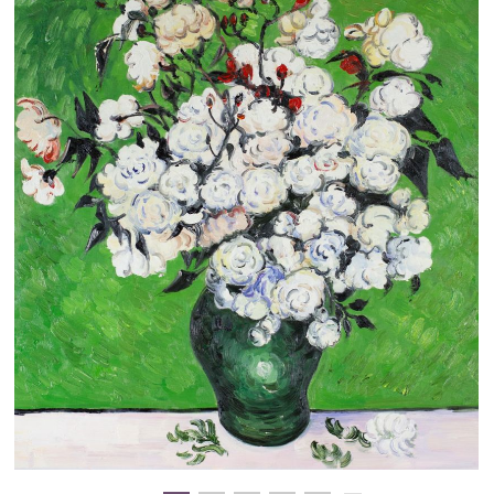
Clearance
New Arrivals
Business Art
Gift Cards