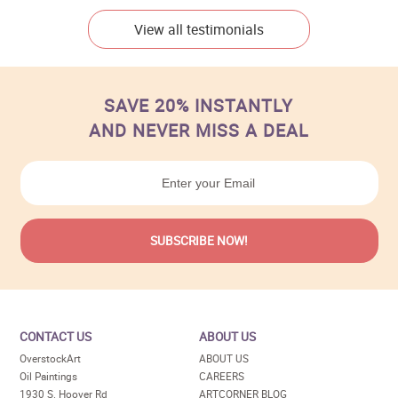
View all testimonials
SAVE 20% INSTANTLY
AND NEVER MISS A DEAL
CONTACT US
ABOUT US
OverstockArt
ABOUT US
Oil Paintings
CAREERS
1930 S. Hoover Rd
ARTCORNER BLOG