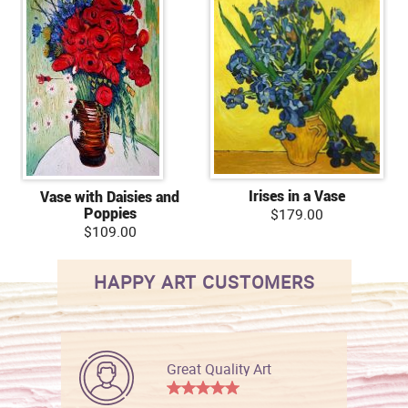
Irises in a Vase
Vase with Daisies and
Poppies
$179.00
$109.00
HAPPY ART CUSTOMERS
Great Quality Art