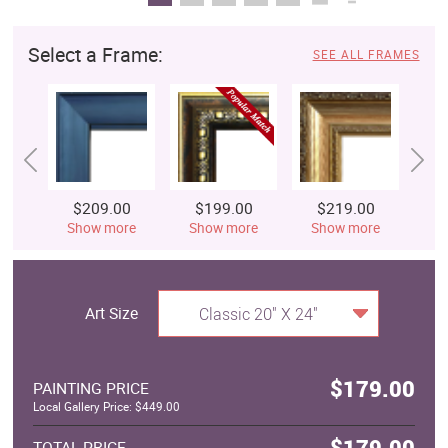
Select a Frame:
SEE ALL FRAMES
$209.00
$199.00
$219.00
$
Show more
Show more
Show more
S
Art Size
Classic 20" X 24"
$179.00
PAINTING PRICE
Local Gallery Price: $449.00
$179.00
TOTAL PRICE