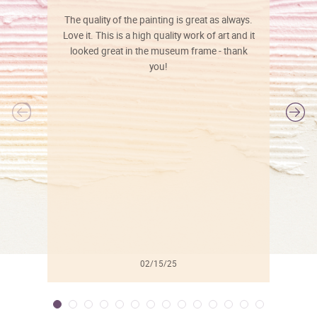
The quality of the painting is great as always.
Love it. This is a high quality work of art and it
looked great in the museum frame - thank
you!
l
02/15/25