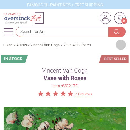
FAMOUS OIL PAINTINGS + FREE SHIPPING
0
Artists
Home
»
Artists
»
Vincent Van Gogh
»
Vase with Roses
Sizes
Rooms
Vincent Van Gogh
Vase with Roses
Subjects
Item
#VG2175
Styles
2 Reviews
Movements
Best Sellers
Custom Art