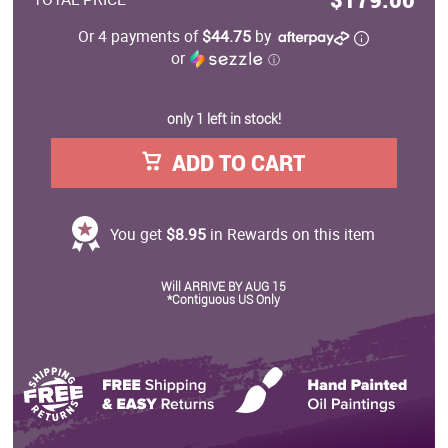
Or 4 payments of
$44.75
by
or
ⓘ
only 1 left in stock!
ADD TO CART
You get
$8.95
in Rewards on this item
Will ARRIVE BY AUG 15
*Contiguous US Only