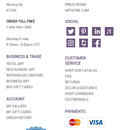
Wichita, KS
PRESS ROOM
67209
ARTISTBE.COM
SOCIAL
ORDER TOLL FREE
1-866-686-1888
Monday-Friday
9:00am - 6:00pm CST
BUSINESS & TRADE
CUSTOMER
SERVICE
HOTEL ART
RESTAURANT ART
SHOP OUR CATALOG
INTERIOR DECORATORS
FAQ
BUSINESS ART
RETURNS
BUY GIFT CARDS
DECOR ASSISTANCE
SHOP LOOKBOOKS
ACCOUNT
TESTIMONIALS
MY GALLERY
PAYMENTS
MY GIFT CARDS
ORDER HISTORY