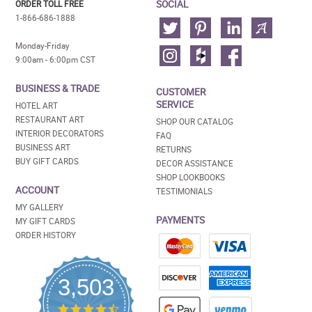
SOCIAL
ORDER TOLL FREE
1-866-686-1888
Monday-Friday
9:00am - 6:00pm CST
BUSINESS & TRADE
CUSTOMER
SERVICE
HOTEL ART
RESTAURANT ART
SHOP OUR CATALOG
INTERIOR DECORATORS
FAQ
BUSINESS ART
RETURNS
BUY GIFT CARDS
DECOR ASSISTANCE
SHOP LOOKBOOKS
ACCOUNT
TESTIMONIALS
MY GALLERY
PAYMENTS
MY GIFT CARDS
ORDER HISTORY
3,503
4.5