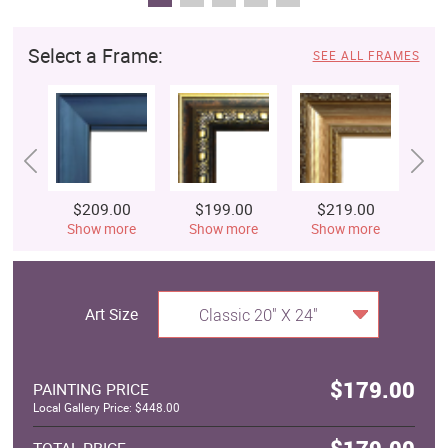
Select a Frame:
SEE ALL FRAMES
$209.00
$199.00
$219.00
$
Show more
Show more
Show more
S
Art Size
Classic 20" X 24"
$179.00
PAINTING PRICE
Local Gallery Price: $448.00