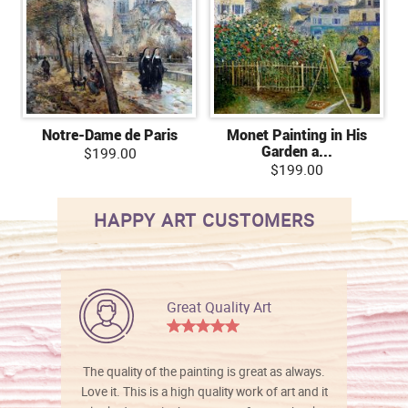
Notre-Dame de Paris
Monet Painting in His
Garden a...
$199.00
$199.00
HAPPY ART CUSTOMERS
Great Quality Art
The quality of the painting is great as always.
Love it. This is a high quality work of art and it