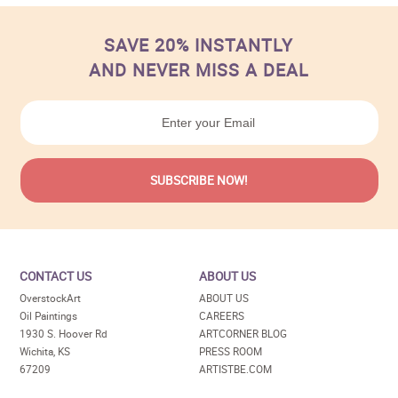
SAVE 20% INSTANTLY
AND NEVER MISS A DEAL
CONTACT US
ABOUT US
OverstockArt
ABOUT US
Oil Paintings
CAREERS
1930 S. Hoover Rd
ARTCORNER BLOG
Wichita, KS
PRESS ROOM
67209
ARTISTBE.COM