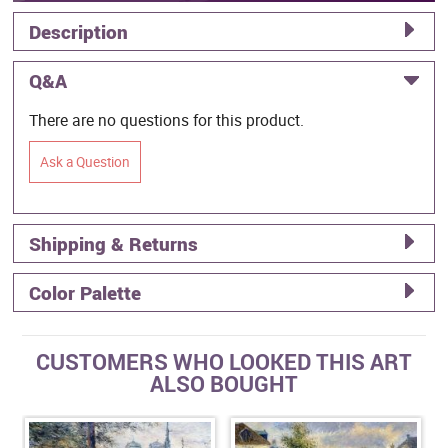
Description
Q&A
There are no questions for this product.
Ask a Question
Shipping & Returns
Color Palette
CUSTOMERS WHO LOOKED THIS ART
ALSO BOUGHT