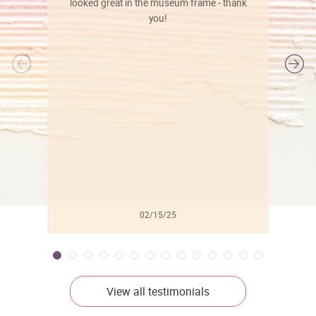
looked great in the museum frame - thank
you!
l
02/15/25
View all testimonials