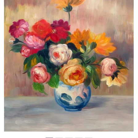
Clearance
New Arrivals
Business Art
Gift Cards