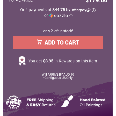
$179.00
TOTAL PRICE
Or 4 payments of
$44.75
by
or
ⓘ
only 2 left in stock!
ADD TO CART
You get
$8.95
in Rewards on this item
Will ARRIVE BY AUG 16
*Contiguous US Only