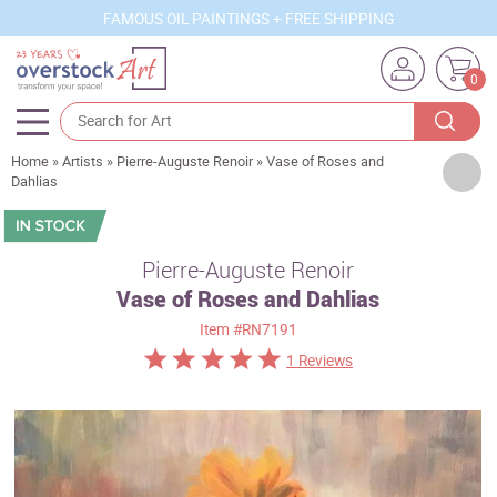
FAMOUS OIL PAINTINGS + FREE SHIPPING
0
Home
»
Artists
»
Pierre-Auguste Renoir
»
Vase of Roses and
Artists
Dahlias
Sizes
Rooms
Pierre-Auguste Renoir
Vase of Roses and Dahlias
Subjects
Item
#RN7191
Styles
1 Reviews
Movements
Best Sellers
Custom Art