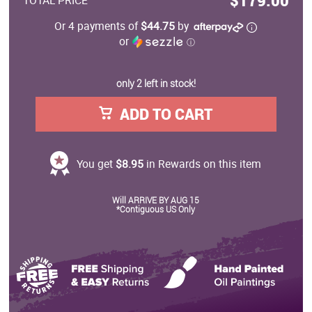
$179.00
TOTAL PRICE
Or 4 payments of
$44.75
by
or
ⓘ
only 2 left in stock!
ADD TO CART
You get
$8.95
in Rewards on this item
Will ARRIVE BY AUG 15
*Contiguous US Only