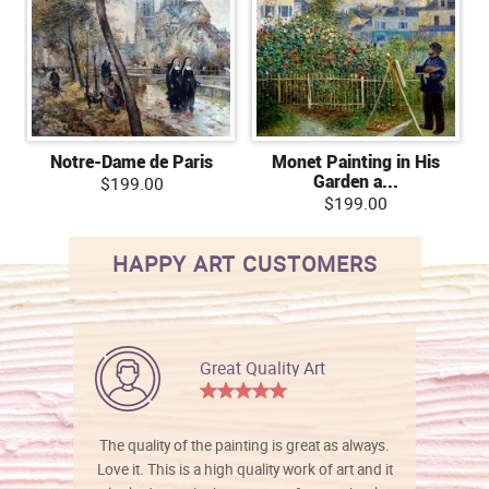
Notre-Dame de Paris
Monet Painting in His
Garden a...
$199.00
$199.00
HAPPY ART CUSTOMERS
Great Quality Art
The quality of the painting is great as always.
Love it. This is a high quality work of art and it