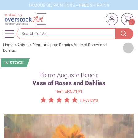
FAMOUS OIL PAINTINGS + FREE SHIPPING
0
Home
»
Artists
»
Pierre-Auguste Renoir
»
Vase of Roses and
Artists
Dahlias
Sizes
Rooms
Pierre-Auguste Renoir
Vase of Roses and Dahlias
Subjects
Item
#RN7191
Styles
1 Reviews
Movements
Best Sellers
Custom Art