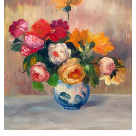
Clearance
New Arrivals
Business Art
Gift Cards