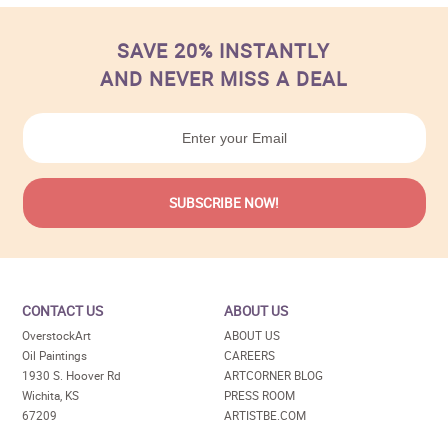
SAVE 20% INSTANTLY
AND NEVER MISS A DEAL
CONTACT US
ABOUT US
OverstockArt
ABOUT US
Oil Paintings
CAREERS
1930 S. Hoover Rd
ARTCORNER BLOG
Wichita, KS
PRESS ROOM
67209
ARTISTBE.COM