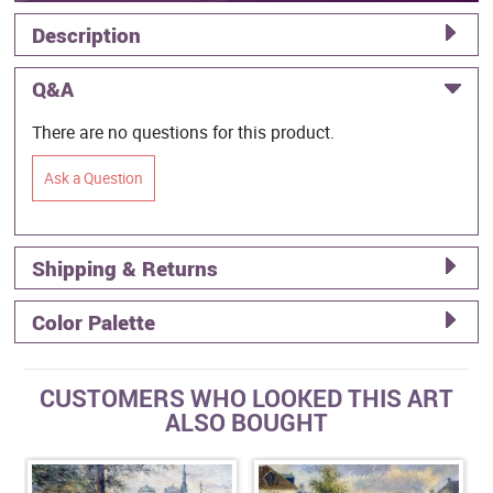
Description
Q&A
There are no questions for this product.
Ask a Question
Shipping & Returns
Color Palette
CUSTOMERS WHO LOOKED THIS ART
ALSO BOUGHT