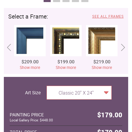
Select a Frame:
SEE ALL FRAMES
$209.00
$199.00
$219.00
$
Show more
Show more
Show more
S
Art Size
Classic 20" X 24"
$179.00
PAINTING PRICE
Local Gallery Price: $448.00