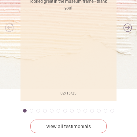
looked great in the museum frame - thank
you!
l
02/15/25
View all testimonials