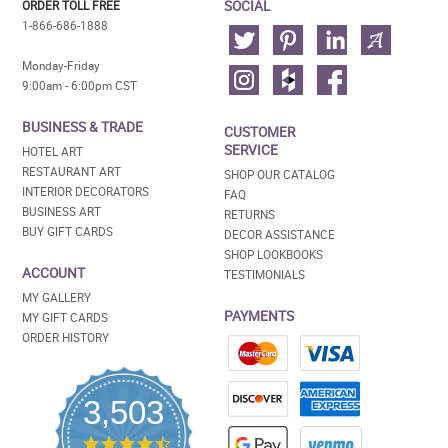
SOCIAL
ORDER TOLL FREE
1-866-686-1888
Monday-Friday
9:00am - 6:00pm CST
BUSINESS & TRADE
CUSTOMER
SERVICE
HOTEL ART
RESTAURANT ART
SHOP OUR CATALOG
INTERIOR DECORATORS
FAQ
BUSINESS ART
RETURNS
BUY GIFT CARDS
DECOR ASSISTANCE
SHOP LOOKBOOKS
ACCOUNT
TESTIMONIALS
MY GALLERY
PAYMENTS
MY GIFT CARDS
ORDER HISTORY
3,503
4.5