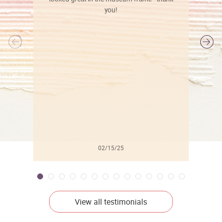
you!
l
02/15/25
View all testimonials