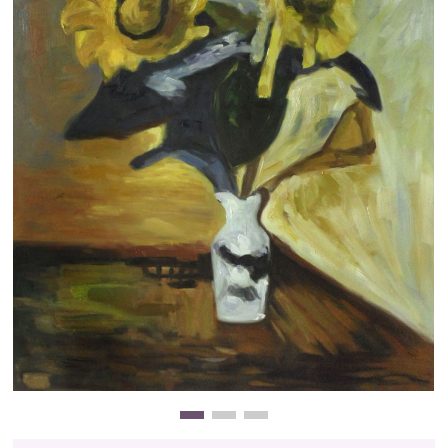
Clearance
New Arrivals
Business Art
Gift Cards