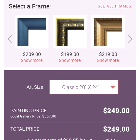
Select a Frame:
SEE ALL FRAMES
$209.00
$199.00
$219.00
$
Show more
Show more
Show more
S
Art Size
Classic 20" X 24"
$249.00
PAINTING PRICE
Local Gallery Price: $557.00
$249.00
TOTAL PRICE