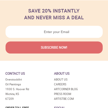
SAVE 20% INSTANTLY
AND NEVER MISS A DEAL
CONTACT US
ABOUT US
OverstockArt
ABOUT US
Oil Paintings
CAREERS
1930 S. Hoover Rd
ARTCORNER BLOG
Wichita, KS
PRESS ROOM
67209
ARTISTBE.COM
SOCIAL
ORDER TOLL FREE