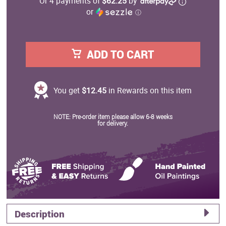
Or 4 payments of
$62.25
by
or
ⓘ
ADD TO CART
You get
$12.45
in Rewards on this item
NOTE: Pre-order item please allow 6-8 weeks
for delivery.
Description