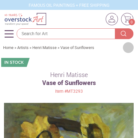
FAMOUS OIL PAINTINGS + FREE SHIPPING
0
Artists
Home
»
Artists
»
Henri Matisse
»
Vase of Sunflowers
Sizes
Rooms
Henri Matisse
Vase of Sunflowers
Subjects
Item
#MT3293
Styles
Movements
Best Sellers
Custom Art