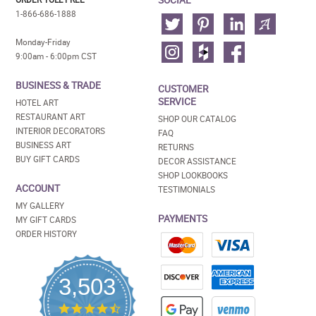
1-866-686-1888
Monday-Friday
9:00am - 6:00pm CST
BUSINESS & TRADE
CUSTOMER
SERVICE
HOTEL ART
RESTAURANT ART
SHOP OUR CATALOG
INTERIOR DECORATORS
FAQ
BUSINESS ART
RETURNS
BUY GIFT CARDS
DECOR ASSISTANCE
SHOP LOOKBOOKS
ACCOUNT
TESTIMONIALS
MY GALLERY
PAYMENTS
MY GIFT CARDS
ORDER HISTORY
3,503
4.5