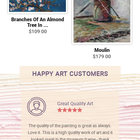
Branches Of An Almond
Tree In ...
$109.00
Moulin
$179.00
HAPPY ART CUSTOMERS
Great Quality Art
The quality of the painting is great as always.
Love it. This is a high quality work of art and it
looked great in the museum frame - thank