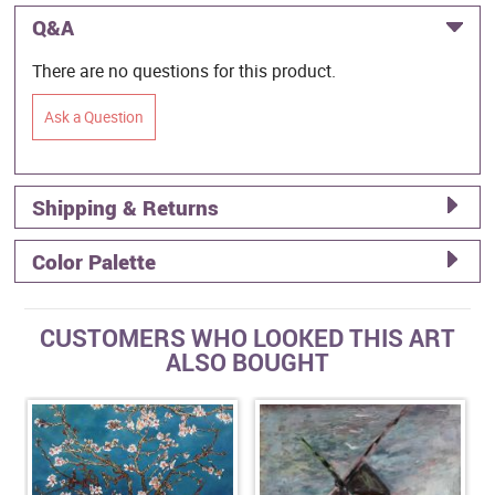
Q&A
There are no questions for this product.
Ask a Question
Shipping & Returns
Color Palette
CUSTOMERS WHO LOOKED THIS ART
ALSO BOUGHT