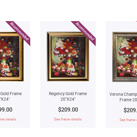
Regency Gold Frame
 Gold Frame
Verona Champ
20"X24"
"X24"
Frame 20
$209.00
99.00
$209
See frame details
me details
See frame 