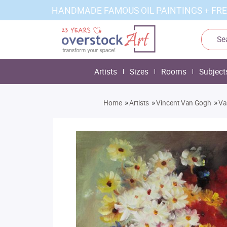
HANDMADE FAMOUS OIL PAINTINGS + FRE
Artists
Sizes
Rooms
Subject
»
»
»
Home
Artists
Vincent Van Gogh
Va