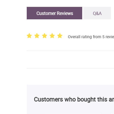
Customer Reviews
Q&A
Overall rating from 5 revi
Customers who bought this ar