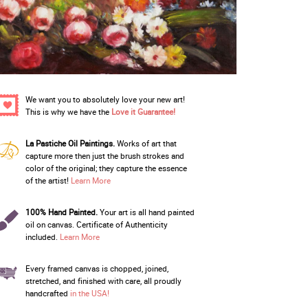
We want you to absolutely love your new art!
This is why we have the
Love it Guarantee!
La Pastiche Oil Paintings.
Works of art that
capture more then just the brush strokes and
color of the original; they capture the essence
of the artist!
Learn More
100% Hand Painted.
Your art is all hand painted
oil on canvas. Certificate of Authenticity
included.
Learn More
Every framed canvas is chopped, joined,
stretched, and finished with care, all proudly
handcrafted
in the USA!