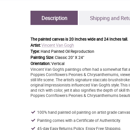
Description
Shipping and Ret
The painted canvas is
20 Inches wide and 24 Inches tall.
Vincent Van Gogh
Artist:
Type:
Hand Painted Oil Reproduction
Painting Size:
Classic 20" X 24"
Orientation:
Vertical
Vincent Van Gogh's paintings often had a somewhat flat 
Poppies Cornflowers Peonies & Chrysanthemums, viewers get
still life scene. The artist's signature staccato brushstr
original Impressionists influenced Van Gogh's style.This i
and rich with color, yet it also signifies the depth of skill
Poppies Cornflowers Peonies & Chrysanthemums beautifull
100% hand painted oil painting on artist grade canvas
Painting comes with a Certificate of Authenticity.
45-day Easy Returns Policy. Enjoy Free Shipping.