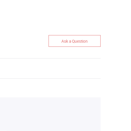
Ask a Question