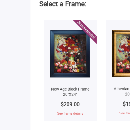
Select a Frame:
Athenian
New Age Black Frame
20
20"X24"
$1
$209.00
See fra
See frame details