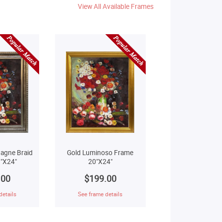
View All Available Frames
agne Braid
Gold Luminoso Frame
"X24"
20"X24"
.00
$199.00
details
See frame details