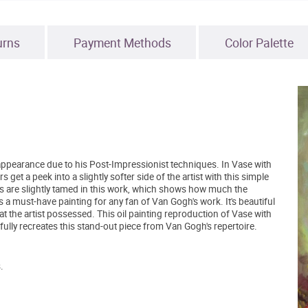
urns
Payment Methods
Color Palette
appearance due to his Post-Impressionist techniques. In Vase with
 a peek into a slightly softer side of the artist with this simple
okes are slightly tamed in this work, which shows how much the
s a must-have painting for any fan of Van Gogh's work. It's beautiful
 that the artist possessed. This oil painting reproduction of Vase with
y recreates this stand-out piece from Van Gogh's repertoire.
.