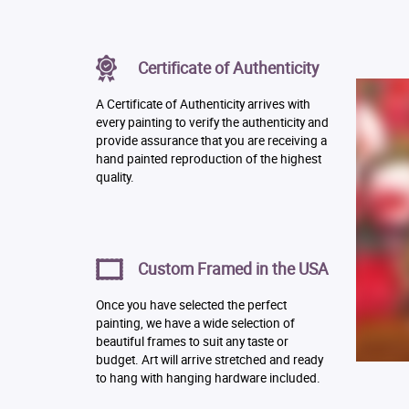
Certificate of Authenticity
A Certificate of Authenticity arrives with
every painting to verify the authenticity and
provide assurance that you are receiving a
hand painted reproduction of the highest
quality.
Custom Framed in the USA
Once you have selected the perfect
painting, we have a wide selection of
beautiful frames to suit any taste or
budget. Art will arrive stretched and ready
to hang with hanging hardware included.