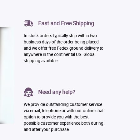
Fast and Free Shipping
In stock orders typically ship within two
business days of the order being placed
and we offer free Fedex ground delivery to
anywhere in the continental US. Global
shipping available.
Need any help?
We provide outstanding customer service
via email, telephone or with our online chat
option to provide you with the best
possible customer experience both during
and after your purchase.