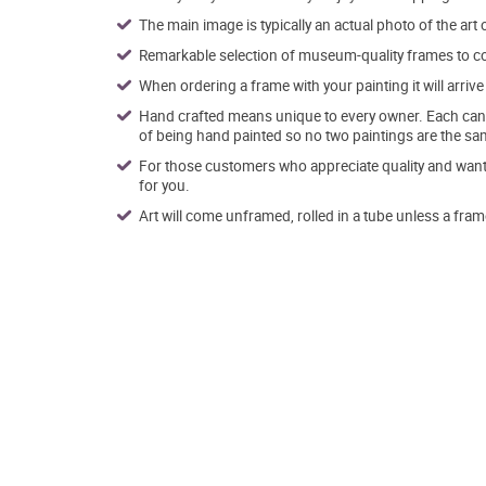
The main image is typically an actual photo of the art 
Remarkable selection of museum-quality frames to co
When ordering a frame with your painting it will arri
Hand crafted means unique to every owner. Each canva
of being hand painted so no two paintings are the sa
For those customers who appreciate quality and want t
for you.
Art will come unframed, rolled in a tube unless a fram