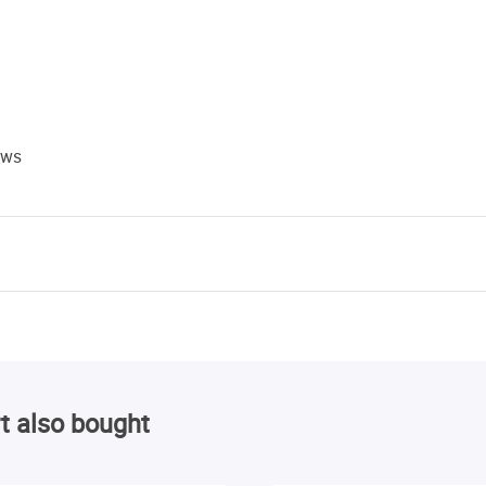
ews
t also bought