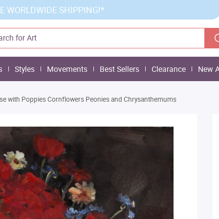
E WORLDWIDE SHIPPING!*
s
Styles
Movements
Best Sellers
Clearance
New A
se with Poppies Cornflowers Peonies and Chrysanthemums