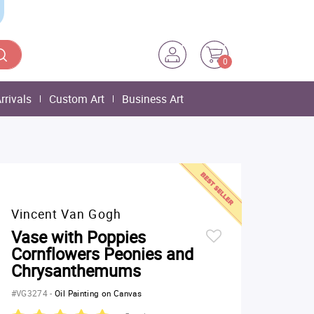
0
rrivals
Custom Art
Business Art
Vincent Van Gogh
Vase with Poppies
Cornflowers Peonies and
Chrysanthemums
#VG3274
-
Oil Painting on Canvas