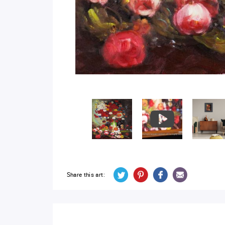
Share this art: