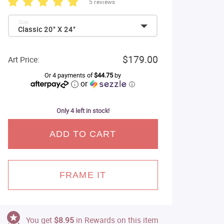
5 reviews
Size:
Classic 20" X 24"
$179.00
Art Price:
Or 4 payments of
$44.75
by
or
ⓘ
Only 4 left in stock!
ADD TO CART
FRAME IT
You get
$8.95
in Rewards on this item