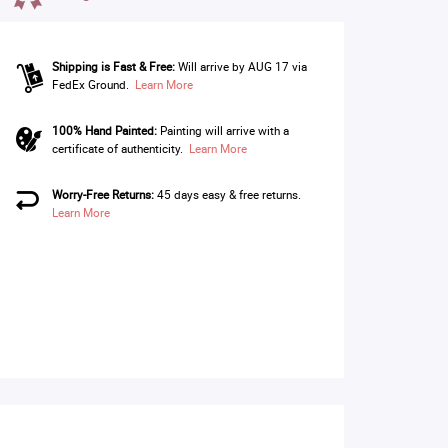
Shipping is Fast & Free:
Will arrive by AUG 17 via
FedEx Ground.
Learn More
100% Hand Painted:
Painting will arrive with a
certificate of authenticity.
Learn More
Worry-Free Returns:
45 days easy & free returns.
Learn More