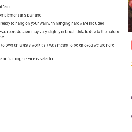
offered
mplement this painting.
ve ready to hang on your wall with hanging hardware included.
s reproduction may vary slightly in brush details due to the nature
me.
o own an artist's work as it was meant to be enjoyed we are here
e or framing service is selected.