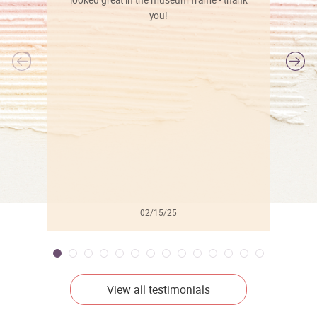
looked great in the museum frame - thank
you!
l
02/15/25
View all testimonials