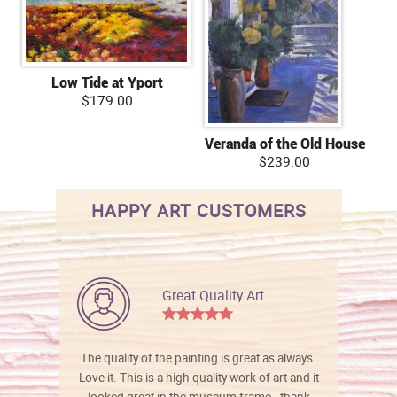
Low Tide at Yport
$179.00
Veranda of the Old House
$239.00
HAPPY ART CUSTOMERS
Great Quality Art
The quality of the painting is great as always.
Love it. This is a high quality work of art and it