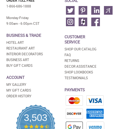
SOCIAL
ORDER TOLL FREE
1-866-686-1888
Monday-Friday
9:00am - 6:00pm CST
BUSINESS & TRADE
CUSTOMER
SERVICE
HOTEL ART
RESTAURANT ART
SHOP OUR CATALOG
INTERIOR DECORATORS
FAQ
BUSINESS ART
RETURNS
BUY GIFT CARDS
DECOR ASSISTANCE
SHOP LOOKBOOKS
ACCOUNT
TESTIMONIALS
MY GALLERY
PAYMENTS
MY GIFT CARDS
ORDER HISTORY
3,503
4.5