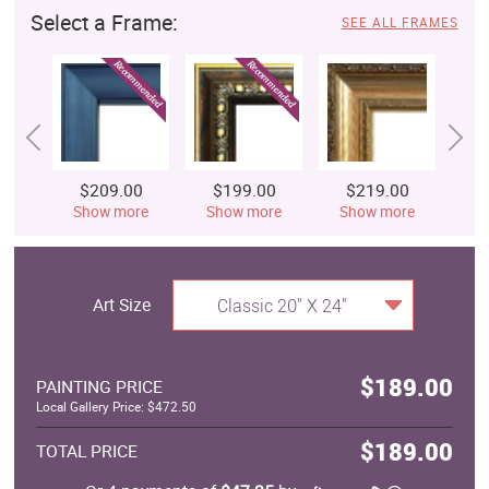
Select a Frame:
SEE ALL FRAMES
$209.00
$199.00
$219.00
$
Show more
Show more
Show more
S
Art Size
Classic 20" X 24"
$189.00
PAINTING PRICE
Local Gallery Price: $472.50
$189.00
TOTAL PRICE