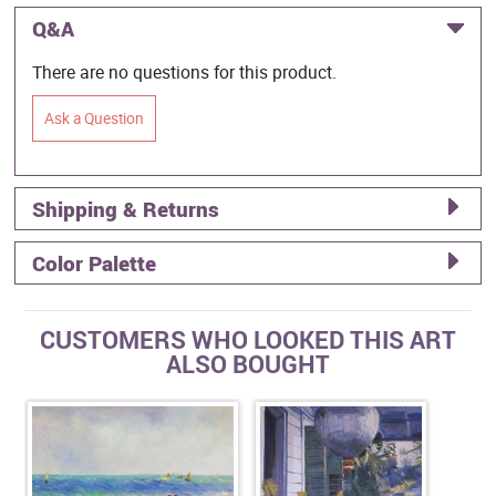
Q&A
There are no questions for this product.
Ask a Question
Shipping & Returns
Color Palette
CUSTOMERS WHO LOOKED THIS ART
ALSO BOUGHT