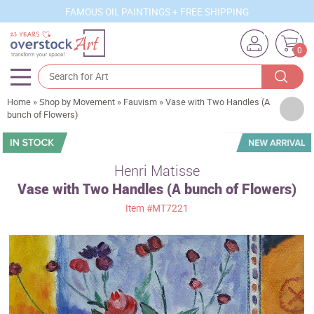
FAMOUS OIL PAINTINGS + FREE SHIPPING
0
Home
»
Shop by Movement
»
Fauvism
»
Vase with Two Handles (A
Artists
bunch of Flowers)
Sizes
Rooms
Henri Matisse
Vase with Two Handles (A bunch of Flowers)
Subjects
Item
#MT7221
Styles
Movements
Best Sellers
Custom Art