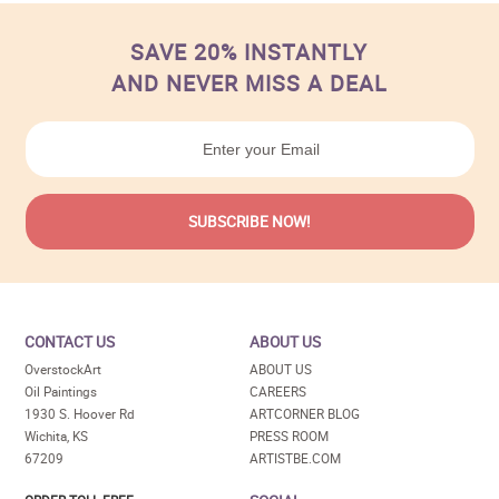
SAVE 20% INSTANTLY
AND NEVER MISS A DEAL
CONTACT US
ABOUT US
OverstockArt
ABOUT US
Oil Paintings
CAREERS
1930 S. Hoover Rd
ARTCORNER BLOG
Wichita, KS
PRESS ROOM
67209
ARTISTBE.COM