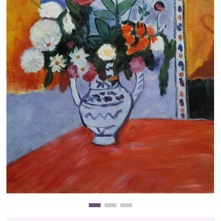
Clearance
New Arrivals
Business Art
Gift Cards