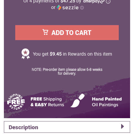
Or 4 payments of
$47.25
by
or
ⓘ
ADD TO CART
You get
$9.45
in Rewards on this item
NOTE: Pre-order item please allow 6-8 weeks
for delivery.
Description