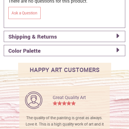
There are no questions for this product.
Ask a Question
Shipping & Returns
Color Palette
HAPPY ART CUSTOMERS
Great Quality Art
The quality of the painting is great as always.
Love it. This is a high quality work of art and it