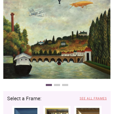
Clearance
New Arrivals
Business Art
Gift Cards
Select a Frame:
SEE ALL FRAMES