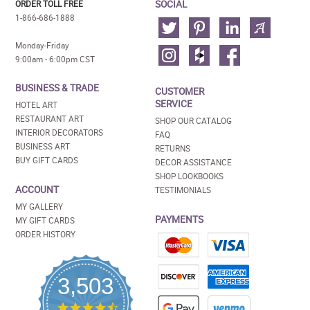
SOCIAL
ORDER TOLL FREE
1-866-686-1888
Monday-Friday
9:00am - 6:00pm CST
BUSINESS & TRADE
CUSTOMER
SERVICE
HOTEL ART
RESTAURANT ART
SHOP OUR CATALOG
INTERIOR DECORATORS
FAQ
BUSINESS ART
RETURNS
BUY GIFT CARDS
DECOR ASSISTANCE
SHOP LOOKBOOKS
ACCOUNT
TESTIMONIALS
MY GALLERY
PAYMENTS
MY GIFT CARDS
ORDER HISTORY
3,503
4.5