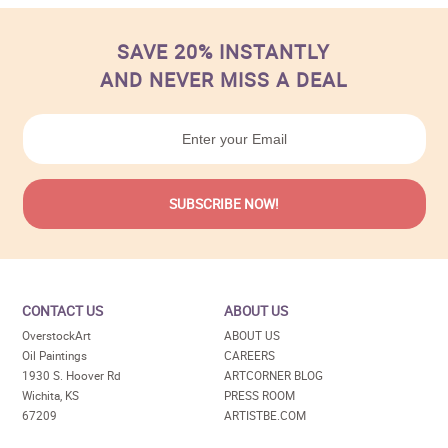
SAVE 20% INSTANTLY
AND NEVER MISS A DEAL
CONTACT US
ABOUT US
OverstockArt
ABOUT US
Oil Paintings
CAREERS
1930 S. Hoover Rd
ARTCORNER BLOG
Wichita, KS
PRESS ROOM
67209
ARTISTBE.COM