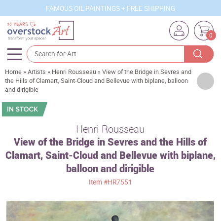
FAMOUS OIL PAINTINGS + FREE SHIPPING
0
Home
»
Artists
»
Henri Rousseau
»
View of the Bridge in Sevres and
Artists
the Hills of Clamart, Saint-Cloud and Bellevue with biplane, balloon
and dirigible
Sizes
Rooms
Henri Rousseau
Subjects
View of the Bridge in Sevres and the Hills of
Styles
Clamart, Saint-Cloud and Bellevue with biplane,
balloon and dirigible
Movements
Item
#HR7551
Best Sellers
Custom Art