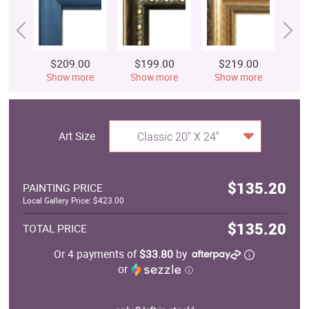
$209.00
$199.00
$219.00
$
Show more
Show more
Show more
S
Art Size
Classic 20" X 24"
$135.20
PAINTING PRICE
Local Gallery Price: $423.00
$135.20
TOTAL PRICE
Or 4 payments of
$33.80
by
or
ⓘ