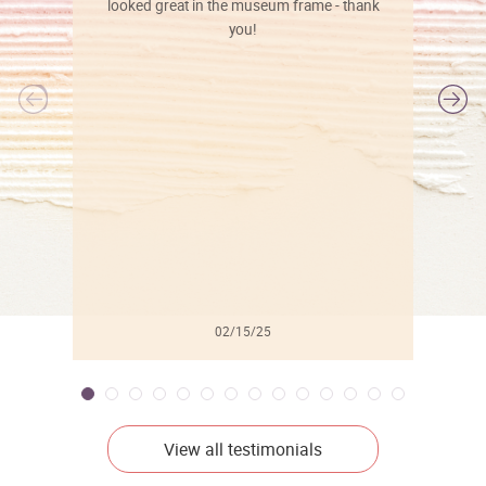
looked great in the museum frame - thank
you!
l
02/15/25
View all testimonials