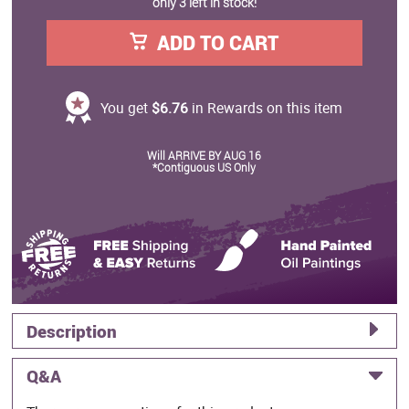
only 3 left in stock!
ADD TO CART
You get
$6.76
in Rewards on this item
Will ARRIVE BY AUG 16
*Contiguous US Only
Description
Q&A