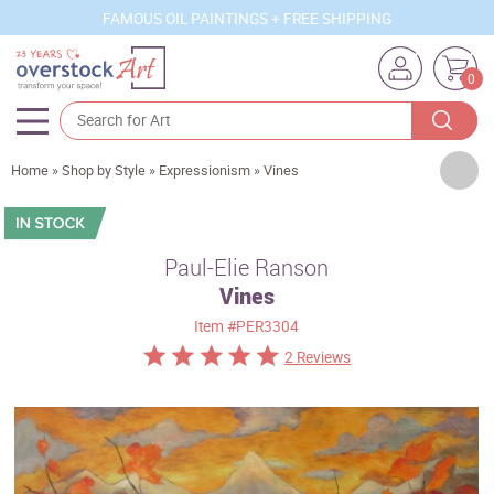
FAMOUS OIL PAINTINGS + FREE SHIPPING
0
Artists
Home
»
Shop by Style
»
Expressionism
»
Vines
Sizes
Rooms
Paul-Elie Ranson
Vines
Subjects
Item
#PER3304
Styles
2 Reviews
Movements
Best Sellers
Custom Art