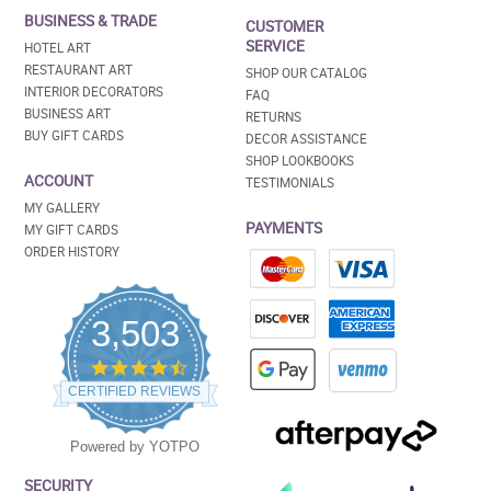
BUSINESS & TRADE
CUSTOMER
SERVICE
HOTEL ART
RESTAURANT ART
SHOP OUR CATALOG
INTERIOR DECORATORS
FAQ
BUSINESS ART
RETURNS
BUY GIFT CARDS
DECOR ASSISTANCE
SHOP LOOKBOOKS
ACCOUNT
TESTIMONIALS
MY GALLERY
PAYMENTS
MY GIFT CARDS
ORDER HISTORY
3,503
4.5
star
CERTIFIED REVIEWS
rating
Powered by YOTPO
SECURITY