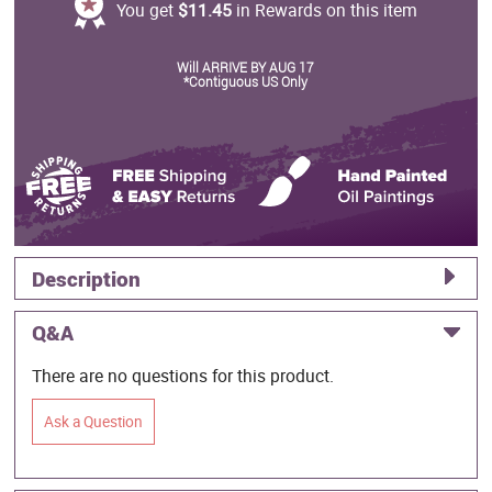
You get
$11.45
in Rewards on this item
Will ARRIVE BY AUG 17
*Contiguous US Only
Description
Q&A
There are no questions for this product.
Ask a Question