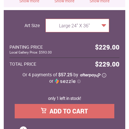
Show more
Show more
Show more
S
Art Size
Large 24" X 36"
$229.00
PAINTING PRICE
Local Gallery Price: $593.00
$229.00
TOTAL PRICE
Or 4 payments of
$57.25
by
or
ⓘ
only 1 left in stock!
ADD TO CART