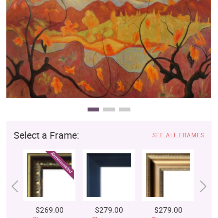
Clearance
New Arrivals
Business Art
Gift Cards
Select a Frame:
SEE ALL FRAMES
$269.00
$279.00
$279.00
$