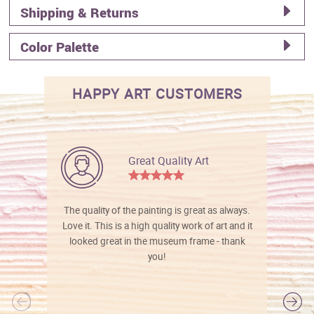
Shipping & Returns
Color Palette
HAPPY ART CUSTOMERS
Great Quality Art
The quality of the painting is great as always.
Love it. This is a high quality work of art and it
looked great in the museum frame - thank
you!