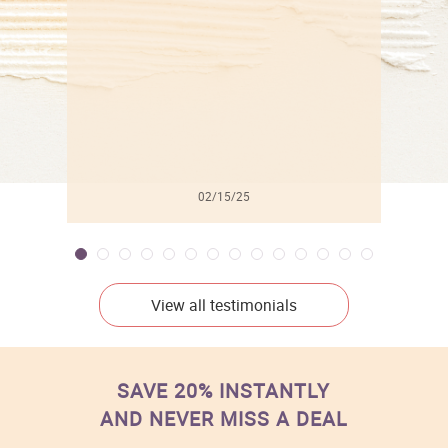
l
02/15/25
View all testimonials
SAVE 20% INSTANTLY
AND NEVER MISS A DEAL