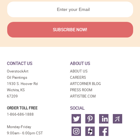
CONTACT US
ABOUT US
OverstockArt
ABOUT US
Oil Paintings
CAREERS
1930 S. Hoover Rd
ARTCORNER BLOG
Wichita, KS
PRESS ROOM
67209
ARTISTBE.COM
SOCIAL
ORDER TOLL FREE
1-866-686-1888
Monday-Friday
9:00am - 6:00pm CST