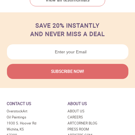
SAVE 20% INSTANTLY
AND NEVER MISS A DEAL
CONTACT US
ABOUT US
OverstockArt
ABOUT US
Oil Paintings
CAREERS
1930 S. Hoover Rd
ARTCORNER BLOG
Wichita, KS
PRESS ROOM