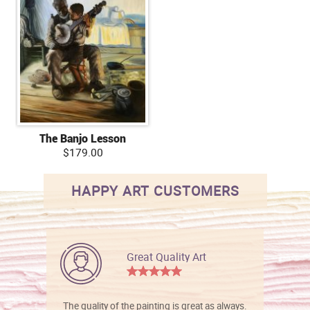
The Banjo Lesson
$179.00
HAPPY ART CUSTOMERS
Great Quality Art
The quality of the painting is great as always.