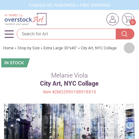
FAMOUS OIL PAINTINGS + FREE SHIPPING
0
Artists
Home
»
Shop by Size
»
Extra Large 30"x40"
»
City Art, NYC Collage
Sizes
Rooms
Melanie Viola
City Art, NYC Collage
Subjects
Item
#2M3299V188918X10
Styles
Movements
Best Sellers
Custom Art