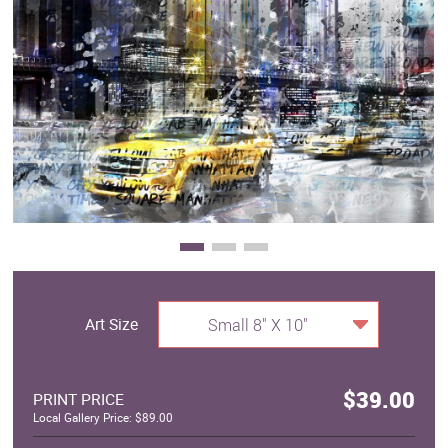
Clearance
New Arrivals
Business Art
Gift Cards
Art Size
Small 8" X 10"
$39.00
PRINT PRICE
Local Gallery Price: $89.00