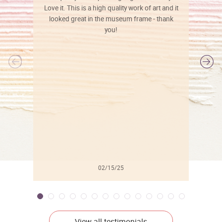
Love it. This is a high quality work of art and it
looked great in the museum frame - thank
you!
l
02/15/25
View all testimonials