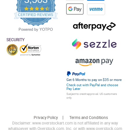
4.5
star
CERTIFIED REVIEWS
rating
Powered by YOTPO
SECURITY
Get 6 Months to pay on $35 or more
Check out with PayPal and choose
Pay Later
Subject to credit approval. US customers
only.
Privacy Policy
Terms and Conditions
Disclaimer: www.overstockart.com is not affiliated in any way
whatsoever with Overstock.com, Inc. or with www.overstock.com