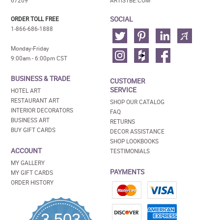
67209
ARTISTBE.COM
SOCIAL
ORDER TOLL FREE
1-866-686-1888
Monday-Friday
9:00am - 6:00pm CST
BUSINESS & TRADE
CUSTOMER
SERVICE
HOTEL ART
RESTAURANT ART
SHOP OUR CATALOG
INTERIOR DECORATORS
FAQ
BUSINESS ART
RETURNS
BUY GIFT CARDS
DECOR ASSISTANCE
SHOP LOOKBOOKS
ACCOUNT
TESTIMONIALS
MY GALLERY
PAYMENTS
MY GIFT CARDS
ORDER HISTORY
3,503