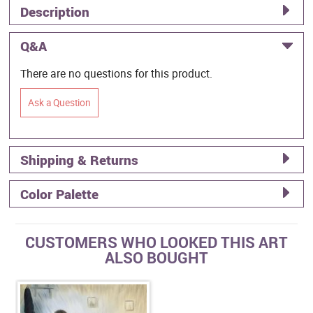
Description
Q&A
There are no questions for this product.
Ask a Question
Shipping & Returns
Color Palette
CUSTOMERS WHO LOOKED THIS ART
ALSO BOUGHT