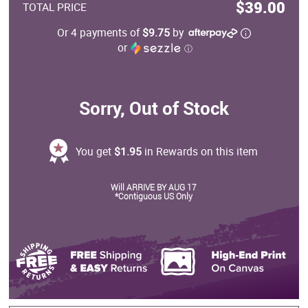
$39.00
TOTAL PRICE
Or 4 payments of
$9.75
by
or
ⓘ
Sorry, Out of Stock
You get
$1.95
in Rewards on this item
Will ARRIVE BY AUG 17
*Contiguous US Only