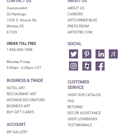
CONTACT US
ABOUT US
OverstockArt
ABOUT US
Oil Paintings
CAREERS
1930 S. Hoover Rd
ARTCORNER BLOG
Wichita, KS
PRESS ROOM
67209
ARTISTBE.COM
SOCIAL
ORDER TOLL FREE
1-866-686-1888
Monday-Friday
9:00am - 6:00pm CST
BUSINESS & TRADE
CUSTOMER
SERVICE
HOTEL ART
RESTAURANT ART
SHOP OUR CATALOG
INTERIOR DECORATORS
FAQ
BUSINESS ART
RETURNS
BUY GIFT CARDS
DECOR ASSISTANCE
SHOP LOOKBOOKS
ACCOUNT
TESTIMONIALS
MY GALLERY