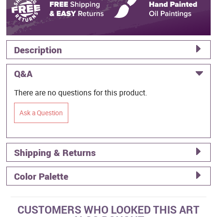
Description
Q&A
There are no questions for this product.
Ask a Question
Shipping & Returns
Color Palette
CUSTOMERS WHO LOOKED THIS ART