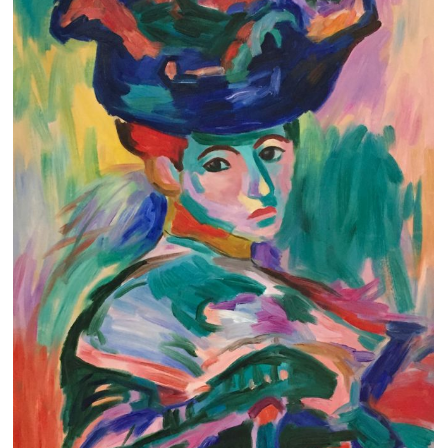
Clearance
New Arrivals
Business Art
Gift Cards