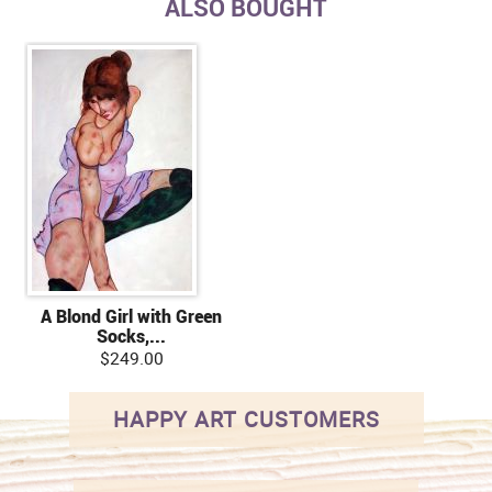
ALSO BOUGHT
A Blond Girl with Green
Socks,...
$249.00
HAPPY ART CUSTOMERS