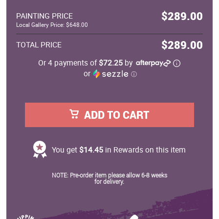
$289.00
PAINTING PRICE
Local Gallery Price: $648.00
$289.00
TOTAL PRICE
Or 4 payments of
$72.25
by
or
ⓘ
ADD TO CART
You get
$14.45
in Rewards on this item
NOTE: Pre-order item please allow 6-8 weeks
for delivery.