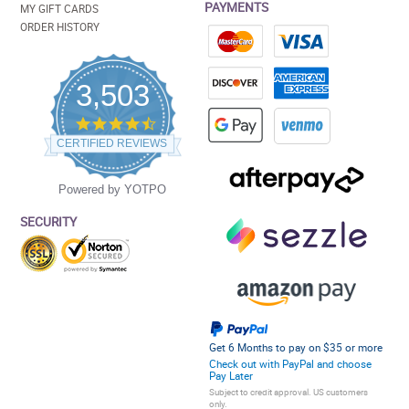
PAYMENTS
MY GIFT CARDS
ORDER HISTORY
3,503
4.5
star
CERTIFIED REVIEWS
rating
Powered by YOTPO
SECURITY
Get 6 Months to pay on $35 or more
Check out with PayPal and choose
Pay Later
Subject to credit approval. US customers
only.