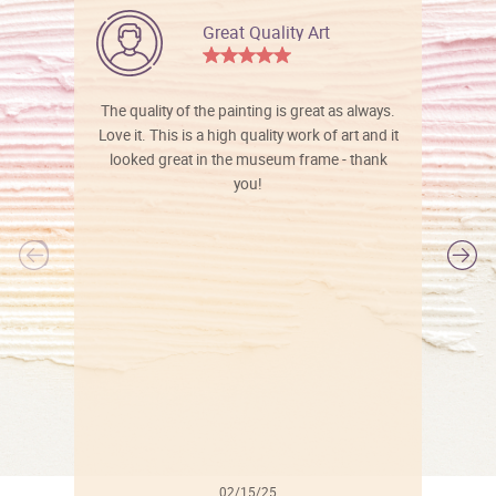
Great Quality Art
The quality of the painting is great as always.
Love it. This is a high quality work of art and it
looked great in the museum frame - thank
you!
l
02/15/25