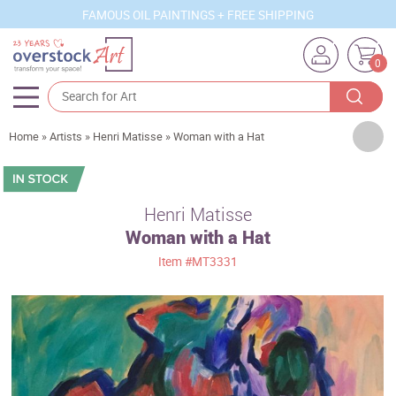
FAMOUS OIL PAINTINGS + FREE SHIPPING
0
Artists
Home
»
Artists
»
Henri Matisse
»
Woman with a Hat
Sizes
Rooms
Henri Matisse
Woman with a Hat
Subjects
Item
#MT3331
Styles
Movements
Best Sellers
Custom Art