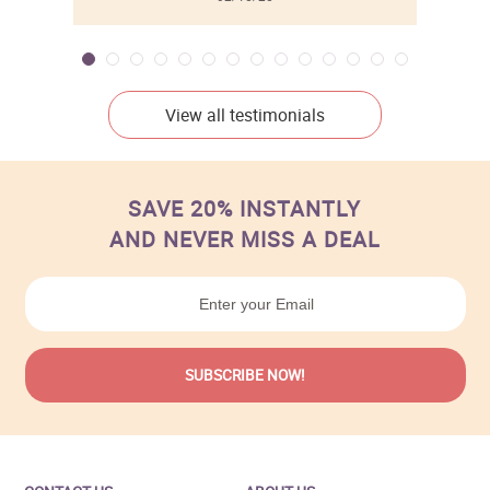
View all testimonials
SAVE 20% INSTANTLY
AND NEVER MISS A DEAL