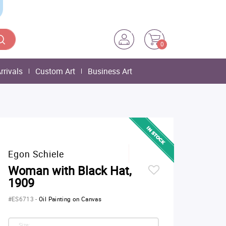
0
rrivals
Custom Art
Business Art
Egon Schiele
Woman with Black Hat,
1909
#ES6713
-
Oil Painting on Canvas
Size: