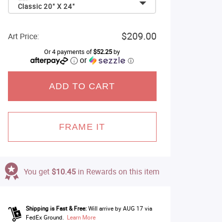
Classic 20" X 24"
$209.00
Art Price:
Or 4 payments of
$52.25
by
or
ⓘ
ADD TO CART
FRAME IT
You get
$10.45
in Rewards on this item
Shipping is Fast & Free:
Will arrive by AUG 17 via
FedEx Ground.
Learn More