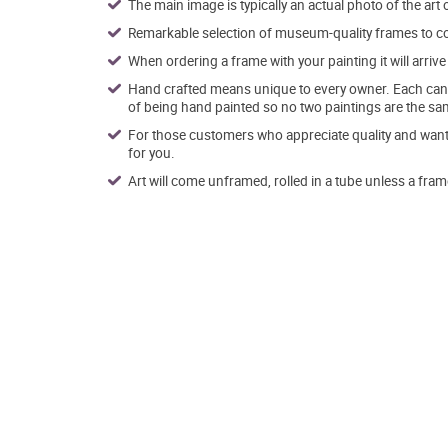
The main image is typically an actual photo of the art 
Remarkable selection of museum-quality frames to co
When ordering a frame with your painting it will arri
Hand crafted means unique to every owner. Each canva
of being hand painted so no two paintings are the sa
For those customers who appreciate quality and want t
for you.
Art will come unframed, rolled in a tube unless a fram