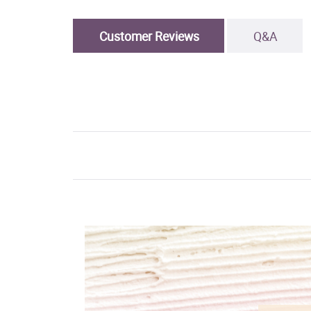
Customer Reviews
Q&A