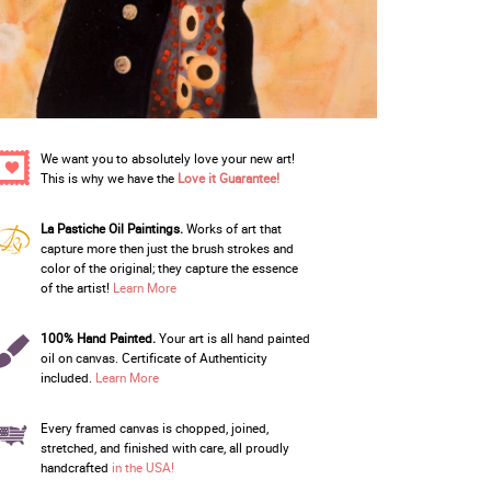
We want you to absolutely love your new art!
This is why we have the
Love it Guarantee!
La Pastiche Oil Paintings.
Works of art that
capture more then just the brush strokes and
color of the original; they capture the essence
of the artist!
Learn More
100% Hand Painted.
Your art is all hand painted
oil on canvas. Certificate of Authenticity
included.
Learn More
Every framed canvas is chopped, joined,
stretched, and finished with care, all proudly
handcrafted
in the USA!