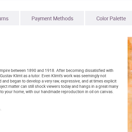
urns
Payment Methods
Color Palette
Empire between 1890 and 1918. After becoming dissatisfied with
 Gustav Klimt as a tutor. Even Klimt's work was seemingly not
 and began to develop a very raw, expressive, and at times explicit
bject matter can still shock viewers today and hangs in a great many
into your home, with our handmade reproduction in oil on canvas.
.