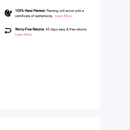
100% Hand Painted:
Painting will arrive with a
certificate of authenticity.
Learn More
Worry-Free Returns:
45 days easy & free returns.
Learn More