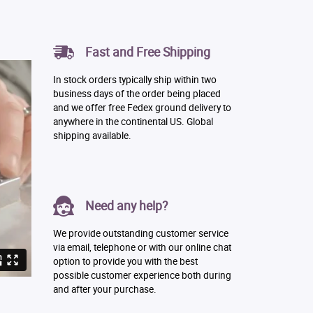
Fast and Free Shipping
In stock orders typically ship within two
business days of the order being placed
and we offer free Fedex ground delivery to
anywhere in the continental US. Global
shipping available.
Need any help?
We provide outstanding customer service
via email, telephone or with our online chat
option to provide you with the best
possible customer experience both during
and after your purchase.