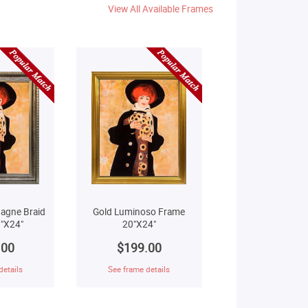
View All Available Frames
agne Braid
Gold Luminoso Frame
"X24"
20"X24"
.00
$199.00
details
See frame details