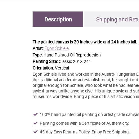
Description
Shipping and Ret
The painted canvas is
20 Inches wide and 24 Inches tall.
Egon Schiele
Artist:
Type:
Hand Painted Oil Reproduction
Painting Size:
Classic 20" X 24"
Orientation:
Vertical
Egon Schiele lived and worked in the Austro-Hungarian 
the traditional academic art establishment, he sought out
original enough for Schiele, who took what he had learned
style that was unlike anyone else. His unique style and su
museums worldwide. Bring a piece of his artistic vision 
100% hand painted oil painting on artist grade canvas
Painting comes with a Certificate of Authenticity.
45-day Easy Returns Policy. Enjoy Free Shipping.