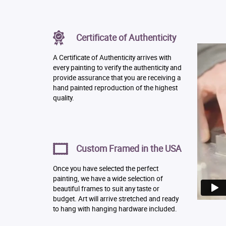
Certificate of Authenticity
A Certificate of Authenticity arrives with
every painting to verify the authenticity and
provide assurance that you are receiving a
hand painted reproduction of the highest
quality.
Custom Framed in the USA
Once you have selected the perfect
painting, we have a wide selection of
beautiful frames to suit any taste or
budget. Art will arrive stretched and ready
to hang with hanging hardware included.