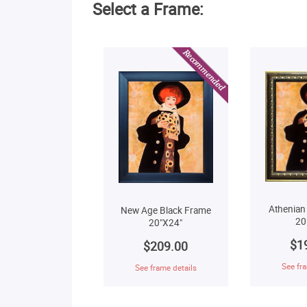
Select a Frame:
Athenian
New Age Black Frame
20
20"X24"
$1
$209.00
See fra
See frame details