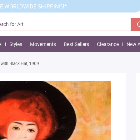
E WORLDWIDE SHIPPING!*
s
Styles
Movements
Best Sellers
Clearance
New A
ith Black Hat, 1909