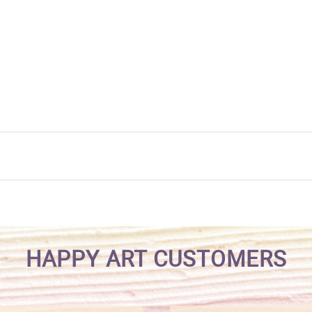
HAPPY ART CUSTOMERS