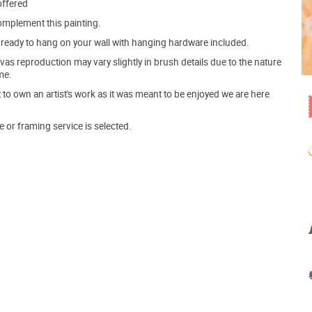
offered
mplement this painting.
ve ready to hang on your wall with hanging hardware included.
s reproduction may vary slightly in brush details due to the nature
me.
o own an artist's work as it was meant to be enjoyed we are here
e or framing service is selected.