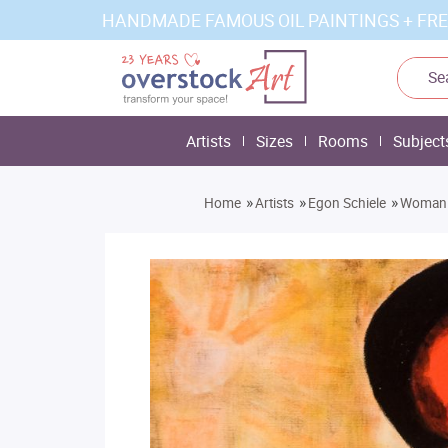
HANDMADE FAMOUS OIL PAINTINGS + FRE
Artists
Sizes
Rooms
Subject
»
»
»
Home
Artists
Egon Schiele
Woman w