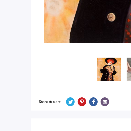
Share this art: