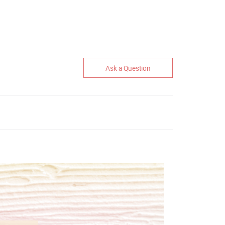
Ask a Question