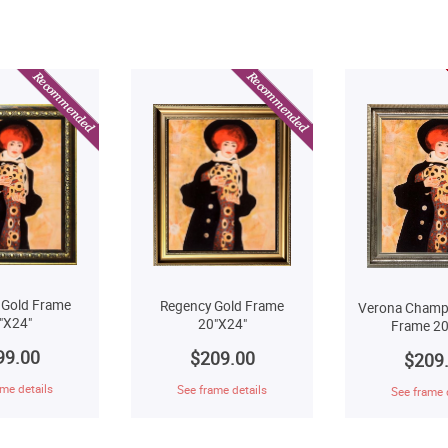
 Gold Frame
Regency Gold Frame
Verona Champ
"X24"
20"X24"
Frame 20
99.00
$209.00
$209
me details
See frame details
See frame 