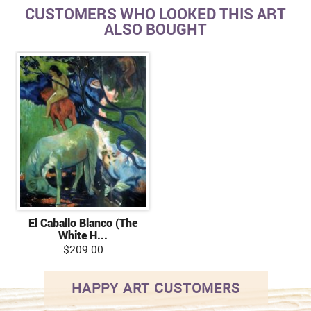
CUSTOMERS WHO LOOKED THIS ART
ALSO BOUGHT
El Caballo Blanco (The
White H...
$209.00
HAPPY ART CUSTOMERS