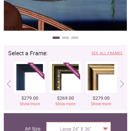
Select a Frame:
SEE ALL FRAMES
$279.00
$269.00
$279.00
$
Show more
Show more
Show more
S
Art Size
Large 24" X 36"