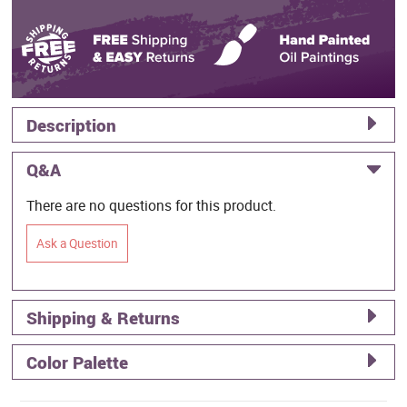
Description
Q&A
There are no questions for this product.
Ask a Question
Shipping & Returns
Color Palette