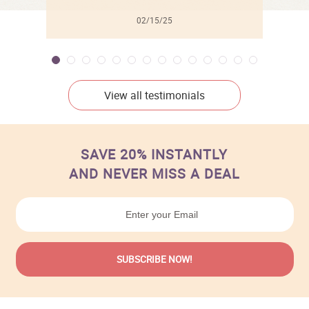
02/15/25
View all testimonials
SAVE 20% INSTANTLY
AND NEVER MISS A DEAL