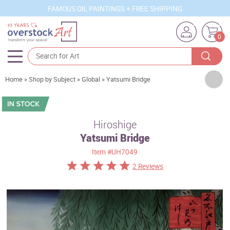
FAMOUS OIL PAINTINGS + FREE SHIPPING
0
Artists
Home
»
Shop by Subject
»
Global
»
Yatsumi Bridge
Sizes
Rooms
Hiroshige
Yatsumi Bridge
Subjects
Item
#UH7049
Styles
2 Reviews
Movements
Best Sellers
Custom Art