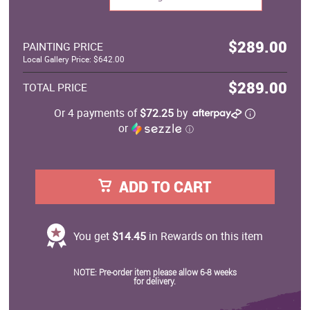
$289.00
PAINTING PRICE
Local Gallery Price: $642.00
$289.00
TOTAL PRICE
Or 4 payments of
$72.25
by
or
ⓘ
ADD TO CART
You get
$14.45
in Rewards on this item
NOTE: Pre-order item please allow 6-8 weeks
for delivery.