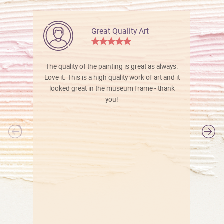
Great Quality Art
The quality of the painting is great as always.
Love it. This is a high quality work of art and it
looked great in the museum frame - thank
you!
l