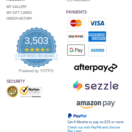
MY GALLERY
PAYMENTS
MY GIFT CARDS
ORDER HISTORY
3,503
4.5
star
CERTIFIED REVIEWS
rating
Powered by YOTPO
SECURITY
Get 6 Months to pay on $35 or more
Check out with PayPal and choose
Pay Later