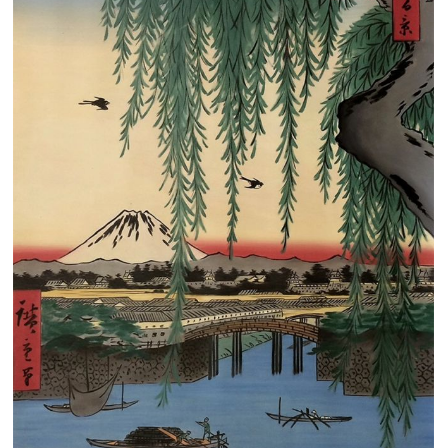
Clearance
New Arrivals
Business Art
Gift Cards