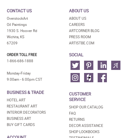
CONTACT US
ABOUT US
OverstockArt
ABOUT US
Oil Paintings
CAREERS
1930 S. Hoover Rd
ARTCORNER BLOG
Wichita, KS
PRESS ROOM
67209
ARTISTBE.COM
SOCIAL
ORDER TOLL FREE
1-866-686-1888
Monday-Friday
9:00am - 6:00pm CST
BUSINESS & TRADE
CUSTOMER
SERVICE
HOTEL ART
RESTAURANT ART
SHOP OUR CATALOG
INTERIOR DECORATORS
FAQ
BUSINESS ART
RETURNS
BUY GIFT CARDS
DECOR ASSISTANCE
SHOP LOOKBOOKS
ACCOUNT
TESTIMONIALS