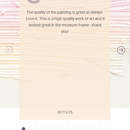
The quality of the painting is great as always.
Love it. This is a high quality work of art and it
looked great in the museum frame - thank
you!
l
02/15/25