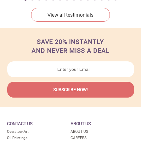
View all testimonials
SAVE 20% INSTANTLY
AND NEVER MISS A DEAL
CONTACT US
ABOUT US
OverstockArt
ABOUT US
Oil Paintings
CAREERS