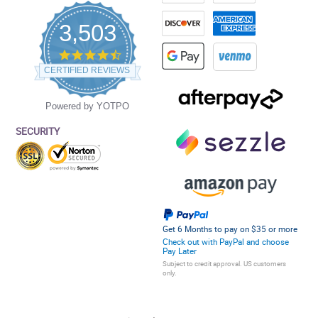
3,503
4.5
star
CERTIFIED REVIEWS
rating
Powered by YOTPO
SECURITY
Get 6 Months to pay on $35 or more
Check out with PayPal and choose
Pay Later
Subject to credit approval. US customers
only.