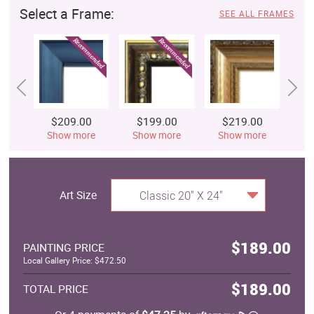
Select a Frame:
SEE ALL FRAMES
$209.00
$199.00
$219.00
$
Show more
Show more
Show more
S
Art Size
Classic 20" X 24"
$189.00
PAINTING PRICE
Local Gallery Price: $472.50
$189.00
TOTAL PRICE