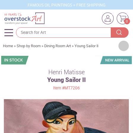
FAMOUS OIL PAINTINGS + FREE SHIPPING
0
Artists
Home
»
Shop by Room
»
Dining Room Art
»
Young Sailor II
Sizes
Rooms
Henri Matisse
Young Sailor II
Subjects
Item
#MT7206
Styles
Movements
Best Sellers
Custom Art