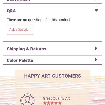
Q&A
There are no questions for this product.
Ask a Question
Shipping & Returns
Color Palette
HAPPY ART CUSTOMERS
Great Quality Art