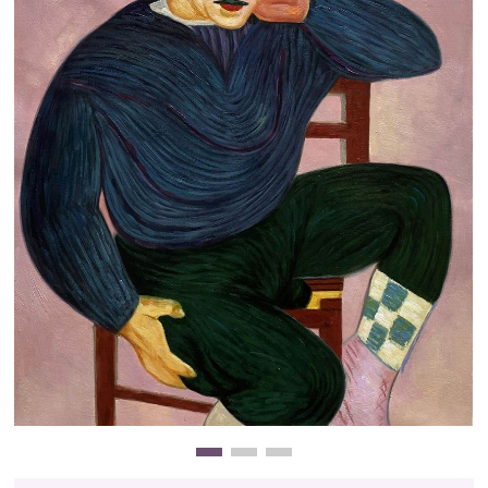
Clearance
New Arrivals
Business Art
Gift Cards