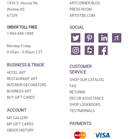
1930 S. Hoover Rd
ARTCORNER BLOG
Wichita, KS
PRESS ROOM
67209
ARTISTBE.COM
SOCIAL
ORDER TOLL FREE
1-866-686-1888
Monday-Friday
9:00am - 6:00pm CST
BUSINESS & TRADE
CUSTOMER
SERVICE
HOTEL ART
RESTAURANT ART
SHOP OUR CATALOG
INTERIOR DECORATORS
FAQ
BUSINESS ART
RETURNS
BUY GIFT CARDS
DECOR ASSISTANCE
SHOP LOOKBOOKS
ACCOUNT
TESTIMONIALS
MY GALLERY
PAYMENTS
MY GIFT CARDS
ORDER HISTORY