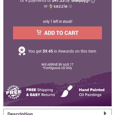
Or 4 payments of
$47.25
by
or
ⓘ
only 1 left in stock!
ADD TO CART
You get
$9.45
in Rewards on this item
Will ARRIVE BY AUG 17
*Contiguous US Only
Description