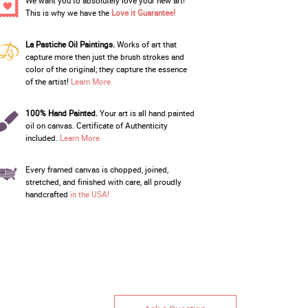
We want you to absolutely love your new art!
This is why we have the
Love it Guarantee!
La Pastiche Oil Paintings.
Works of art that
capture more then just the brush strokes and
color of the original; they capture the essence
of the artist!
Learn More
100% Hand Painted.
Your art is all hand painted
oil on canvas. Certificate of Authenticity
included.
Learn More
Every framed canvas is chopped, joined,
stretched, and finished with care, all proudly
handcrafted
in the USA!