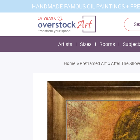
HANDMADE FAMOUS OIL PAINTINGS + FRE
Artists
Sizes
Rooms
Subject
»
»
Home
Preframed Art
After The Sho