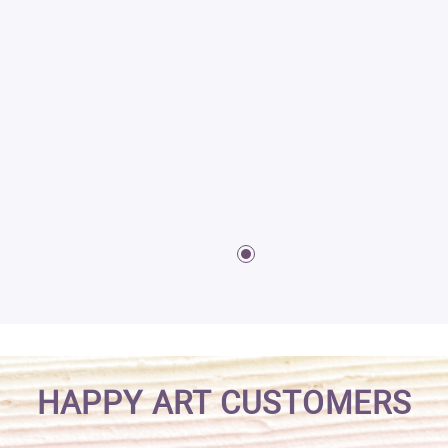
HAPPY ART CUSTOMERS