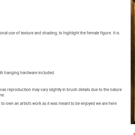
nal use of texture and shading, to highlight the female figure. It is
ith hanging hardware included.
s reproduction may vary slightly in brush details due to the nature
me.
o own an artist's work as it was meant to be enjoyed we are here