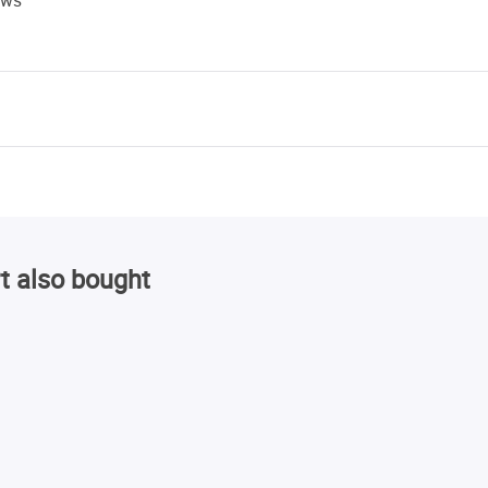
t also bought