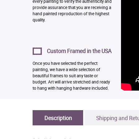
every painting to verify the authenticity and
provide assurance that you are receiving a
hand painted reproduction of the highest
quality.
Custom Framed in the USA
Once you have selected the perfect
painting, we have a wide selection of
beautiful frames to suit any taste or
budget. Art will arrive stretched and ready
to hang with hanging hardware included.
Description
Shipping and Ret