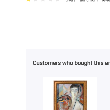
Customers who bought this ar