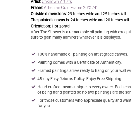
Unknown Artists
Artist:
Athenian Gold Frame 20"X24"
Frame:
Outside dimensions:
29 Inches wide and 25 Inches tall.
The painted canvas is:
24 Inches wide and 20 Inches tall.
Orientation:
Horizontal
After The Shower is a remarkable oil painting with exceptio
sure to gain many admirers wherever it is displayed.
100% handmade oil painting on artist grade canvas.
Painting comes with a Certificate of Authenticity.
Framed paintings arrive ready to hang on your wall w
45-day Easy Returns Policy. Enjoy Free Shipping.
Hand crafted means unique to every owner. Each canva
of being hand painted so no two paintings are the sa
For those customers who appreciate quality and want t
for you.