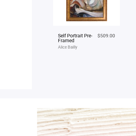
Self Portrait Pre-
$509.00
Framed
Alice Bailly