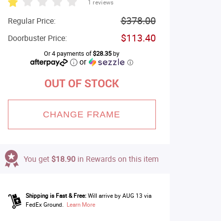
1 reviews
$378.00
Regular Price:
$113.40
Doorbuster Price:
Or 4 payments of
$28.35
by
or
ⓘ
OUT OF STOCK
CHANGE FRAME
You get
$18.90
in Rewards on this item
Shipping is Fast & Free:
Will arrive by AUG 13 via
FedEx Ground.
Learn More