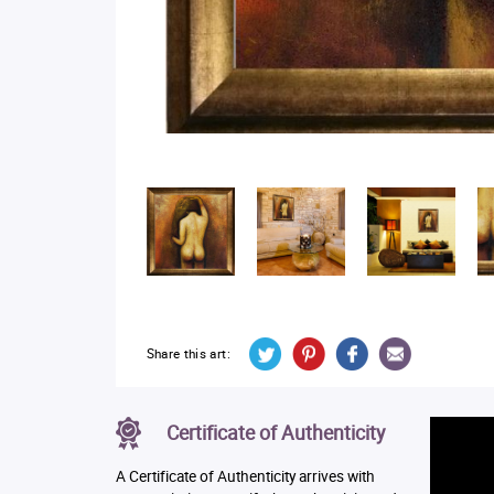
Share this art:
Certificate of Authenticity
A Certificate of Authenticity arrives with