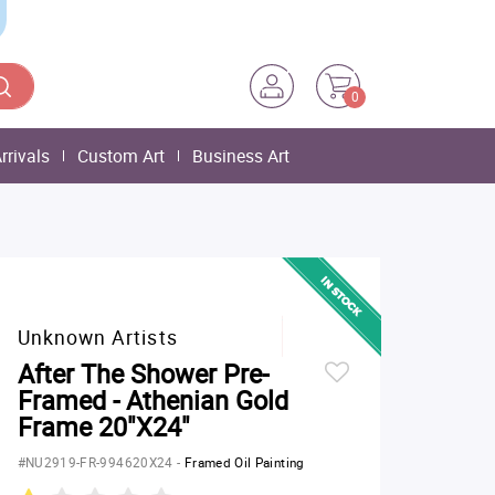
0
rrivals
Custom Art
Business Art
Unknown Artists
After The Shower Pre-
Framed - Athenian Gold
Frame 20"X24"
#NU2919-FR-994620X24
-
Framed Oil Painting