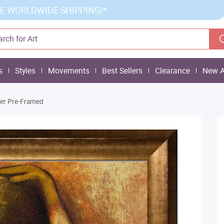
E WORLDWIDE SHIPPING!*
s
Styles
Movements
Best Sellers
Clearance
New A
wer Pre-Framed