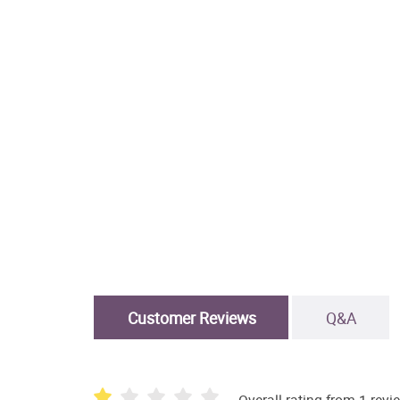
Customer Reviews
Q&A
Overall rating from 1 revi