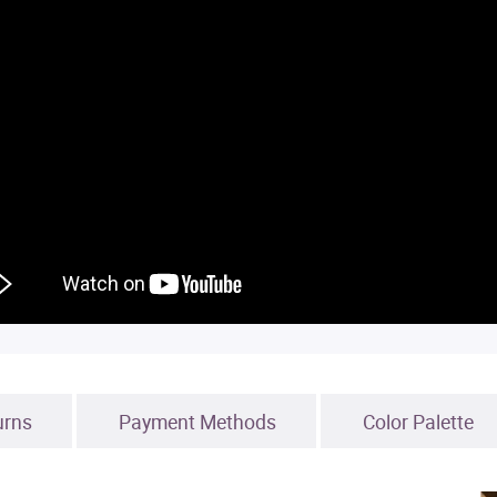
urns
Payment Methods
Color Palette