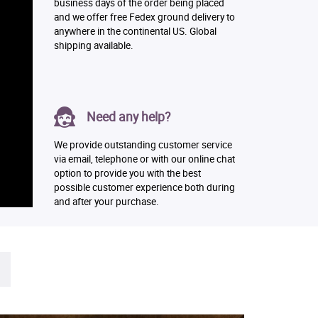
business days of the order being placed
and we offer free Fedex ground delivery to
anywhere in the continental US. Global
shipping available.
Need any help?
We provide outstanding customer service
via email, telephone or with our online chat
option to provide you with the best
possible customer experience both during
and after your purchase.