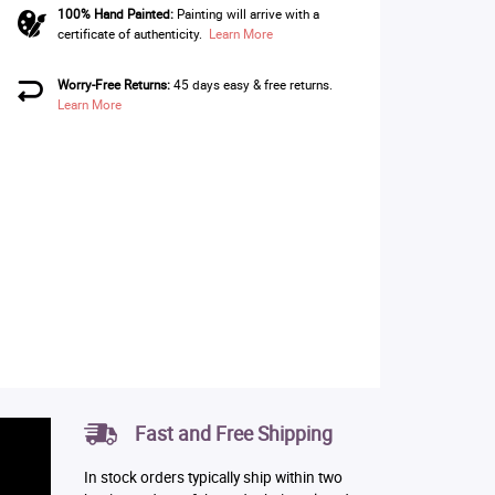
100% Hand Painted:
Painting will arrive with a
certificate of authenticity.
Learn More
Worry-Free Returns:
45 days easy & free returns.
Learn More
Fast and Free Shipping
In stock orders typically ship within two